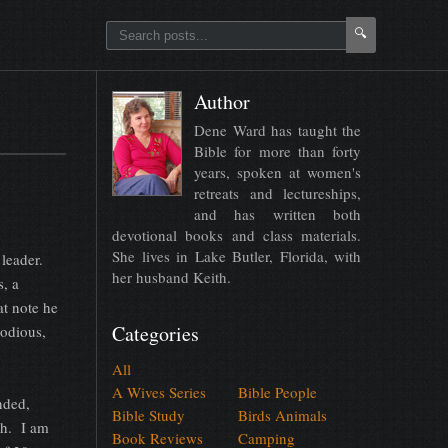
🔍
Author
Dene Ward has taught the
Bible for more than forty
years, spoken at women's
retreats and lectureships,
and has written both
devotional books and class materials.
She lives in Lake Butler, Florida, with
leader.
her husband Keith.
, a
at note he
Categories
lodious,
All
A Wives Series
Bible People
nded,
Bible Study
Birds Animals
th. I am
Book Reviews
Camping