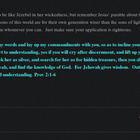
o be like Jezebel in her wickedness, but remember Jesus’ parable about 
ns of this world are for their own generation wiser than the sons of lig
m whomever you can. Just make sure your application is righteous.
 my words and lay up my commandments with you, so as to incline you
to understanding, yes if you will cry after discernment, and lift up 
ek her as silver, and search for her as for hidden treasure, then you s
ovah, and find the knowledge of God. For Jehovah gives wisdom. Out 
d understanding
Prov 2:1-6
.