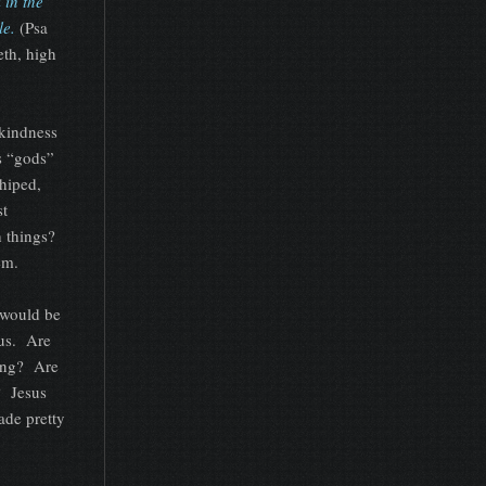
 in the
le.
(Psa
eth, high
gkindness
us “gods”
shiped,
st
h things?
em.
l would be
ous. Are
ding? Are
? Jesus
ade pretty