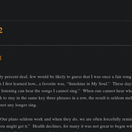
2
l
 percent deaf, few would be likely to guess that I was once a fair song 
I first learned how,, a favorite was, “Sunshine in My Soul.” These days
sus listening can hear the songs I cannot sing.” When one cannot hear wh
h to stay in the same key three phrases in a row, the result is seldom me
nnot any longer sing.
 Our plans seldom work and when they do, we are often forcefully remi
ou might get it.” Health declines, for many it was not great to begin wi