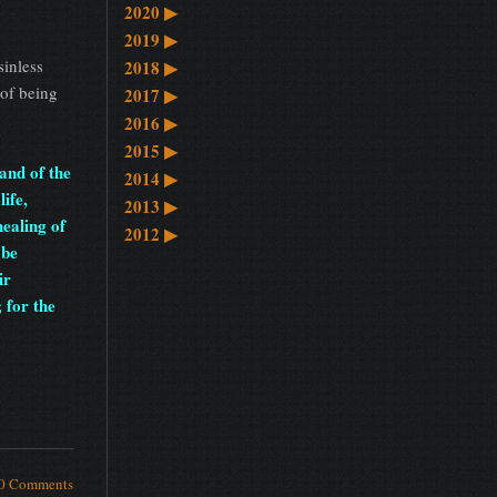
2020
▶
2019
▶
sinless
2018
▶
 of being
2017
▶
2016
▶
2015
▶
and of the
2014
▶
life,
2013
▶
healing of
2012
▶
 be
ir
 for the
0 Comments