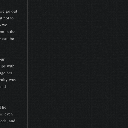
we go out
t not to
do we
em in the
y can be
our
ips with
nge her
yalty was
 and
 The
w, even
eeds, and