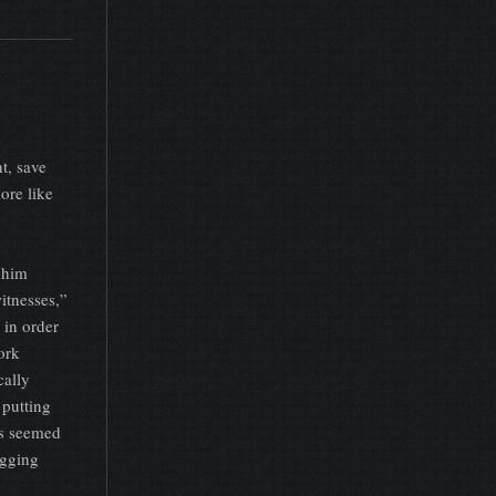
t, save
ore like
 him
itnesses,”
 in order
ork
cally
 putting
ys seemed
agging