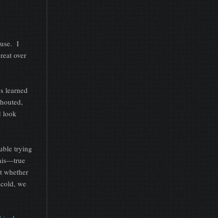
ouse. I
reat over
s learned
shouted,
d look
uble trying
this—true
t whether
 cold, we