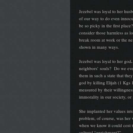
Jezebel was loyal to her hus
of our way to do even innocu
be so picky in the first plac
consider those harmless as l
break room at work or the n
shown in many ways.
.
Jezebel was loyal to her god
neighbors’ souls? Do we eve
them in such a state that the
god by killing Elijah (1 Kgs 
measured by their willingnes
immorality in our society, or 
She implanted her values int
problem, of course, was her 
when we know it could cost t
cultural “enrichment?”