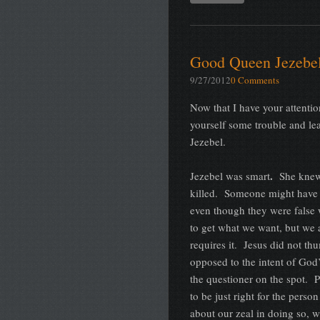
Good Queen Jezebe
9/27/2012
0 Comments
Now that I have your attentio
yourself some trouble and le
Jezebel.
.
Jezebel was smart
She knew 
killed. Someone might have r
even though they were false 
to get what we want, but we
requires it. Jesus did not thu
opposed to the intent of God
the questioner on the spot.
to be just right for the pers
about our zeal in doing so, w