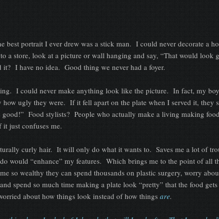
he best portrait I ever drew was a stick man. I could never decorate a h
o a store, look at a picture or wall hanging and say, “That would look g
d it? I have no idea. Good thing we never had a foyer.
ing. I could never make anything look like the picture. In fact, my boy
y how ugly they were. If it fell apart on the plate when I served it, they 
e good!” Food stylists? People who actually make a living making foo
 it just confuses me.
urally curly hair. It will only do what it wants to. Saves me a lot of tro
airdo would “enhance” my features. Which brings me to the point of all 
e so wealthy they can spend thousands on plastic surgery, worry abou
 and spend so much time making a plate look “pretty” that the food gets
o worried about how things look instead of how things
are
.