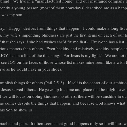
g blind. We live in a “manufactured home” and our insurance company 
recently a young person (most of them nowadays) described me as a hap
w was my son.
ay. “Happy” derives from things that happen. I could make a long list 
my wife’s impending blindness are just the first items on each of our l
lf that she says if she had wishes she’d fix me first). Everyone has a list
rious matters than others. Even healthy and relatively wealthy people ar
JOY lies in a line of the title song: “For Jesus is my light.” We are not 
I see JOY on the faces of those whose list makes mine seem like a wish l
live as he would have in your shoes.
plish things for others (Phil 2:5-8). If self is the center of our ambitio
. Jesus served others. He gave up his time and place that he might save
 we will focus on doing kindness to others, there will be sunshine in ou
ne comes despite the things that happen, and because God knows what wi
his Son to show us.
artache and pain. It often seems that good happens only so it will hurt wh