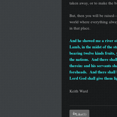
taken away, or to make the b
But, then you will be raised-
world where everything alway
in that place.
And he showed me a river of 
Lamb, in the midst of the str
bearing twelve kinds fruits, 
the nations. And there shal
therein: and his servants sha
foreheads. And there shall b
Lord God shall give them lig
Keith Ward
👍
Like
(1)