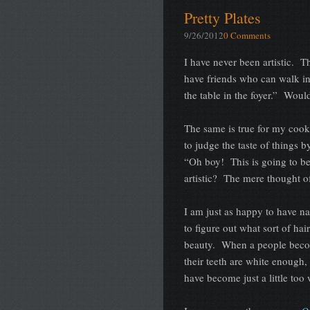
Pretty Plates
9/26/2012
0 Comments
I have never been artistic. T
have friends who can walk int
the table in the foyer.” Woul
The same is true for my cook
to judge the taste of things b
“Oh boy! This is going to b
artistic? The mere thought of
I am just as happy to have nat
to figure out what sort of h
beauty. When a people becom
their teeth are white enough,
have become just a little to