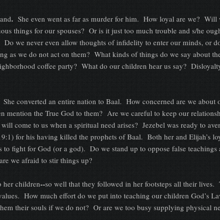
.
band
She even went as far as murder for him. How loyal are we? Will 
ous things for our spouses? Or is it just too much trouble and s/he ough
e? Do we never even allow thoughts of infidelity to enter our minds, or 
ong as we do not act on them? What kinds of things do we say about th
eighborhood coffee party? What do our children hear us say? Disloyalt
She converted an entire nation to Baal. How concerned are we about 
n mention the True God to them? Are we careful to keep our relationsh
y will come to us when a spiritual need arises? Jezebel was ready to ave
19:1) for his having killed the prophets of Baal. Both her and Elijah’s lo
s to fight for God (or a god). Do we stand up to oppose false teachings
are we afraid to stir things up?
--
o her children
so well that they followed in her footsteps all their lives.
values. How much effort do we put into teaching our children God’s La
hem their souls if we do not? Or are we too busy supplying physical n