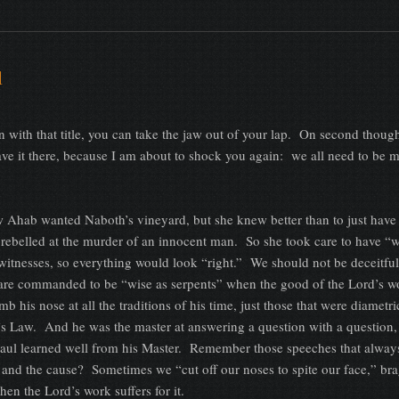
l
n with that title, you can take the jaw out of your lap. On second though
ave it there, because I am about to shock you again: we all need to be m
Ahab wanted Naboth’s vineyard, but she knew better than to just have
ebelled at the murder of an innocent man. So she took care to have “w
witnesses, so everything would look “right.” We should not be deceitful
 are commanded to be “wise as serpents” when the good of the Lord’s w
mb his nose at all the traditions of his time, just those that were diametri
’s Law. And he was the master at answering a question with a question,
 Paul learned well from his Master. Remember those speeches that alwa
on and the cause? Sometimes we “cut off our noses to spite our face,” br
hen the Lord’s work suffers for it.