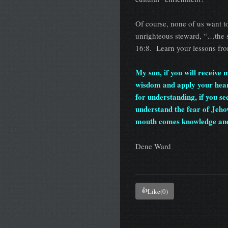
Of course, none of us want t
unrighteous steward, “…the so
16:8. Learn your lessons fro
My son, if you will receive
wisdom and apply your heart 
for understanding, if you se
understand the fear of Jeh
mouth comes knowledge an
Dene Ward
👍
Like
(0)