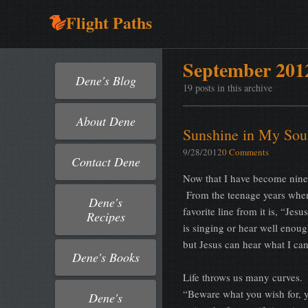
Flight Paths
September 201
Dene's Blog
19 posts in this archive
About Dene
Sunshine in My Sou
9/28/2012
0 Comments
Contact Dene
Now that I have become ninety
From the teenage years when 
Dene's
favorite line from it is, “Je
Recipes
is singing or hear well enoug
but Jesus can hear what I ca
Dene's Books
Life throws us many curves.
“Beware what you wish for, y
Dene's