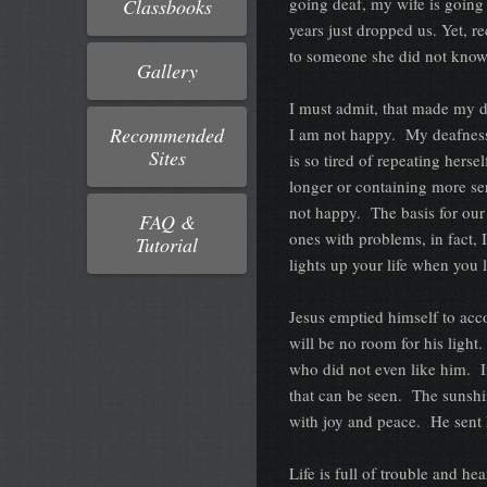
going deaf, my wife is goin
Classbooks
years just dropped us. Yet, 
to someone she did not kno
Gallery
I must admit, that made my d
Recommended
I am not happy. My deafness, 
Sites
is so tired of repeating herse
longer or containing more se
not happy. The basis for our 
FAQ &
ones with problems, in fact, 
Tutorial
lights up your life when you 
Jesus emptied himself to accom
will be no room for his light
who did not even like him. If
that can be seen. The sunshi
with joy and peace. He sent 
Life is full of trouble and he