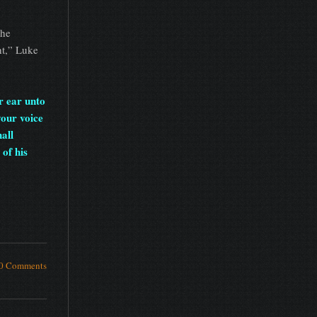
the
ht,” Luke
r ear unto
your voice
hall
of his
0 Comments