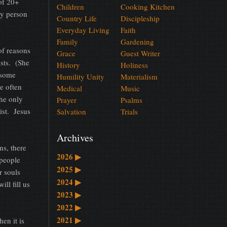
of 20+
Children
Cooking Kitchen
py person
Country Life
Discipleship
Everyday Living
Faith
Family
Gardening
of reasons
Grace
Guest Writer
ists. (She
History
Holiness
, some
Humility Unity
Materialism
e often
Medical
Music
the only
Prayer
Psalms
ist. Jesus
Salvation
Trials
Archives
ns, there
2026
▶
 people
2025
▶
r souls
2024
▶
ll fill us
2023
▶
2022
▶
2021
▶
en it is