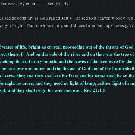
itter worse by contrast….then you die.
-raised as certainly as God raised Jesus. Raised to a heavenly body in a 
s goes right. The sunshine in my soul shines from the hope Jesus gave
water of life, bright as crystal, proceeding out of the throne of God 
eet thereof. And on this side of the river and on that was the tree of 
yielding its fruit every month: and the leaves of the tree were for the 
l be no curse any more: and the throne of God and of the Lamb shall
ll serve him; and they shall see his face; and his name shall be on the
e night no more; and they need no light of lamp, neither light of sun;
ht: and they shall reign for ever and ever
Rev 22:1-5
.