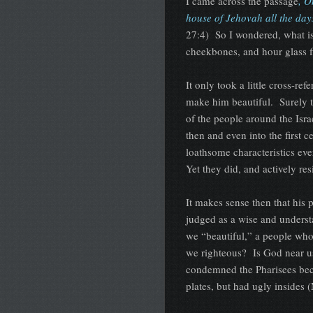
I came across the passage
, O
house of Jehovah all the days
27:4) So I wondered, what is
cheekbones, and hour glass f
It only took a little cross-r
make him beautiful. Surely th
of the people around the Israe
then and even into the first
loathsome characteristics ev
Yet they did, and actively r
It makes sense then that his 
judged as a wise and unders
we “beautiful,” a people wh
we righteous? Is God near u
condemned the Pharisees bec
plates, but had ugly insides 