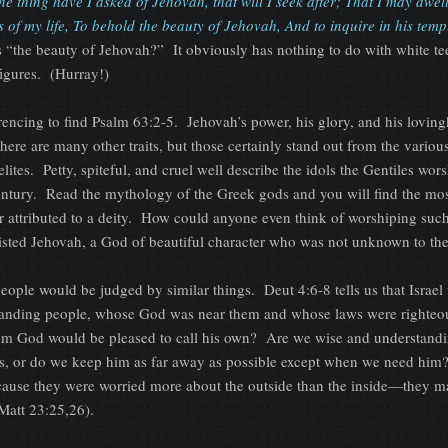
ne thing have I asked of Jehovah, that will I seek after; That I may dwell
 of my life, To behold the beauty of Jehovah, And to inquire in his temp
 “the beauty of Jehovah?” It obviously has nothing to do with white te
igures. (Hurray!)
eferencing to find Psalm 63:2-5. Jehovah’s power, his glory, and his lovin
ere are many other traits, but those certainly stand out from the vario
lites. Petty, spiteful, and cruel well describe the idols the Gentiles wor
 century. Read the mythology of the Greek gods and you will find the mo
er attributed to a deity. How could anyone even think of worshiping suc
esisted Jehovah, a God of beautiful character who was not unknown to th
people would be judged by similar things. Deut 4:6-8 tells us that Israe
tanding people, whose God was near them and whose laws were righte
om God would be pleased to call his own? Are we wise and understan
s, or do we keep him as far away as possible except when we need him
ause they were worried more about the outside than the inside—they m
(Matt 23:25,26).