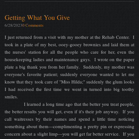
Getting What You Give
6/28/2023
0 Comments
I just returned from a visit with my mother at the Rehab Center. I
took in a plate of my best, ooey-gooey brownies and laid them at
the nurses' station for all the people who care for her, even the
housekeeping ladies and maintenance guys. I wrote on the paper
plate a big thank you from her family. Suddenly, my mother was
everyone's favorite patient; suddenly everyone wanted to let me
know that they took care of "Miss Hilda;" suddenly the glum looks
I had received the first time we went in turned into big toothy
smiles.
I learned a long time ago that the better you treat people,
the better results you will get, even if it's their job anyway. If you
call waitresses by their names and spend a little time noticing
something about them—complimenting a pretty pin or expressing
concern about a slight limp—you will get far better service. If you