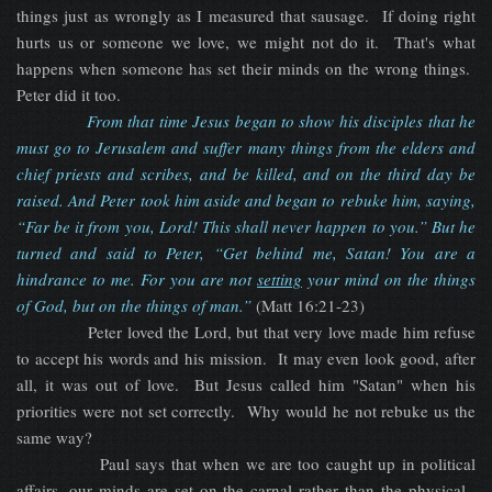
things just as wrongly as I measured that sausage. If doing right
hurts us or someone we love, we might not do it. That's what
happens when someone has set their minds on the wrong things.
Peter did it too.
From that time Jesus began to show his disciples that he
must go to Jerusalem and suffer many things from the elders and
chief priests and scribes, and be killed, and on the third day be
raised. And Peter took him aside and began to rebuke him, saying,
“Far be it from you, Lord! This shall never happen to you.” But he
turned and said to Peter, “Get behind me, Satan! You are a
hindrance to me. For you are not
setting
your mind on the things
of God, but on the things of man.”
(Matt 16:21-23)
Peter loved the Lord, but that very love made him refuse
to accept his words and his mission. It may even look good, after
all, it was out of love. But Jesus called him "Satan" when his
priorities were not set correctly. Why would he not rebuke us the
same way?
Paul says that when we are too caught up in political
affairs, our minds are set on the carnal rather than the physical.