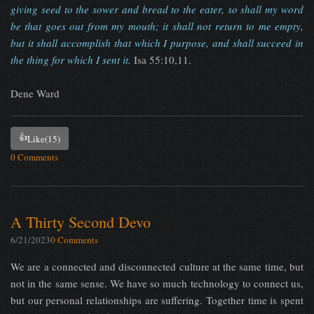
giving seed to the sower and bread to the eater, so shall my word
be that goes out from my mouth; it shall not return to me empty,
but it shall accomplish that which I purpose, and shall succeed in
the thing for which I sent it.
Isa 55:10,11.
Dene Ward
👍
Like
(15)
0 Comments
A Thirty Second Devo
6/21/2023
0 Comments
We are a connected and disconnected culture at the same time, but
not in the same sense. We have so much technology to connect us,
but our personal relationships are suffering. Together time is spent