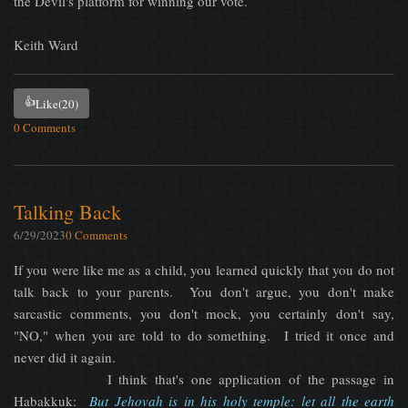
the Devil's platform for winning our vote.
Keith Ward
👍
Like
(20)
0 Comments
Talking Back
6/29/2023
0 Comments
If you were like me as a child, you learned quickly that you do not
talk back to your parents. You don't argue, you don't make
sarcastic comments, you don't mock, you certainly don't say,
"NO," when you are told to do something. I tried it once and
never did it again.
I think that's one application of the passage in
Habakkuk:
But Jehovah is in his holy temple: let all the earth