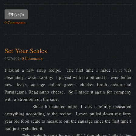
👍
Like
(0)
0 Comments
Set Your Scales
6/27/2023
0 Comments
I found a new soup recipe. The first time I made it, it was
absolutely swoon-worthy. I played with it a bit and it's even better
now—leeks, sausage, collard greens, chicken broth, cream and
Parmagiana Reggianno cheese. So I made it again for company
with a Stromboli on the side.
Since it mattered more, I very carefully measured
everything according to the recipe. I even pulled down my forty
year old food scale to measure out the sausage since the first time I
had just eyeballed it.
"My eyeballs must be way off," I thought as I piled what