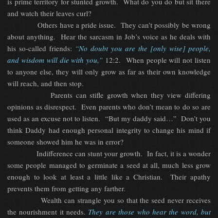
is prime territory for stunted growth. What do you do but sit there
and watch their leaves curl?
Others have a pride issue. They can’t possibly be wrong
about anything. Hear the sarcasm in Job’s voice as he deals with
his so-called friends:
“No doubt you are the [only wise] people,
and wisdom will die with you,”
12:2. When people will not listen
to anyone else, they will only grow as far as their own knowledge
will reach, and then stop.
Parents can stifle growth when they view differing
opinions as disrespect. Even parents who don’t mean to do so are
used as an excuse not to listen. “But my daddy said…” Don’t you
think Daddy had enough personal integrity to change his mind if
someone showed him he was in error?
Indifference can stunt your growth. In fact, it is a wonder
some people managed to germinate a seed at all, much less grow
enough to look at least a little like a Christian. Their apathy
prevents them from getting any farther.
Wealth can strangle you so that the seed never receives
the nourishment it needs.
They are those who hear the word, but