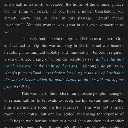
and a half miles north of Jezreel, the home of the summer palace
for the kings of Israel. If you have a newer translation, you
already know that, at least in this passage, “great” means
“wealthy.” Yet this woman was great in our own vernacular as
well.
The very fact that she recognized Elisha as a man of God
and wanted to help him was amazing in itself. Israel was headed
headlong into rampant idolatry and immorality. Jehoram reigned,
a son of Ahab, a king of whom the scriptures say,
and he did that
which was evil in the sight of the Lord.
Although he put away
Ahab’s pillar to Baal,
nevertheless he clung to the sin of Jeroboam
the son of Nebat which he made Israel to sin; he did not depart
from it
(3:2,3).
This woman, in the midst of an apostate people, managed
to remain faithful to Jehovah, to recognize his servant and to offer
him a permanent room on his journeys. This was not a spare
room in the house, but one she added, increasing the expense of
it. It began with her invitation to a meal, then another, and another
any time he passed by. He couldn’t offer her a schedule or phone