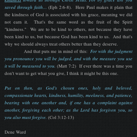
saved through faith…
(Eph 2:6-8). Here Paul makes it plain that
the kindness of God is associated with his grace, meaning we did
not earn it. That's the same word as the fruit of the Spirit
"kindness." We are to be kind to others, not because they have
been kind to us, but because God has been kind to us. And that's
why we should always treat others better than they deserve.
And that puts me in mind of this:
​For with the judgment
you pronounce you will be judged, and with the measure you use
it will be measured to you.
(Matt 7:2) If ever there was a time you
don't want to get what you give, I think it might be this one.
Put on then, as God's chosen ones, holy and beloved,
compassionate hearts, kindness, humility, meekness, and patience,
bearing with one another and, if one has a complaint against
another, forgiving each other; as the Lord has forgiven you, so
you also must forgive
.
(Col 3:12-13)
Dene Ward