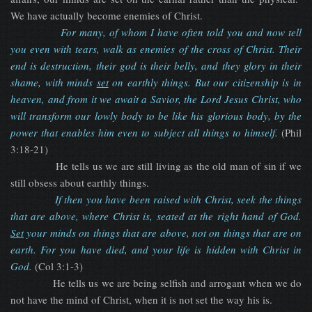
We have actually become enemies of Christ.
For many, of whom I have often told you and now tell
you even with tears, walk as enemies of the cross of Christ. Their
end is destruction, their god is their belly, and they glory in their
shame, with minds
set
on earthly things. But our citizenship is in
heaven, and from it we await a Savior, the Lord Jesus Christ, who
will transform our lowly body to be like his glorious body, by the
power that enables him even to subject all things to himself.
(Phil
3:18-21)
He tells us we are still living as the old man of sin if we
still obsess about earthly things.
If then you have been raised with Christ, seek the things
that are above, where Christ is, seated at the right hand of God.
Set
your minds on things that are above, not on things that are on
earth. For you have died, and your life is hidden with Christ in
God.
(Col 3:1-3)
He tells us we are being selfish and arrogant when we do
not have the mind of Christ, when it is not set the way his is.