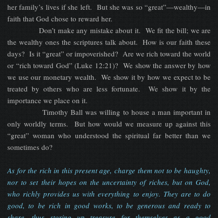
her family’s lives if she left. But she was so “great”—wealthy—in
faith that God chose to reward her.
Don’t make any mistake about it. We fit the bill; we are
the wealthy ones the scriptures talk about. How is our faith these
days? Is it “great” or impoverished? Are we rich toward the world
or “rich toward God” (Luke 12:21)? We show the answer by how
we use our monetary wealth. We show it by how we expect to be
treated by others who are less fortunate. We show it by the
importance we place on it.
Timothy Ball was willing to house a man important in
only worldly terms. But how would we measure up against this
“great” woman who understood the spiritual far better than we
sometimes do?
As for the rich in this present age, charge them not to be haughty,
nor to set their hopes on the uncertainty of riches, but on God,
who richly provides us with everything to enjoy. They are to do
good, to be rich in good works, to be generous and ready to
share, thus storing up treasure for themselves as a good