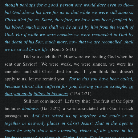
though perhaps for a good person one would dare even to die—
but God shows his love for us in that while we were still sinners,
Christ died for us. Since, therefore, we have now been justified by
his blood, much more shall we be saved by him from the wrath of
God. For if while we were enemies we were reconciled to God by
the death of his Son, much more, now that we are reconciled, shall
we be saved by his life.
(Rom 5:6-10)
Did you catch that? How were we treating God when he
sent our Savior? We were weak, we were sinners, we were his
enemies, and still Christ died for us. If you think that doesn't
apply to us, let me remind you:
For to this you have been called,
because Christ also suffered for you, leaving you an example,
so
that you might follow in his steps
.
(1Pet 2:21)
Still not convinced? Let's try this: The fruit of the Spirit
includes
kindness
(Gal 5:22), a word associated with God in such
passages as,
And has raised us up together, and made us sit
together in heavenly places in Christ Jesus: That in the ages to
come he might show the exceeding riches of his grace in his
kindness
toward us through Christ Jesus. For by grace are you