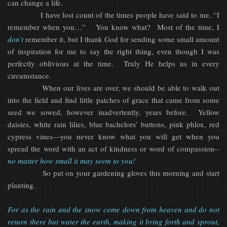
can change a life.
I have lost count of the times people have said to me, “I
remember when you…” You know what? Most of the time, I
don’t
remember it, but I thank God for sending some small amount
of inspiration for me to say the right thing, even though I was
perfectly oblivious at the time. Truly He helps us in every
circumstance.
When our lives are over, we should be able to walk out
into the field and find little patches of grace that came from some
seed we sowed, however inadvertently, years before. Yellow
daisies, white rain lilies, blue bachelors’ buttons, pink phlox, red
cypress vines—you never know what you will get when you
spread the word with an act of kindness or word of compassion--
no matter how small it may seem to you!
So put on your gardening gloves this morning and start
planting.
For as the rain and the snow come down from heaven and do not
return there but water the earth, making it bring forth and sprout,