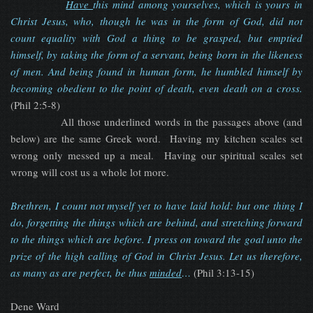
Have
this mind among yourselves, which is yours in
Christ Jesus, who, though he was in the form of God, did not
count equality with God a thing to be grasped, but emptied
himself, by taking the form of a servant, being born in the likeness
of men. And being found in human form, he humbled himself by
becoming obedient to the point of death, even death on a cross.
(Phil 2:5-8)
All those underlined words in the passages above (and
below) are the same Greek word. Having my kitchen scales set
wrong only messed up a meal. Having our spiritual scales set
wrong will cost us a whole lot more.
Brethren, I count not myself yet to have laid hold: but one thing I
do, forgetting the things which are behind, and stretching forward
to the things which are before. I press on toward the goal unto the
prize of the high calling of God in Christ Jesus. Let us therefore,
as many as are perfect, be thus
minded
…
(Phil 3:13-15)
Dene Ward