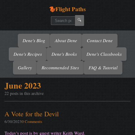
Flight Paths
🔍
Dene's Blog
About Dene
Contact Dene
Dene's Recipes
Dene's Books
Dene's Classbooks
Gallery
Recommended Sites
FAQ & Tutorial
June 2023
22 posts in this archive
A Vote for the Devil
6/30/2023
0 Comments
Today's post is by guest writer Keith Ward.