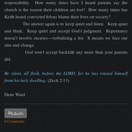
responsibility. How many times have I heard parents say the
church is the reason their children are lost? How many times has
Keith heard convicted felons blame their lives on society?
The answer again is to keep quiet and listen. Keep quiet
and think. Keep quiet and accept God's judgment. Repentance
doesn't involve excuses—verbalizing a list. It means we face our
sins and change.
God won't accept backtalk any more than your parents
did.
Be silent, all flesh, before the LORD, for he has roused himself
from his holy dwelling
.
(Zech 2:13)
Dene Ward
👍
Like
(0)
0 Comments