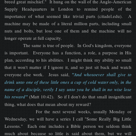
breed great mischief." It hung on the wall of the Anglo-American
Supply Headquarters in London to remind people of the
importance of what seemed like trivial parts (citadel.edu). A
machine may be made of a literal million parts, including small
nuts and bolts, but lose one of them and the machine will no
longer operate at full capacity.
The same is true of people. In God's kingdom, everyone
is important. Everyone has a function, a role, a purpose in His
plan, according to his abilities. I might think my ability so small
that it won't matter if I ignore it, and so just sit back and watch
everyone else work. Jesus said,
"
And whosoever shall give to
drink unto one of these little ones a cup of cold water only, in the
name of a disciple, verily I say unto you he shall in no wise lose
his reward
"
(Matt 10:42). So if I don't do that small insignificant
thing, what does that mean about my reward?
For the next several weeks, usually Monday or
Wednesday, we will have a series I call "Some Really Big Little
Lessons." Each one includes a Bible person we seldom think
much about because so little is said about them, but we will