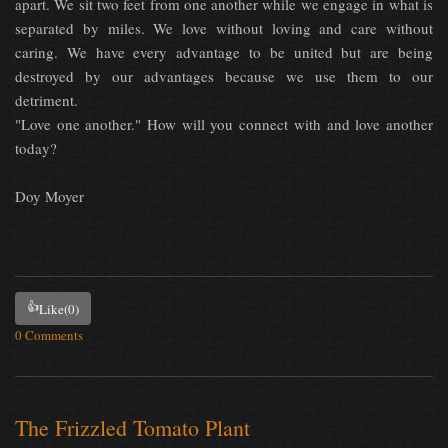
apart. We sit two feet from one another while we engage in what is
separated by miles. We love without loving and care without
caring. We have every advantage to be united but are being
destroyed by our advantages because we use them to our
detriment.
"Love one another." How will you connect with and love another
today?
Doy Moyer
👍
Like
(0)
0 Comments
The Frizzled Tomato Plant