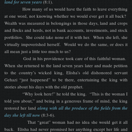
land for seven years
(8:1).
How many of us would have the faith to leave everything
at one word, not knowing whether we would ever get it all back?
Wealth was measured in belongings in those days, land and crops
and flocks and herds, not in bank accounts, investments, and stock
portfolios. She could take none of it with her. When she left, she
virtually impoverished herself. Would we do the same, or does it
all mean just a little too much to us?
God in his providence took care of this faithful woman.
When she returned to the land seven years later and made petition
to the country’s wicked king, Elisha’s old dishonored servant
Gehazi “just happened” to be there, entertaining the king with
stories about his days with the old prophet.
“Why look here!” he told the king. “This is the woman I
told you about,” and being in a generous frame of mind, the king
restored her land
along with all the produce of the fields from the
day she left till now
(8:3-6).
That “great” woman had no idea she would get it all
back. Elisha had never promised her anything except her life and