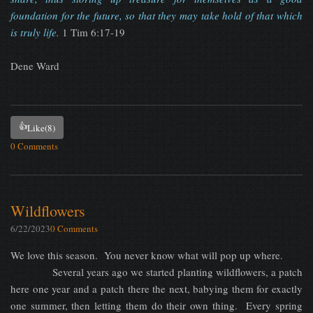
foundation for the future, so that they may take hold of that which
is truly life.
1 Tim 6:17-19
Dene Ward
👍
Like
(8)
0 Comments
Wildflowers
6/22/2023
0 Comments
We love this season. You never know what will pop up where.
Several years ago we started planting wildflowers, a patch
here one year and a patch there the next, babying them for exactly
one summer, then letting them do their own thing. Every spring