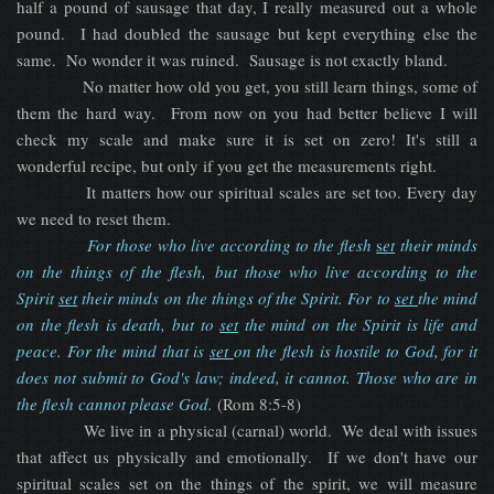
half a pound of sausage that day, I really measured out a whole
pound. I had doubled the sausage but kept everything else the
same. No wonder it was ruined. Sausage is not exactly bland.
No matter how old you get, you still learn things, some of
them the hard way. From now on you had better believe I will
check my scale and make sure it is set on zero! It's still a
wonderful recipe, but only if you get the measurements right.
It matters how our spiritual scales are set too. Every day
we need to reset them.
For those who live according to the flesh
s
et
their minds
on the things of the flesh, but those who live according to the
Spirit
set
their minds on the things of the Spirit. For to
set
the mind
on the flesh is death, but to
set
the mind on the Spirit is life and
peace. For the mind that is
set
on the flesh is hostile to God, for it
does not submit to God's law; indeed, it cannot. Those who are in
the flesh cannot please God
.
(Rom 8:5-8)
We live in a physical (carnal) world. We deal with issues
that affect us physically and emotionally. If we don't have our
spiritual scales set on the things of the spirit, we will measure