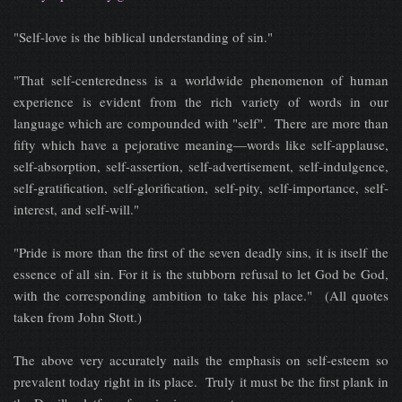
"Self-love is the biblical understanding of sin."
"That self-centeredness is a worldwide phenomenon of human
experience is evident from the rich variety of words in our
language which are compounded with "self". There are more than
fifty which have a pejorative meaning—words like self-applause,
self-absorption, self-assertion, self-advertisement, self-indulgence,
self-gratification, self-glorification, self-pity, self-importance, self-
interest, and self-will."
"Pride is more than the first of the seven deadly sins, it is itself the
essence of all sin. For it is the stubborn refusal to let God be God,
with the corresponding ambition to take his place." (All quotes
taken from John Stott.)
The above very accurately nails the emphasis on self-esteem so
prevalent today right in its place. Truly it must be the first plank in