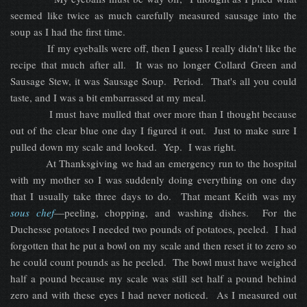
seemed like twice as much carefully measured sausage into the
soup as I had the first time.
If my eyeballs were off, then I guess I really didn't like the
recipe that much after all. It was no longer Collard Green and
Sausage Stew, it was Sausage Soup. Period. That's all you could
taste, and I was a bit embarrassed at my meal.
I must have mulled that over more than I thought because
out of the clear blue one day I figured it out. Just to make sure I
pulled down my scale and looked. Yep. I was right.
At Thanksgiving we had an emergency run to the hospital
with my mother so I was suddenly doing everything on one day
that I usually take three days to do. That meant Keith was my
sous chef
—peeling, chopping, and washing dishes. For the
Duchesse potatoes I needed two pounds of potatoes, peeled. I had
forgotten that he put a bowl on my scale and then reset it to zero so
he could count pounds as he peeled. The bowl must have weighed
half a pound because my scale was still set half a pound behind
zero and with these eyes I had never noticed. As I measured out