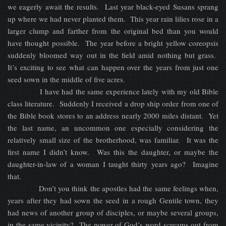
we eagerly await the results. Last year black-eyed Susans sprang
up where we had never planted them. This year rain lilies rose in a
larger clump and farther from the original bed than you would
have thought possible. The year before a bright yellow coreopsis
suddenly bloomed way out in the field amid nothing but grass.
It’s exciting to see what can happen over the years from just one
seed sown in the middle of five acres.
I have had the same experience lately with my old Bible
class literature. Suddenly I received a drop ship order from one of
the Bible book stores to an address nearly 2000 miles distant. Yet
the last name, an uncommon one especially considering the
relatively small size of the brotherhood, was familiar. It was the
first name I didn’t know. Was this the daughter, or maybe the
daughter-in-law of a woman I taught thirty years ago? Imagine
that.
Don’t you think the apostles had the same feelings when,
years after they had sown the seed in a rough Gentile town, they
had news of another group of disciples, or maybe several groups,
in the same vicinity? The power of God’s word screams out from