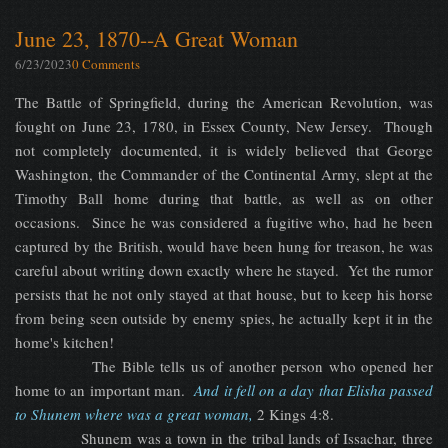
June 23, 1870--A Great Woman
6/23/2023
0 Comments
The Battle of Springfield, during the American Revolution, was
fought on June 23, 1780, in Essex County, New Jersey. Though
not completely documented, it is widely believed that George
Washington, the Commander of the Continental Army, slept at the
Timothy Ball home during that battle, as well as on other
occasions. Since he was considered a fugitive who, had he been
captured by the British, would have been hung for treason, he was
careful about writing down exactly where he stayed. Yet the rumor
persists that he not only stayed at that house, but to keep his horse
from being seen outside by enemy spies, he actually kept it in the
home's kitchen!
The Bible tells us of another person who opened her
home to an important man.
And it fell on a day that Elisha passed
to Shunem where was a great woman,
2 Kings 4:8.
Shunem was a town in the tribal lands of Issachar, three