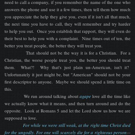
need to call a company, if you remember the name of the one who
answers the phone and use it a few times, then tell them how much
you appreciate the help they give you, even if it isn't all that much,
the next time you have to call, they will remember and try harder
to help you out. Once you establish that rapport, they will even do
their best to help you with a complaint. Nine times out of ten, the
better you treat people, the better they will treat you.
That should not be the way it is for a Christian. For a
Christian, the worse people treat you, the better you should treat
them. What?! Why that's just plain un-American, isn't it?
Unfortunately it just might be, but "American" should not be your
first descriptor to anyone. Maybe we should spend a little time on
this.
We run around talking about
agape
love all the time like
we actually know what it means, and then turn around and do the
opposite. Look at Romans 5 and let the Lord show us how we are
supposed to love.
For while we were still weak, at the right time Christ died
for the ungodly. For one will scarcely die for a righteous person—