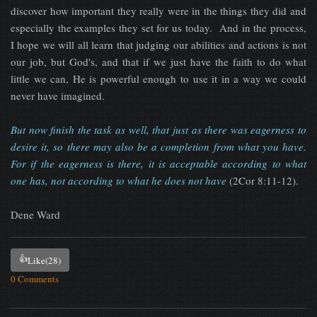
discover how important they really were in the things they did and
especially the examples they set for us today. And in the process,
I hope we will all learn that judging our abilities and actions is not
our job, but God's, and that if we just have the faith to do what
little we can, He is powerful enough to use it in a way we could
never have imagined.
But now finish the task as well, that just as there was eagerness to
desire it, so there may also be a completion from what you have.
For if the eagerness is there, it is acceptable according to what
one has, not according to what he does not have
(2Cor 8:11-12).
Dene Ward
👍
Like
(28)
0 Comments