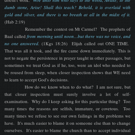
doesn't work.
Woe unto him who says to the wood, Awake; to the
dumb stone, Arise! Shall this teach? Behold, it is overlaid with
gold and silver, and there is no breath at all in the midst of it.
(Hab 2:19)
Remember the contest on Mt Carmel? The prophets of
Baal called
f
rom morning until noon…but there was no voice, and
no one answered.
(1Kgs 18:26) Elijah called out ONE TIME.
That was all it took, and the fire came down immediately. This is
not to negate the persistence in prayer taught in other passages, but
sometimes we treat God as if he, too, were an idol who needed to
be roused from sleep, when closer inspection shows that WE need
to learn to accept God's decisions.
How do we know when to do what? I am not sure, but
that closer inspection must surely involve a lot of self-
examination. Why do I keep asking for this particular thing? Too
many times the reasons are selfish, immature, or covetous. Too
many times we refuse to see our own failings in the problems we
have. It's much easier to blame it on someone else than to change
ourselves. It's easier to blame the church than to accept individual