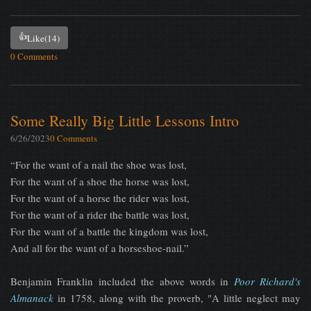
👍
Like
(14)
0 Comments
Some Really Big Little Lessons Intro
6/26/2023
0 Comments
“For the want of a nail the shoe was lost,
For the want of a shoe the horse was lost,
For the want of a horse the rider was lost,
For the want of a rider the battle was lost,
For the want of a battle the kingdom was lost,
And all for the want of a horseshoe-nail.”
Benjamin Franklin included the above words in
Poor Richard's
Almanack
in 1758, along with the proverb, "A little neglect may