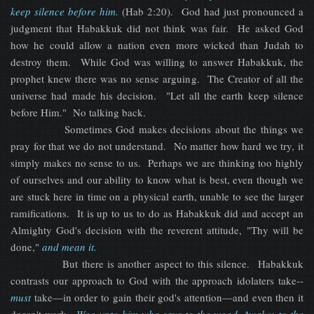
keep silence before him.
(Hab 2:20). God had just pronounced a
judgment that Habakkuk did not think was fair. He asked God
how he could allow a nation even more wicked than Judah to
destroy them. While God was willing to answer Habakkuk, the
prophet knew there was no sense arguing. The Creator of all the
universe had made his decision. "Let all the earth keep silence
before Him." No talking back.
Sometimes God makes decisions about the things we
pray for that we do not understand. No matter how hard we try, it
simply makes no sense to us. Perhaps we are thinking too highly
of ourselves and our ability to know what is best, even though we
are stuck here in time on a physical earth, unable to see the larger
ramifications. It is up to us to do as Habakkuk did and accept an
Almighty God's decision with the reverent attitude, "Thy will be
done,"
and mean it.
But there is another aspect to this silence. Habakkuk
contrasts our approach to God with the approach idolaters take--
must
take—in order to gain their god's attention—and even then it