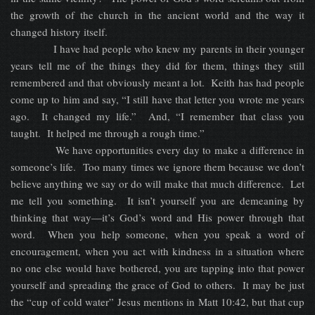
the growth of the church in the ancient world and the way it
changed history itself.
I have had people who knew my parents in their younger
years tell me of the things they did for them, things they still
remembered and that obviously meant a lot. Keith has had people
come up to him and say, “I still have that letter you wrote me years
ago. It changed my life.” And, “I remember that class you
taught. It helped me through a rough time.”
We have opportunities every day to make a difference in
someone’s life. Too many times we ignore them because we don’t
believe anything we say or do will make that much difference. Let
me tell you something. It isn’t yourself you are demeaning by
thinking that way—it’s God’s word and His power through that
word. When you help someone, when you speak a word of
encouragement, when you act with kindness in a situation where
no one else would have bothered, you are tapping into that power
yourself and spreading the grace of God to others. It may be just
the “cup of cold water” Jesus mentions in Matt 10:42, but that cup