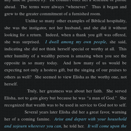
ahead. The terms were always “whenever.” Thus it began and
grew to the greater commitment of a furnished room.
Unlike so many other examples of Biblical hospitality,
she was the instigator, not her husband, and she did it without
looking for a return. Indeed, when a thank you gift was offered,
she was surprised.
I dwell among my own people,
she said,
indicating she did not think herself special or worthy at all. This
utter humility of a wealthy person is amazing when you see the
opposite in so many today. And how many of us would be
expecting not only a hostess gift, but the singing of our praises to
others as well? She seemed to view Elisha as the worthy one, not
herself.
Truly, her greatness was about her faith. She served
Elisha, not to gain glory but because he was “a man of God.” She
recognized that wealth was to be used in service to God not to self.
Several years later Elisha did her a great favor, warning
her of a coming famine.
Arise and depart with your household
and sojourn wherever you can,
he told her.
It will come upon the