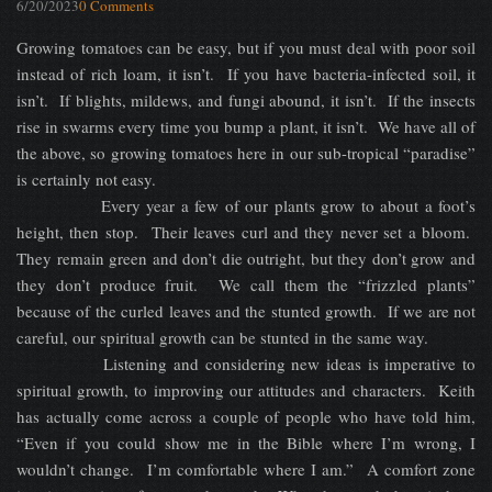
6/20/2023
0 Comments
Growing tomatoes can be easy, but if you must deal with poor soil
instead of rich loam, it isn’t. If you have bacteria-infected soil, it
isn’t. If blights, mildews, and fungi abound, it isn’t. If the insects
rise in swarms every time you bump a plant, it isn’t. We have all of
the above, so growing tomatoes here in our sub-tropical “paradise”
is certainly not easy.
Every year a few of our plants grow to about a foot’s
height, then stop. Their leaves curl and they never set a bloom.
They remain green and don’t die outright, but they don’t grow and
they don’t produce fruit. We call them the “frizzled plants”
because of the curled leaves and the stunted growth. If we are not
careful, our spiritual growth can be stunted in the same way.
Listening and considering new ideas is imperative to
spiritual growth, to improving our attitudes and characters. Keith
has actually come across a couple of people who have told him,
“Even if you could show me in the Bible where I’m wrong, I
wouldn’t change. I’m comfortable where I am.” A comfort zone