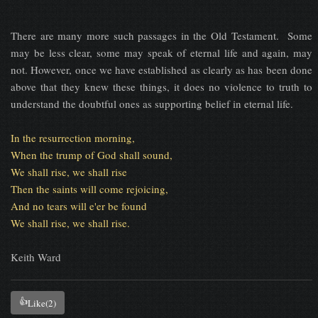
There are many more such passages in the Old Testament. Some
may be less clear, some may speak of eternal life and again, may
not. However, once we have established as clearly as has been done
above that they knew these things, it does no violence to truth to
understand the doubtful ones as supporting belief in eternal life.
In the resurrection morning,
When the trump of God shall sound,
We shall rise, we shall rise
Then the saints will come rejoicing,
And no tears will e'er be found
We shall rise, we shall rise.
Keith Ward
👍
Like
(2)