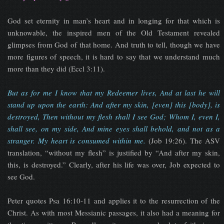
God set eternity in man’s heart and in longing for that which is
unknowable, the inspired men of the Old Testament revealed
glimpses from God of that home. And truth to tell, though we have
more figures of speech, it is hard to say that we understand much
more than they did (Eccl 3:11).
But as for me I know that my Redeemer lives, And at last he will
stand up upon the earth: And after my skin, [even] this [body], is
destroyed, Then without my flesh shall I see God; Whom I, even I,
shall see, on my side, And mine eyes shall behold, and not as a
stranger. My heart is consumed within me.
(Job 19:26). The ASV
translation, “without my flesh” is justified by “And after my skin,
this, is destroyed.” Clearly, after his life was over, Job expected to
see God.
Peter quotes Psa 16:10-11 and applies it to the resurrection of the
Christ. As with most Messianic passages, it also had a meaning for