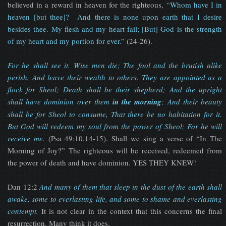
believed in a reward in heaven for the righteous,
“Whom have I in
heaven [but thee]? And there is none upon earth that I desire
besides thee. My flesh and my heart fail; [But] God is the strength
of my heart and my portion for ever.”
(24-26).
For he shall see it. Wise men die; The fool and the brutish alike
perish, And leave their wealth to others. They are appointed as a
flock for Sheol; Death shall be their shepherd; And the upright
shall have dominion over them
in the morning
; And their beauty
shall be for Sheol to consume, That there be no habitation for it.
But God will redeem my soul from the power of Sheol; For he will
receive me.
(Psa 49:10,14-15). Shall we sing a verse of “In The
Morning of Joy?” The righteous will be received, redeemed from
the power of death and have dominion. YES THEY KNEW!
Dan 12:2
And many of them that sleep in the dust of the earth shall
awake, some to everlasting life, and some to shame and everlasting
contempt
.
It is not clear in the context that this concerns the final
resurrection. Many think it does.