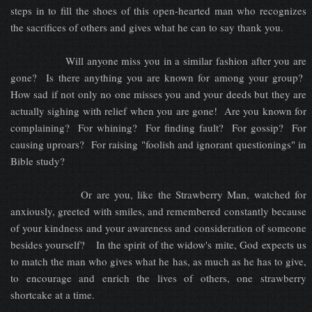
steps in to fill the shoes of this open-hearted man who recognizes
the sacrifices of others and gives what he can to say thank you.
Will anyone miss you in a similar fashion after you are
gone? Is there anything you are known for among your group?
How sad if not only no one misses you and your deeds but they are
actually sighing with relief when you are gone! Are you known for
complaining? For whining? For finding fault? For gossip? For
causing uproars? For raising "foolish and ignorant questionings" in
Bible study?
Or are you, like the Strawberry Man, watched for
anxiously, greeted with smiles, and remembered constantly because
of your kindness and your awareness and consideration of someone
besides yourself? In the spirit of the widow's mite, God expects us
to match the man who gives what he has, as much as he has to give,
to encourage and enrich the lives of others, one strawberry
shortcake at a time.