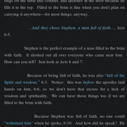
rings off the table and counter, and splashes in the floor because he
fills it to the top. Filled to the brim is fine when you don’t plan on
carrying it anywhere—for most things, anyway.
…A
nd they chose Stephen, a man full of faith…
,
Acts
6:5.
Stephen is the perfect example of a man filled to the brim
with faith. It sloshed out all over everyone who came near him.
How can you tell? Just look at Acts 6 and 7.
Because of being full of faith, he was also
“full of the
Spirit and wisdom,”
6:3. Notice: this was
before
the apostles laid
hands on him, 6:6, so we don’t have that excuse for a lack of
wisdom and spirituality. We can have those things too if we are
filled to the brim with faith.
Because Stephen was full of faith, no one could
“withstand him”
when he spoke, 6:10. And how did he speak? He