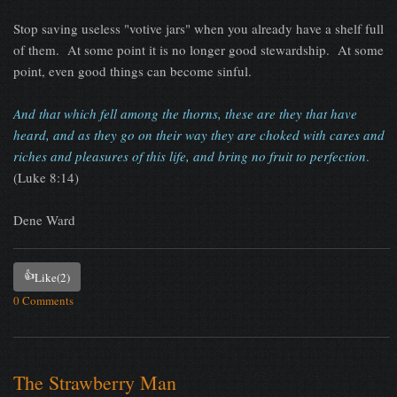
Stop saving useless "votive jars" when you already have a shelf full
of them. At some point it is no longer good stewardship. At some
point, even good things can become sinful.
And that which fell among the thorns, these are they that have
heard, and as they go on their way they are choked with cares and
riches and pleasures of this life, and bring no fruit to perfection
.
(Luke 8:14)
Dene Ward
👍
Like
(2)
0 Comments
The Strawberry Man