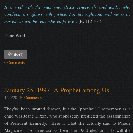
It is well with the man who deals generously and lends; who
conducts his affairs with justice. For the righteous will never be
moved; he will be remembered forever
.
(Ps 112:5-6)
Dene Ward
👍
Like
(3)
0 Comments
January 25, 1997--A Prophet among Us
1/25/2018
0 Comments
They've been around forever, but the "prophet" I remember as a
child was Jeane Dixon, who supposedly predicted the assassination
of President Kennedy. Here is what she actually said to Parade
Magazine: "A Democrat will win the 1960 election. He will die