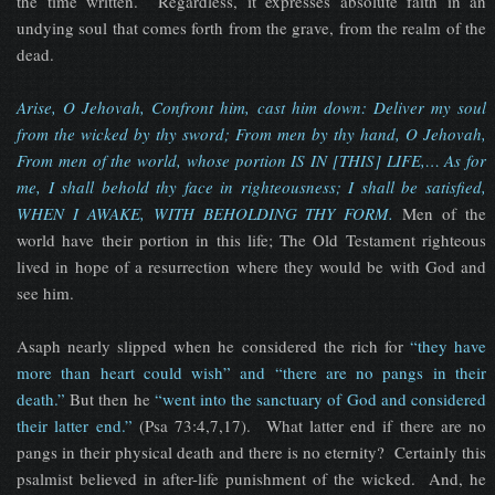
the time written. Regardless, it expresses absolute faith in an
undying soul that comes forth from the grave, from the realm of the
dead.
Arise, O Jehovah, Confront him, cast him down: Deliver my soul
from the wicked by thy sword; From men by thy hand, O Jehovah,
From men of the world, whose portion IS IN [THIS] LIFE,… As for
me, I shall behold thy face in righteousness; I shall be satisfied,
WHEN I AWAKE, WITH BEHOLDING THY FORM.
Men of the
world have their portion in this life; The Old Testament righteous
lived in hope of a resurrection where they would be with God and
see him.
Asaph nearly slipped when he considered the rich for
“they have
more than heart could wish” and “there are no pangs in their
death.”
But then he
“went into the sanctuary of God and considered
their latter end.”
(Psa 73:4,7,17). What latter end if there are no
pangs in their physical death and there is no eternity? Certainly this
psalmist believed in after-life punishment of the wicked. And, he