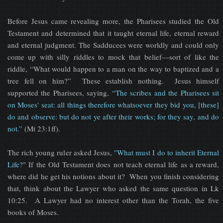
Before Jesus came revealing more, the Pharisees studied the Old
Testament and determined that it taught eternal life, eternal reward
and eternal judgment. The Sadducees were worldly and could only
come up with silly riddles to mock that belief—sort of like the
riddle, “What would happen to a man on the way to baptized and a
tree fell on him?” These establish nothing. Jesus himself
supported the Pharisees, saying,
“The scribes and the Pharisees sit
on Moses' seat: all things therefore whatsoever they bid you, [these]
do and observe: but do not ye after their works; for they say, and do
not.”
(Mt 23:1ff).
The rich young ruler asked Jesus,
"What must I do to inherit Eternal
Life?
" If the Old Testament does not teach eternal life as a reward,
where did he get his notions about it? When you finish considering
that, think about the Lawyer who asked the same question in Lk
10:25. A Lawyer had no interest other than the Torah, the five
books of Moses.