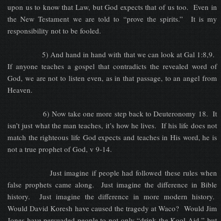
upon us to know that Law, but God expects that of us too. Even in
the New Testament we are told to “prove the spirits.” It is my
responsibility not to be fooled.
5) And hand in hand with that we can look at Gal 1:8,9.
If anyone teaches a gospel that contradicts the revealed word of
God, we are not to listen even, as in that passage, to an angel from
Heaven.
6) Now take one more step back to Deuteronomy 18. It
isn’t just what the man teaches, it’s how he lives. If his life does not
match the righteous life God expects and teaches in His word, he is
not a true prophet of God, v 9-14.
Just imagine if people had followed these rules when
false prophets came along. Just imagine the difference in Bible
history. Just imagine the difference in more modern history.
Would David Koresh have caused the tragedy at Waco? Would Jim
Jones have persuaded people to not only “drink the Kool-Aid,” but