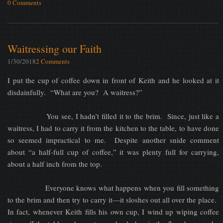
0 Comments
Waitressing our Faith
1/30/2018
2 Comments
I put the cup of coffee down in front of Keith and he looked at it
disdainfully. “What are you? A waitress?”
You see, I hadn’t filled it to the brim. Since, just like a
waitress, I had to carry it from the kitchen to the table, to have done
so seemed impractical to me. Despite another snide comment
about “a half-full cup of coffee,” it was plenty full for carrying,
about a half inch from the top.
Everyone knows what happens when you fill something
to the brim and then try to carry it—it sloshes out all over the place.
In fact, whenever Keith fills his own cup, I wind up wiping coffee