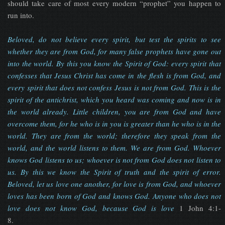
should take care of most every modern “prophet” you happen to
run into.
Beloved, do not believe every spirit, but test the spirits to see
whether they are from God, for many false prophets have gone out
into the world. By this you know the Spirit of God: every spirit that
confesses that Jesus Christ has come in the flesh is from God, and
every spirit that does not confess Jesus is not from God. This is the
spirit of the antichrist, which you heard was coming and now is in
the world already. Little children, you are from God and have
overcome them, for he who is in you is greater than he who is in the
world. They are from the world; therefore they speak from the
world, and the world listens to them. We are from God. Whoever
knows God listens to us; whoever is not from God does not listen to
us. By this we know the Spirit of truth and the spirit of error.
Beloved, let us love one another, for love is from God, and whoever
loves has been born of God and knows God. Anyone who does not
love does not know God, because God is love
1 John 4:1-
8.