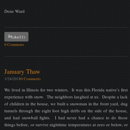
Dene Ward
👍
Like
(11)
0 Comments
January Thaw
1/24/2018
0 Comments
We lived in Illinois for two winters. It was this Florida native’s first
experience with snow. The neighbors laughed at us. Despite a lack
of children in the house, we built a snowman in the front yard, dug
tunnels through the eight foot high drifts on the side of the house,
and had snowball fights. I had never had a chance to do those
things before, or survive nighttime temperatures at zero or below, or