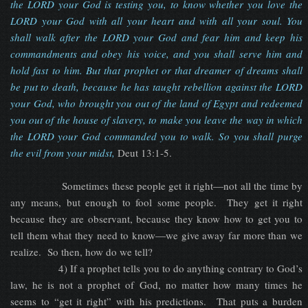
the LORD your God is testing you, to know whether you love the
LORD your God with all your heart and with all your soul. You
shall walk after the LORD your God and fear him and keep his
commandments and obey his voice, and you shall serve him and
hold fast to him. But that prophet or that dreamer of dreams shall
be put to death, because he has taught rebellion against the LORD
your God, who brought you out of the land of Egypt and redeemed
you out of the house of slavery, to make you leave the way in which
the LORD your God commanded you to walk. So you shall purge
the evil from your midst
,
Deut 13:1-5.
Sometimes these people get it right—not all the time by
any means, but enough to fool some people. They get it right
because they are observant, because they know how to get you to
tell them what they need to know—we give away far more than we
realize. So then, how do we tell?
4) If a prophet tells you to do anything contrary to God’s
law, he is not a prophet of God, no matter how many times he
seems to “get it right” with his predictions. That puts a burden