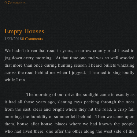
0 Comments
Empty Houses
1/23/2018
0 Comments
We hadn’t driven that road in years, a narrow county road I used to
jog down every morning. At that time one end was so well wooded
that more than once during hunting season I heard bullets whizzing
across the road behind me when I jogged. I learned to sing loudly
while I ran.
The morning of our drive the sunlight came in exactly as
it had all those years ago, slanting rays peeking through the trees
from the east, clear and bright where they hit the road, a crisp fall
morning, the humidity of summer left behind. Then we came upon
them, house after house, places where we had known the people
who had lived there, one after the other along the west side of the