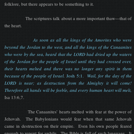
folklore, but there appears to be something to it.
The scriptures talk about a more important thaw—that of
the heart.
As soon as all the kings of the Amorites who were
beyond the Jordan to the west, and all the kings of the Canaanites
who were by the sea, heard that the LORD had dried up the waters
of the Jordan for the people of Israel until they had crossed over,
their hearts melted and there was no longer any spirit in them
because of the people of Israel.
Josh 5:1.
Wail, for the day of the
LORD is near; as destruction from the Almighty it will come!
Therefore all hands will be feeble, and every human heart will melt,
Isa 13:6,7.
The Canaanites’ hearts melted with fear at the power of
Jehovah. The Babylonians would fear when that same Jehovah
came in destruction on their empire. Even his own people feared
enough to repent for awhile. The Bible is full of such language. It