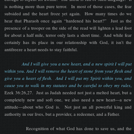
is nothing more than pure terror. In most of those cases, the fear
subsided and the heart froze yet again. How many times do we
hear that Pharaoh once again “hardened his heart?” Just as the
presence of a trooper on the side of the read will lighten a lead foot
for about a half mile, terror only lasts a short time. And while fear
certainly has its place in our relationship with God, it isn’t the
antifreeze a heart needs to stay faithful.
And I will give you a new heart, and a new spirit I will put
within you. And I will remove the heart of stone from your flesh and
give you a heart of flesh. And I will put my Spirit within you, and
cause you to walk in my statutes and be careful to obey my rules
,
Ezek 36:26,27. Just as Judah needed not just a melted heart, but a
completely new and soft one, we also need a new heart—a new
attitude—about who God is. Not just an all powerful king and
authority in our lives, but a provider, a redeemer, and a Father.
Recognition of what God has done to save us, and the