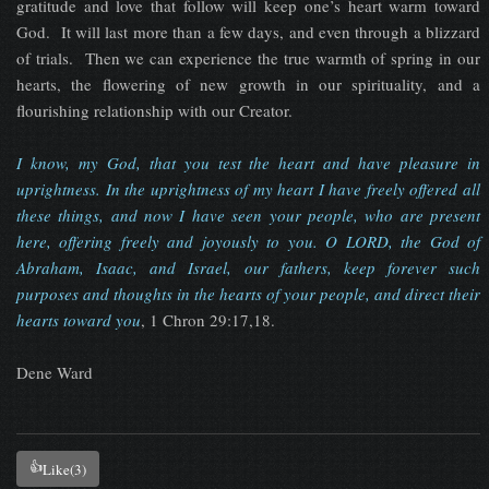
gratitude and love that follow will keep one’s heart warm toward
God. It will last more than a few days, and even through a blizzard
of trials. Then we can experience the true warmth of spring in our
hearts, the flowering of new growth in our spirituality, and a
flourishing relationship with our Creator.
I know, my God, that you test the heart and have pleasure in
uprightness. In the uprightness of my heart I have freely offered all
these things, and now I have seen your people, who are present
here, offering freely and joyously to you. O LORD, the God of
Abraham, Isaac, and Israel, our fathers, keep forever such
purposes and thoughts in the hearts of your people, and direct their
hearts toward you
, 1 Chron 29:17,18.
Dene Ward
👍
Like
(3)