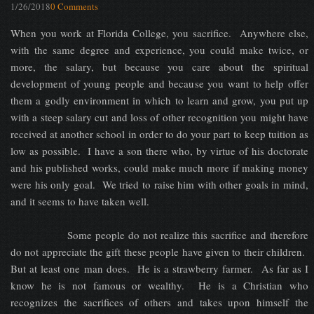
1/26/2018
0 Comments
When you work at Florida College, you sacrifice. Anywhere else,
with the same degree and experience, you could make twice, or
more, the salary, but because you care about the spiritual
development of young people and because you want to help offer
them a godly environment in which to learn and grow, you put up
with a steep salary cut and loss of other recognition you might have
received at another school in order to do your part to keep tuition as
low as possible. I have a son there who, by virtue of his doctorate
and his published works, could make much more if making money
were his only goal. We tried to raise him with other goals in mind,
and it seems to have taken well.
Some people do not realize this sacrifice and therefore
do not appreciate the gift these people have given to their children.
But at least one man does. He is a strawberry farmer. As far as I
know he is not famous or wealthy. He is a Christian who
recognizes the sacrifices of others and takes upon himself the