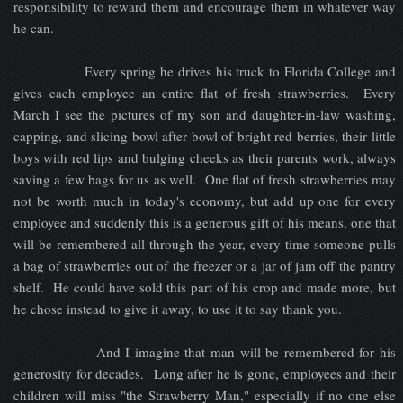
responsibility to reward them and encourage them in whatever way
he can.
Every spring he drives his truck to Florida College and
gives each employee an entire flat of fresh strawberries. Every
March I see the pictures of my son and daughter-in-law washing,
capping, and slicing bowl after bowl of bright red berries, their little
boys with red lips and bulging cheeks as their parents work, always
saving a few bags for us as well. One flat of fresh strawberries may
not be worth much in today's economy, but add up one for every
employee and suddenly this is a generous gift of his means, one that
will be remembered all through the year, every time someone pulls
a bag of strawberries out of the freezer or a jar of jam off the pantry
shelf. He could have sold this part of his crop and made more, but
he chose instead to give it away, to use it to say thank you.
And I imagine that man will be remembered for his
generosity for decades. Long after he is gone, employees and their
children will miss "the Strawberry Man," especially if no one else