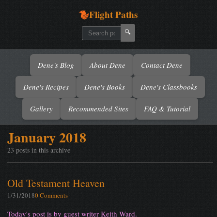
Flight Paths
🔍
Dene's Blog
About Dene
Contact Dene
Dene's Recipes
Dene's Books
Dene's Classbooks
Gallery
Recommended Sites
FAQ & Tutorial
January 2018
23 posts in this archive
Old Testament Heaven
1/31/2018
0 Comments
Today's post is by guest writer Keith Ward.