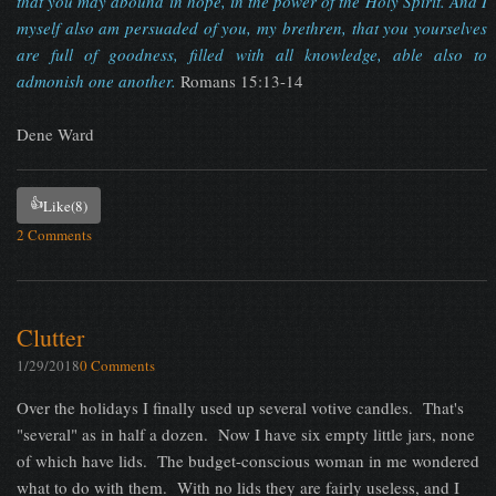
that you may abound in hope, in the power of the Holy Spirit. And I
myself also am persuaded of you, my brethren, that you yourselves
are full of goodness, filled with all knowledge, able also to
admonish one another.
Romans 15:13-14
Dene Ward
👍
Like
(8)
2 Comments
Clutter
1/29/2018
0 Comments
Over the holidays I finally used up several votive candles. That's
"several" as in half a dozen. Now I have six empty little jars, none
of which have lids. The budget-conscious woman in me wondered
what to do with them. With no lids they are fairly useless, and I