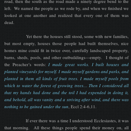
road, then the south as the road made a ninety degree bend to the
left. We named the people as we rode by, and when we finished we
looked at one another and realized that every one of them was
dead.
Yet there the houses still stood, some with new families,
but most empty, houses those people had built themselves, nice
homes mine could fit in twice over, carefully landscaped property,
barns, sheds, pools, and other outbuildings—empty. I thought of
the Preacher’s words:
I made great works. I built houses and
planted vineyards for myself. I made myself gardens and parks, and
planted in them all kinds of fruit trees. I made myself pools from
which to water the forest of growing trees… Then I considered all
that my hands had done and the toil I had expended in doing it,
and behold, all was vanity and a striving after wind, and there was
nothing to be gained under the sun
, Eccl 2:4-6,11.
If ever there was a time I understood Ecclesiastes, it was
that morning. All these things people spend their money on, all