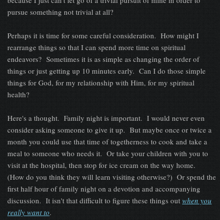
because I just can't let go of a trivial pursuit of mine in order to
pursue something not trivial at all?
Perhaps it is time for some careful consideration. How might I
rearrange things so that I can spend more time on spiritual
endeavors? Sometimes it is as simple as changing the order of
things or just getting up 10 minutes early. Can I do those simple
things for God, for my relationship with Him, for my spiritual
health?
Here's a thought. Family night is important. I would never even
consider asking someone to give it up. But maybe once or twice a
month you could use that time of togetherness to cook and take a
meal to someone who needs it. Or take your children with you to
visit at the hospital, then stop for ice cream on the way home.
(How do you think they will learn visiting otherwise?) Or spend the
first half hour of family night on a devotion and accompanying
discussion. It isn't that difficult to figure these things out
when you
really want to
.