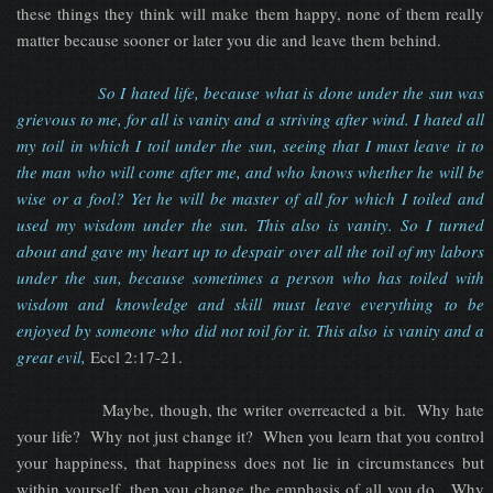
these things they think will make them happy, none of them really
matter because sooner or later you die and leave them behind.
So I hated life, because what is done under the sun was
grievous to me, for all is vanity and a striving after wind. I hated all
my toil in which I toil under the sun, seeing that I must leave it to
the man who will come after me, and who knows whether he will be
wise or a fool? Yet he will be master of all for which I toiled and
used my wisdom under the sun. This also is vanity. So I turned
about and gave my heart up to despair over all the toil of my labors
under the sun, because sometimes a person who has toiled with
wisdom and knowledge and skill must leave everything to be
enjoyed by someone who did not toil for it. This also is vanity and a
great evil,
Eccl 2:17-21.
Maybe, though, the writer overreacted a bit. Why hate
your life? Why not just change it? When you learn that you control
your happiness, that happiness does not lie in circumstances but
within yourself, then you change the emphasis of all you do. Why