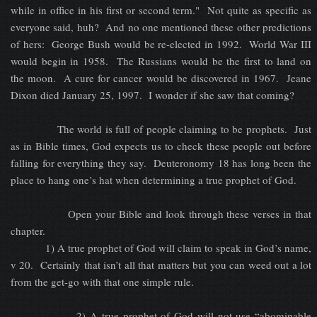
while in office in his first or second term." Not quite as specific as
everyone said, huh? And no one mentioned these other predictions
of hers: George Bush would be re-elected in 1992. World War III
would begin in 1958. The Russians would be the first to land on
the moon. A cure for cancer would be discovered in 1967. Jeane
Dixon died January 25, 1997. I wonder if she saw that coming?
The world is full of people claiming to be prophets. Just
as in Bible times, God expects us to check these people out before
falling for everything they say. Deuteronomy 18 has long been the
place to hang one’s hat when determining a true prophet of God.
Open your Bible and look through these verses in that
chapter.
1) A true prophet of God will claim to speak in God’s name,
v 20. Certainly that isn’t all that matters but you can weed out a lot
from the get-go with that one simple rule.
2) A true prophet of God will not use “abominable