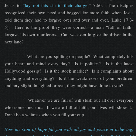
Jesus to
“lay not this sin to their charge,
” 7:60. The disciples
recognized their own need and begged for more faith when Jesus
told them they had to forgive over and over and over, (Luke 17:3-
5). Here is the proof they were correct—a man “full of faith”
forgave his own murderers. Can we even forgive the driver in the
next lane?
What are you spilling on people? What completely fills
your heart and mind every day? Is it politics? Is it the latest
Hollywood gossip? Is it the stock market? Is it complaints about
anything and everything? Is it the weaknesses of your brethren,
and any slight, imagined or real, they might have done to you?
Whatever we are full of will slosh out all over everyone
who comes near us. If we are full of faith, our lives will show it.
Don’t be a waitress when you fill your cup.
Now the God of hope fill you with all joy and peace in believing,