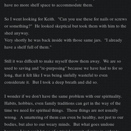
have no more shelf space to accommodate them.
So I went looking for Keith. "Can you use these for nails or screws
or something?" He looked skeptical but took them with him to the
shed anyway.
Very shortly he was back inside with those same jars. "I already
have a shelf full of them."
Still it was difficult to make myself throw them away. We are so
used to saving and "re-purposing" because we have had to for so
long, that it felt like I was being sinfully wasteful to even
considerate it. But I took a deep breath and did so.
I wonder if we don't have the same problem with our spirituality.
Habits, hobbies, even family traditions can get in the way of the
time we need for spiritual things. Those things are not usually
wrong. A smattering of them can even be healthy, not just to our
bodies, but also to our weary minds. But what goes undone