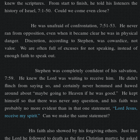
knew the scriptures. From start to finish, he told his listeners the
history of Israel, 7:1-50. Could we come even close?
He was unafraid of confrontation, 7:51-53. He never
ran from opposition, even when it became clear he was in physical
danger. Discretion, according to Stephen, was cowardice, not
valor. We are often full of excuses for not speaking, instead of
enough faith to speak out.
Stephen was completely confident of his salvation,
7:59. He knew the Lord was waiting to receive him. He didn’t
flinch from saying so, and certainly never hemmed and hawed
around about “maybe going to Heaven if he was good.” He kept
himself so that there was never any question, and his faith was
probably no more evident than in that one statement,
“Lord Jesus,
receive my spirit.”
Can we make the same statement?
His faith also showed by his forgiving others. Just like
the Lord he followed to death as the first Christian martyr, he asked