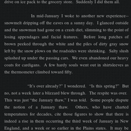
drive on ice pack to the grocery store. Suddenly I did them all.
In mid-January I woke to another new experience--
snowmelt dripping off the eaves on a sunny day. I glanced outside
and the snowman had gone on a crash diet, slimming to the point of
losing appendages and facial features. Before long patches of
brown peeked through the white and the piles of dirty gray snow
left by the snow plows on the roadsides were shrinking. Salty slush
splashed up under the passing cars. We even abandoned our heavy
coats for cardigans. A few hardy souls went out in shirtsleeves as
the thermometer climbed toward fifty.
“It’s over already?” I wondered. “Is this spring?” But
no, not a week later a blizzard blew through. The respite was over.
This was just “the January thaw,” I was told. Some people dispute
the notion of a January thaw. Others, who have charted
temperatures for decades, cite those figures to show that there is
indeed a rise in them occurring the third week of January in New
England, and a week or so earlier in the Plains states. It may be