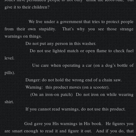
give it to their children?
We live under a government that tries to protect people
from their own stupidity. That’s why you see those strange
warnings on things.
Do not put any person in this washer.
Do not use lighted match or open flame to check fuel
level.
Use care when operating a car (on a dog’s bottle of
pills).
Danger: do not hold the wrong end of a chain saw.
Warning: this product moves (on a scooter).
(On an iron-on patch) Do not iron on while wearing
shirt.
If you cannot read warnings, do not use this product.
God gave you His warnings in His book. He figures you
are smart enough to read it and figure it out. And if you do, that