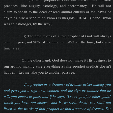
practices” like augury, astrology, and necromancy. He will not
claim to speak to the dead or read animal entrails or tea leaves or
anything else a sane mind knows is illegible, 10-14. (Jeane Dixon
was an astrologer, by the way.)
3) The predictions of a true prophet of God will always
come to pass, not 90% of the time, not 95% of the time, but every
time, v 22.
On the other hand, God does not make it His business to
run around making sure everything a false prophet predicts doesn’t
happen. Let me take you to another passage.
“If a prophet or a dreamer of dreams arises among you
and gives you a sign or a wonder, and the sign or wonder that he
tells you comes to pass, and if he says, ‘Let us go after other gods,’
which you have not known, ‘and let us serve them,’ you shall not
listen to the words of that prophet or that dreamer of dreams. For