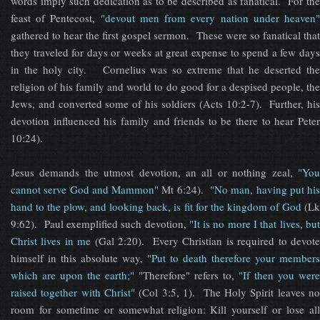
words imply such dedication as to be described as fanatical. For the
feast of Pentecost,
"devout men from every nation under heaven
gathered to hear the first gospel sermon. These were so fanatical that
they traveled for days or weeks at great expense to spend a few days
in the holy city. Cornelius was so extreme that he deserted the
religion of his family and world to do good for a despised people, the
Jews, and converted some of his soldiers (Acts 10:2-7). Further, his
devotion influenced his family and friends to be there to hear Peter
10:24).
Jesus demands the utmost devotion, an all or nothing zeal,
"You
cannot serve God and Mammon"
Mt 6:24).
"No man, having put his
hand to the plow, and looking back, is fit for the kingdom of God
(Lk
9:62). Paul exemplified such devotion,
"It is no more I that lives, bu
Christ lives in me
(Gal 2:20). Every Christian is required to devote
himself in this absolute way, "
Put to death therefore your members
which are upon the earth;"
"Therefore" refers to,
"If then you were
raised together with Christ"
(Col 3:5, 1). The Holy Spirit leaves no
room for sometime or somewhat religion: Kill yourself or lose all