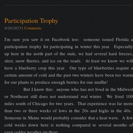
Participation Trophy
4/26/2023
1 Comments
I'm sure you saw it on Facebook too: someone issued Florida a
participation trophy for participating in winter this year. Especially
up here in the north part of the state, we had several hard freezes,
sleet, snow flurries, and ice on the roads. At least we know we will
have a blueberry crop this year. Our type of blueberries require a
certain amount of cold and the past two winters have been too warm
for our plants to produce enough berries for one muffin!
But I know this: anyone who has not lived in the Midwest
or Northeast still does not understand real winter. We lived 100
miles south of Chicago for two years. That experience was far more
than two or three weeks of lows in the 20s and highs in the 40s.
Someone in Maine would probably consider that a heat wave. A few
cold weeks down here is nothing compared to several months of
even colder weather up there.