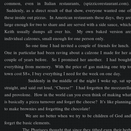
common, even in Italian restaurants, (spizzicorestaurant.com).
Suddenly, as a direct result of that show, everyone wanted one of
these inside out pizzas. In American restaurants these days, they are
large enough for two to share and are served with a side sauce, which
Keith usually dumps all over his. My own baked version are
individual calzones, small enough for one person only.
So one time I had invited a couple of friends for lunch.
One in particular had been raving about a calzone I made for her a
couple of years before. So I promised her another. I had bought
everything from memory. With the price of gas making one trip to
town cost $8+, I buy everything I need for the week on one day.
Suddenly in the middle of the night I woke up, sat up
straight, and said out loud, “Cheese!” I had forgotten the mozzarella
and provolone. How in the world can you even think of making what
is basically a pizza turnover and forget the cheese? It’s like planning
to make brownies and forgetting the chocolate!
We are no better when we try to be children of God and
forget the basic elements.
The Pharisees thought that since they tithed even their herb