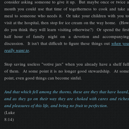
consider asking someone to give it up. But maybe once or twice a
month you could use that time of togetherness to cook and take a
meal to someone who needs it. Or take your children with you to
visit at the hospital, then stop for ice cream on the way home. (How
do you think they will learn visiting otherwise?) Or spend the first
half hour of family night on a devotion and accompanying
discussion. It isn't that difficult to figure these things out
when yo
really want to
.
Stop saving useless "votive jars" when you already have a shelf full
of them. At some point it is no longer good stewardship. At some
point, even good things can become sinful.
And that which fell among the thorns, these are they that have heard,
and as they go on their way they are choked with cares and riches
and pleasures of this life, and bring no fruit to perfection
.
(Luke
8:14)