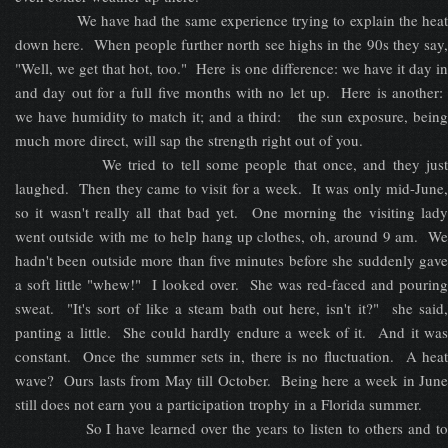
We have had the same experience trying to explain the heat
down here. When people further north see highs in the 90s they say,
"Well, we get that hot, too." Here is one difference: we have it day in
and day out for a full five months with no let up. Here is another:
we have humidity to match it; and a third: the sun exposure, being
much more direct, will sap the strength right out of you.
We tried to tell some people that once, and they just
laughed. Then they came to visit for a week. It was only mid-June,
so it wasn't really all that bad yet. One morning the visiting lady
went outside with me to help hang up clothes, oh, around 9 am. We
hadn't been outside more than five minutes before she suddenly gave
a soft little "whew!" I looked over. She was red-faced and pouring
sweat. "It's sort of like a steam bath out here, isn't it?" she said,
panting a little. She could hardly endure a week of it. And it was
constant. Once the summer sets in, there is no fluctuation. A heat
wave? Ours lasts from May till October. Being here a week in June
still does not earn you a participation trophy in a Florida summer.
So I have learned over the years to listen to others and to