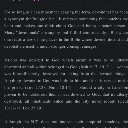
For so long as I can remember hearing the term, devotional has been
a synonym for "religion lite." It refers to something that touches the
heart and makes one think about God and being a better person.
Many "devotionals" are sugary and full of cotton candy. But when
one reads a few of the places in the Bible where devote, devout and
devoted are used, a much stronger concept emerges.
Jericho was devoted to God which meant it was to be utterly
destroyed and all within belonged to God (Josh 6:17, 19, 21). Achan
was himself utterly destroyed for taking from the devoted things.
Anything devoted to God was holy to him and for his service or for
the priests (Lev 27:28, Num 18:14). Should a city in Israel be
proven to be idolatrous then it was devoted to God, that is, utterly
destroyed, all inhabitants killed and the city never rebuilt (Deut
13:12-18, Lev 27:29).
Although the N.T. does not impose such temporal penalties, the