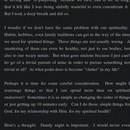
that it felt like I was being sinfully wasteful to even considerate it.
But I took a deep breath and did so.
I wonder if we don't have the same problem with our spirituality.
Habits, hobbies, even family traditions can get in the way of the time
we need for spiritual things. Those things are not usually wrong. A
smattering of them can even be healthy, not just to our bodies, but
also to our weary minds. But what goes undone because I just can't
let go of a trivial pursuit of mine in order to pursue something not
trivial at all? At what point does is become "clutter" in my life?
Perhaps it is time for some careful consideration. How might I
rearrange things so that I can spend more time on spiritual
endeavors? Sometimes it is as simple as changing the order of things
or just getting up 10 minutes early. Can I do those simple things for
God, for my relationship with Him, for my spiritual health?
Here's a thought. Family night is important. I would never even