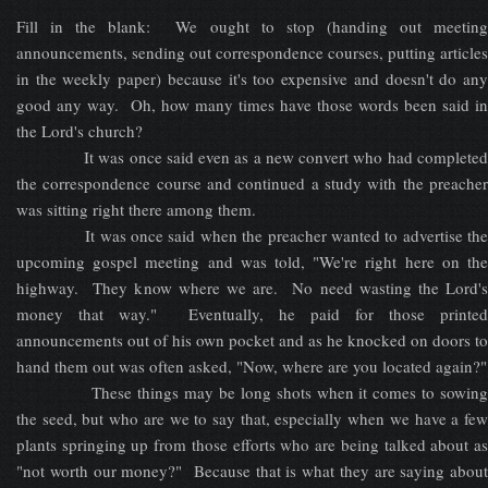
Fill in the blank: We ought to stop (handing out meeting
announcements, sending out correspondence courses, putting articles
in the weekly paper) because it's too expensive and doesn't do any
good any way. Oh, how many times have those words been said in
the Lord's church?
It was once said even as a new convert who had completed
the correspondence course and continued a study with the preacher
was sitting right there among them.
It was once said when the preacher wanted to advertise the
upcoming gospel meeting and was told, "We're right here on the
highway. They know where we are. No need wasting the Lord's
money that way." Eventually, he paid for those printed
announcements out of his own pocket and as he knocked on doors to
hand them out was often asked, "Now, where are you located again?"
These things may be long shots when it comes to sowing
the seed, but who are we to say that, especially when we have a few
plants springing up from those efforts who are being talked about as
"not worth our money?" Because that is what they are saying about