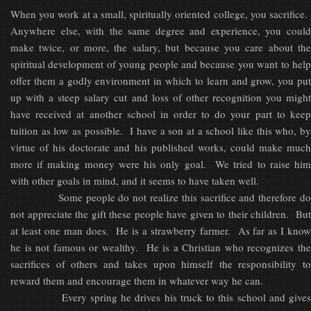
When you work at a small, spiritually oriented college, you sacrifice.
Anywhere else, with the same degree and experience, you could
make twice, or more, the salary, but because you care about the
spiritual development of young people and because you want to help
offer them a godly environment in which to learn and grow, you put
up with a steep salary cut and loss of other recognition you might
have received at another school in order to do your part to keep
tuition as low as possible. I have a son at a school like this who, by
virtue of his doctorate and his published works, could make much
more if making money were his only goal. We tried to raise him
with other goals in mind, and it seems to have taken well.
Some people do not realize this sacrifice and therefore do
not appreciate the gift these people have given to their children. But
at least one man does. He is a strawberry farmer. As far as I know
he is not famous or wealthy. He is a Christian who recognizes the
sacrifices of others and takes upon himself the responsibility to
reward them and encourage them in whatever way he can.
Every spring he drives his truck to this school and gives