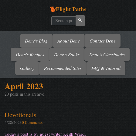
Flight Paths
🔍
Dene's Blog
About Dene
Contact Dene
Dene's Recipes
Dene's Books
Dene's Classbooks
Gallery
Recommended Sites
FAQ & Tutorial
April 2023
20 posts in this archive
Devotionals
4/28/2023
0 Comments
Today's post is by guest writer Keith Ward.