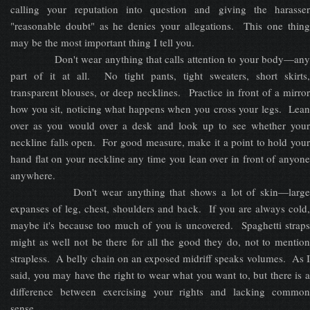
calling your reputation into question and giving the harasser
"reasonable doubt" as he denies your allegations. This one thing
may be the most important thing I tell you.
Don't wear anything that calls attention to your body—any
part of it at all. No tight pants, tight sweaters, short skirts,
transparent blouses, or deep necklines. Practice in front of a mirror
how you sit, noticing what happens when you cross your legs. Lean
over as you would over a desk and look up to see whether your
neckline falls open. For good measure, make it a point to hold your
hand flat on your neckline any time you lean over in front of anyone
anywhere.
Don't wear anything that shows a lot of skin—large
expanses of leg, chest, shoulders and back. If you are always cold,
maybe it's because too much of you is uncovered. Spaghetti straps
might as well not be there for all the good they do, not to mention
strapless. A belly chain on an exposed midriff speaks volumes. As I
said, you may have the right to wear what you want to, but there is a
difference between exercising your rights and lacking common
sense.