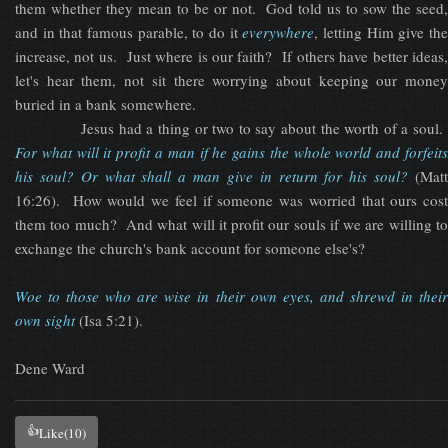
them whether they mean to be or not. God told us to sow the seed,
and in that famous parable, to do it
everywhere
, letting Him give th
increase, not us. Just where is our faith? If others have better ideas,
let's hear them, not sit there worrying about keeping our money
buried in a bank somewhere.
Jesus had a thing or two to say about the worth of a soul.
F
or what will it profit a man if he gains the whole world and forfeits
his soul? Or what shall a man give in return for his soul?
(Mat
16:26). How would we feel if someone was worried that ours cost
them too much? And what will it profit our souls if we are willing to
exchange the church's bank account for someone else's?
Woe to those who are wise in their own eyes, and shrewd in their
own sigh
t
(Isa 5:21).
Dene Ward
👍
Like
(10)