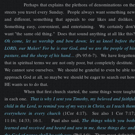
Perhaps that explains the plethora of denominations on the
streets you travel every Sunday. People always want something new
and different, something that appeals to our likes and dislikes.
Something easy, convenient, and entertaining. We certainly don't
want "the same old thing." Does that sound anything at all like this?
Oh come, let us worship and bow down; let us kneel before the
LORD, our Maker! For he is our God, and we are the people of his
pasture, and the sheep of his hand…
(Ps 95:6-7). We have forgotten
that in spiritual terms we are not only poor, but completely destitute.
We cannot save ourselves. We should be grateful to even be able to
approach God at all, so maybe we should be eager to search out how
HE wants us to do that.
When that first church started, the same things were taught
in each one.
That is why I sent you Timothy, my beloved and faithfu
child in the Lord, to remind you of my ways in Christ, as I teach them
everywhere in every church
(1Cor 4:17). See also 1 Cor 7:17
11:16; 14:33; 16:1. Paul also said,
The things which y
ou
bot
learned and received and heard and saw in me, these things do: and
the God of peace shall be with you
(Phil 4:9). There most definitel