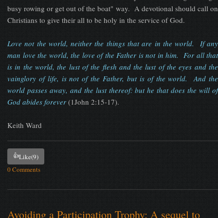
busy rowing or get out of the boat" way. A devotional should call on
Christians to give their all to be holy in the service of God.
Love not the world, neither the things that are in the world. If any
man love the world, the love of the Father is not in him. For all that
is in the world, the lust of the flesh and the lust of the eyes and the
vainglory of life, is not of the Father, but is of the world. And the
world passes away, and the lust thereof: but he that does the will of
God abides forever
(1John 2:15-17).
Keith Ward
👍
Like
(9)
0 Comments
Avoiding a Participation Trophy: A sequel to