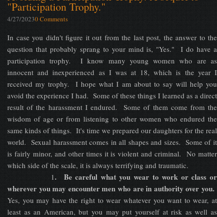
"Participation Trophy."
4/27/2023
0 Comments
In case you didn't figure it out from the last post, the answer to the
question that probably sprang to your mind is, "Yes." I do have a
participation trophy. I know many young women who are as
innocent and inexperienced as I was at 18, which is the year I
received my trophy. I hope what I am about to say will help you
avoid the experience I had. Some of these things I learned as a direct
result of the harassment I endured. Some of them come from the
wisdom of age or from listening to other women who endured the
same kinds of things. It's time we prepared our daughters for the real
world. Sexual harassment comes in all shapes and sizes. Some of it
is fairly minor, and other times it is violent and criminal. No matter
which side of the scale, it is always terrifying and traumatic.
. Be careful what you wear to work or class o
1
wherever you may encounter men who are in authority over you.
Yes, you may have the right to wear whatever you want to wear, at
least as an American, but you may put yourself at risk as well as