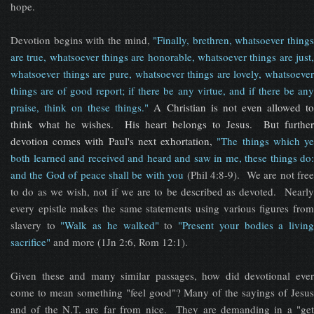
hope.
Devotion begins with the mind,
"Finally, brethren, whatsoever things
are true, whatsoever things are honorable, whatsoever things are just,
whatsoever things are pure, whatsoever things are lovely, whatsoever
things are of good report; if there be any virtue, and if there be any
praise, think on these things."
A Christian is not even allowed t
think what he wishes. His heart belongs to Jesus. But further
devotion comes with Paul's next exhortation,
"The things which y
both learned and received and heard and saw in me, these things do:
and the God of peace shall be with you
(Phil 4:8-9). We are not fre
to do as we wish, not if we are to be described as devoted. Nearly
every epistle makes the same statements using various figures from
slavery to
"Walk as he walked"
to
"Present your bodies a livin
sacrifice"
and more (1Jn 2:6, Rom 12:1).
Given these and many similar passages, how did devotional ever
come to mean something "feel good"? Many of the sayings of Jesus
and of the N.T. are far from nice. They are demanding in a "get