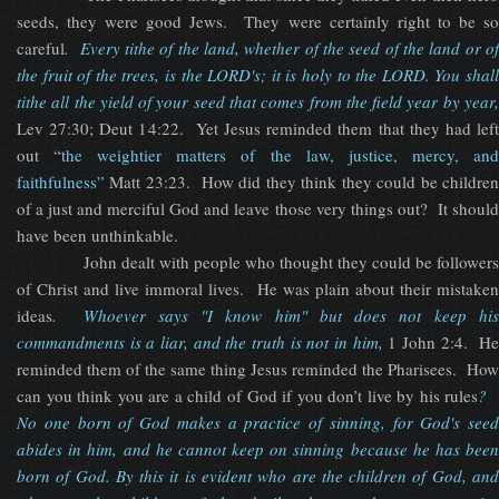
seeds, they were good Jews. They were certainly right to be so
careful
.
Every tithe of the land, whether of the seed of the land or o
the fruit of the trees, is the LORD's; it is holy to the LORD. You shall
tithe all the yield of your seed that comes from the field year by year,
Lev 27:30; Deut 14:22. Yet Jesus reminded them that they had left
out “
the weightier matters of the law, justice, mercy, an
faithfulness”
Matt 23:23. How did they think they could be children
of a just and merciful God and leave those very things out? It should
have been unthinkable.
John dealt with people who thought they could be followers
of Christ and live immoral lives. He was plain about their mistaken
ideas
.
Whoever says "I know him" but does not keep hi
commandments is a liar, and the truth is not in him,
1 John 2:4. H
reminded them of the same thing Jesus reminded the Pharisees. How
can you think you are a child of God if you don’t live by his rules
?
No one born of God makes a practice of sinning, for God's seed
abides in him, and he cannot keep on sinning because he has been
born of God. By this it is evident who are the children of God, and