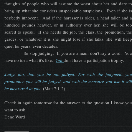
thoughts of people who will assume the worst about her and dare to
bring up what she considers unspeakable suspicions. Even if she is
perfectly innocent. And if the harasser is older, a head taller and a
hundred pounds heavier, or in authority over her, she will be too
scared to speak. If she needs the job, the class, the promotion, the
grades, or whatever it is she might lose if she talks, she will keep
quiet for years, even decades.
So stop judging. If you are a man, don't say a word. You
have no idea what it's like.
You
don't have a participation trophy.
Judge not, that you be not judged. ​For with the judgment you
pronounce you will be judged, and with the measure you use it will
be measured to you
.
(Matt 7:1-2)
Check in again tomorrow for the answer to the question I know you
want to ask.
Dene Ward