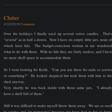
Clutter
4/20/2023
0 Comments
Over the holidays I finally used up several votive candles. That's
"several" as in half a dozen. Now I have six empty little jars, none of
which have lids. The budget-conscious woman in me wondered
what to do with them. With no lids they are fairly useless, and I have
no more shelf space to accommodate them.
So I went looking for Keith. "Can you use these for nails or screws
or something?" He looked skeptical but took them with him to the
shed anyway.
Very shortly he was back inside with those same jars. "I already
have a shelf full of them."
Still it was difficult to make myself throw them away. We are so used
to saving and "re-purposing" because we have had to for so long,