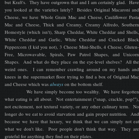
but Kraft's. They have outgrown that and I am certainly glad. Have
you looked at the varieties lately? Besides Original Macaroni and
Cheese, we have Whole Grain Mac and Cheese, Cauliflower Pasta
Mac and Cheese, Thick and Creamy, Creamy Alfredo, Southern
Homestyle (which isn't), Sharp Cheddar, White Cheddar and Shells,
White Cheddar and Garlic, White Cheddar and Cracked Black
Peppercorn (I kid you not), 3 Cheese Mini-Shells, 4 Cheese, Gluten-
Free, Microwavable, Spirals, Paw Patrol Shapes, and Unicorn
Shapes. And what do they place on the eye-level shelves? All the
weird ones. I can remember crawling around on my hands and
knees in the supermarket floor trying to find a box of Original Mac
and Cheese which was
always
on the bottom shelf.
We have simply become too wealthy. We have forgotten
what eating is all about. Not entertainment ("snap, crackle, pop!"),
not excitement, not textural variety, or any other culinary term. No
longer do we eat to avoid starvation and gain proper nutrition. And
because we have that luxury, we think that we can simply not eat
what we don't like. Poor people don't think that way. They are
grateful for anything they find on their plates.