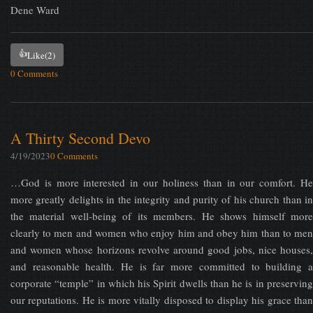
Dene Ward
👍
Like
(2)
0 Comments
A Thirty Second Devo
4/19/2023
0 Comments
…God is more interested in our holiness than in our comfort. He
more greatly delights in the integrity and purity of his church than in
the material well-being of its members. He shows himself more
clearly to men and women who enjoy him and obey him than to men
and women whose horizons revolve around good jobs, nice houses,
and reasonable health. He is far more committed to building a
corporate “temple” in which his Spirit dwells than he is in preserving
our reputations. He is more vitally disposed to display his grace than