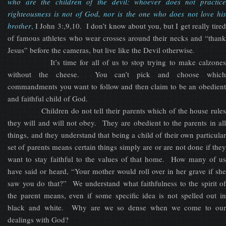
who are the children of the devil: whoever does not practice
righteousness is not of God, nor is the one who does not love his
brother
,
I John 3:,9,10. I don’t know about you, but I get really tired
of famous athletes who wear crosses around their necks and “thank
Jesus” before the cameras, but live like the Devil otherwise
.
It’s time for all of us to stop trying to make calzones
without the cheese. You can’t pick and choose which
commandments you want to follow and then claim to be an obedient
and faithful child of God.
Children do not tell their parents which of the house rules
they will and will not obey. They are obedient to the parents in all
things, and they understand that being a child of their own particular
set of parents means certain things simply are or are not done if they
want to stay faithful to the values of that home. How many of us
have said or heard, “Your mother would roll over in her grave if she
saw you do that?” We understand what faithfulness to the spirit of
the parent means, even if some specific idea is not spelled out in
black and white. Why are we so dense when we come to our
dealings with God?