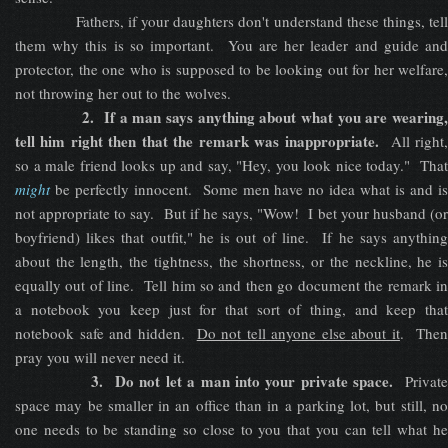
Fathers, if your daughters don't understand these things, tell
them why this is so important. You are her leader and guide and
protector, the one who is supposed to be looking out for her welfare,
not throwing her out to the wolves.
2. If a man says anything about what you are wearing
tell him right then that the remark was inappropriate.
All right
so a male friend looks up and say, "Hey, you look nice today." That
might
be perfectly innocent. Some men have no idea what is and is
not appropriate to say. But if he says, "Wow! I bet your husband (or
boyfriend) likes that outfit," he is out of line. If he says anything
about the length, the tightness, the shortness, or the neckline, he is
equally out of line. Tell him so and then go document the remark in
a notebook you keep just for that sort of thing, and keep that
notebook safe and hidden.
Do not tell anyone else about it
. The
pray you will never need it.
3. Do not let a man into your private space.
Privat
space may be smaller in an office than in a parking lot, but still, no
one needs to be standing so close to you that you can tell what he