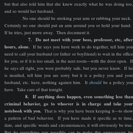
but that also told him that she knew exactly what he was doing too,
and so would her husband.
No one should be stroking your arm or rubbing your neck.
Certainly no one should put an arm around you or hold your hand.
If he tries, just move away. Then document it.
7. Do not meet with your boss, professor, etc, after
hours, alone.
If he says you have work to do together, tell him yo
need to call your husband (or father or boyfriend) to wait in the office
for you, or if it is too small, in the next room—with the door open. If
he says all right, you were probably safe, but you never know. If he
is insulted, tell him you are sorry but it is a policy you and your
husband, etc. have, nothing against him. It
should
be a policy yo
have. Take care of that tonight.
8. If anything does happen, even something less than
criminal behavior, go to whoever is in charge and take your
notebook with you.
That is why you have been keeping it—to sho
a pattern of bad behavior. If you have made it specific as to time,
date, and specific words and circumstances, it will obviously be true.
But do everything you possibly can to make this unnecessary by