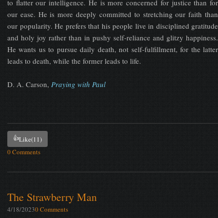
to flatter our intelligence. He is more concerned for justice than for
our ease. He is more deeply committed to stretching our faith than
our popularity. He prefers that his people live in disciplined gratitude
and holy joy rather than in pushy self-reliance and glitzy happiness.
He wants us to pursue daily death, not self-fulfillment, for the latter
leads to death, while the former leads to life.
D. A. Carson,
Praying with Paul
👍
Like
(11)
0 Comments
The Strawberry Man
4/18/2023
0 Comments