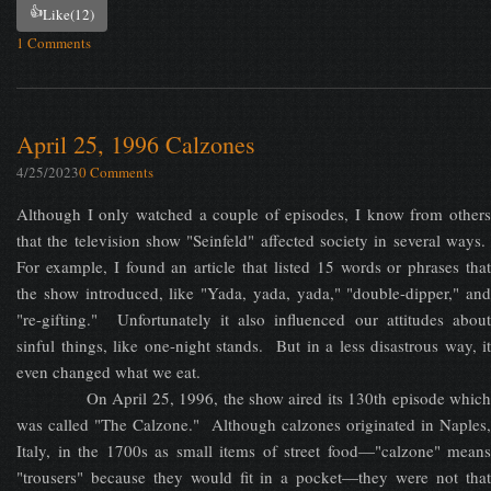
👍
Like
(12)
1 Comments
April 25, 1996 Calzones
4/25/2023
0 Comments
Although I only watched a couple of episodes, I know from others
that the television show "Seinfeld" affected society in several ways.
For example, I found an article that listed 15 words or phrases that
the show introduced, like "Yada, yada, yada," "double-dipper," and
"re-gifting." Unfortunately it also influenced our attitudes about
sinful things, like one-night stands. But in a less disastrous way, it
even changed what we eat.
On April 25, 1996, the show aired its 130th episode which
was called "The Calzone." Although calzones originated in Naples,
Italy, in the 1700s as small items of street food—"calzone" means
"trousers" because they would fit in a pocket—they were not that