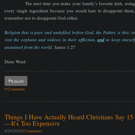
The next time you make your family’s favorite dish, using
every single ingredient because you would hate to disappoint them,
remember not to disappoint God either.
Religion that is pure and undefiled before God, the Father, is this: to
visit the orphans and widows in their affliction,
and
to keep onesel
unstained from the world.
James 1:27
Dene Ward
👍
Like
(0)
0 Comments
Things I Have Actually Heard Christians Say 15
—It's Too Expensive
4/24/2023
0 Comments