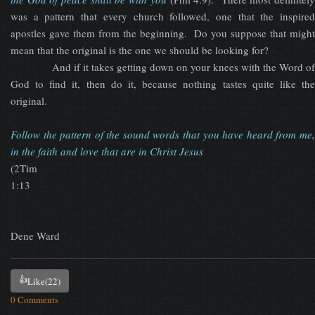
was a pattern that every church followed, one that the inspired
apostles gave them from the beginning. Do you suppose that might
mean that the original is the one we should be looking for?
And if it takes getting down on your knees with the Word of
God to find it, then do it, because nothing tastes quite like the
original.
Follow the pattern of the sound words that you have heard from me,
in the faith and love that are in Christ Jesus
(2Tim
1:13
Dene Ward
👍
Like
(22)
0 Comments