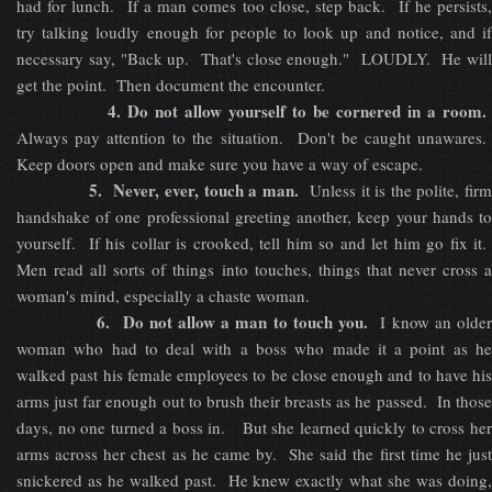
had for lunch. If a man comes too close, step back. If he persists,
try talking loudly enough for people to look up and notice, and if
necessary say, "Back up. That's close enough." LOUDLY. He will
get the point. Then document the encounter.
4. Do not allow yourself to be cornered in a room.
Always pay attention to the situation. Don't be caught unawares.
Keep doors open and make sure you have a way of escape.
5. Never, ever, touch a man.
Unless it is the polite, fir
handshake of one professional greeting another, keep your hands to
yourself. If his collar is crooked, tell him so and let him go fix it.
Men read all sorts of things into touches, things that never cross a
woman's mind, especially a chaste woman.
6. Do not allow a man to touch you.
I know an olde
woman who had to deal with a boss who made it a point as he
walked past his female employees to be close enough and to have his
arms just far enough out to brush their breasts as he passed. In those
days, no one turned a boss in. But she learned quickly to cross her
arms across her chest as he came by. She said the first time he just
snickered as he walked past. He knew exactly what she was doing,