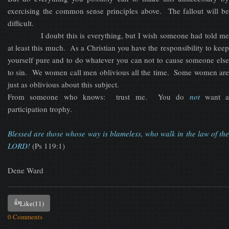
exercising the common sense principles above. The fallout will be
difficult.
I doubt this is everything, but I wish someone had told me
at least this much. As a Christian you have the responsibility to keep
yourself pure and to do whatever you can not to cause someone else
to sin. We women call men oblivious all the time. Some women are
just as oblivious about this subject.
From someone who knows: trust me. You do
not
want a
participation trophy.
Blessed are those whose way is blameless, who walk in the law of the
LORD!
(Ps 119:1)
Dene Ward
👍
Like
(11)
0 Comments