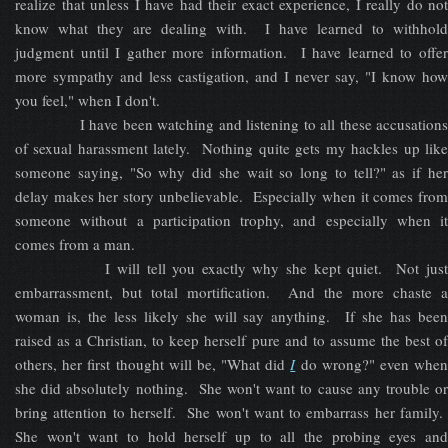
realize that unless I have had their exact experience, I really do not
know what they are dealing with. I have learned to withhold
judgment until I gather more information. I have learned to offer
more sympathy and less castigation, and I never say, "I know how
you feel," when I don't.
I have been watching and listening to all these accusations
of sexual harassment lately. Nothing quite gets my hackles up like
someone saying, "So why did she wait so long to tell?" as if her
delay makes her story unbelievable. Especially when it comes from
someone without a participation trophy, and especially when it
comes from a man.
I will tell you exactly why she kept quiet. Not just
embarrassment, but total mortification. And the more chaste a
woman is, the less likely she will say anything. If she has been
raised as a Christian, to keep herself pure and to assume the best of
others, her first thought will be, "What did
I
do wrong?" even whe
she did absolutely nothing. She won't want to cause any trouble or
bring attention to herself. She won't want to embarrass her family.
She won't want to hold herself up to all the probing eyes and