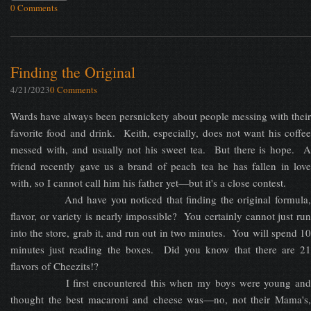
0 Comments
Finding the Original
4/21/2023
0 Comments
Wards have always been persnickety about people messing with their
favorite food and drink. Keith, especially, does not want his coffee
messed with, and usually not his sweet tea. But there is hope. A
friend recently gave us a brand of peach tea he has fallen in love
with, so I cannot call him his father yet—but it's a close contest.
And have you noticed that finding the original formula,
flavor, or variety is nearly impossible? You certainly cannot just run
into the store, grab it, and run out in two minutes. You will spend 10
minutes just reading the boxes. Did you know that there are 21
flavors of Cheezits!?
I first encountered this when my boys were young and
thought the best macaroni and cheese was—no, not their Mama's,