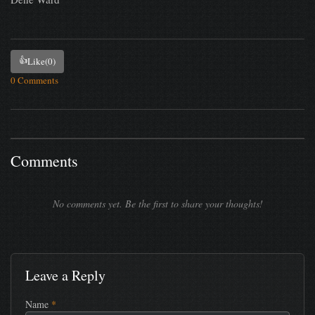
👍
Like
(0)
0 Comments
Comments
No comments yet. Be the first to share your thoughts!
Leave a Reply
Name
*