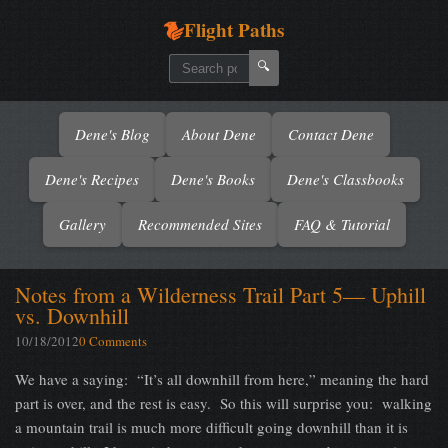
Flight Paths
🔍
Dene's Blog
About Dene
Contact Dene
Dene's Recipes
Dene's Books
Dene's Classbooks
Gallery
Recommended Sites
FAQ & Tutorial
Notes from a Wilderness Trail Part 5— Uphill
vs. Downhill
10/18/2012
0 Comments
We have a saying: “It’s all downhill from here,” meaning the hard
part is over, and the rest is easy. So this will surprise you: walking
a mountain trail is much more difficult going downhill than it is