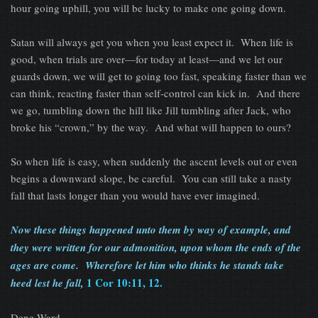
hour going uphill, you will be lucky to make one going down.
Satan will always get you when you least expect it. When life is
good, when trials are over—for today at least—and we let our
guards down, we will get to going too fast, speaking faster than we
can think, reacting faster than self-control can kick in. And there
we go, tumbling down the hill like Jill tumbling after Jack, who
broke his “crown,” by the way. And what will happen to ours?
So when life is easy, when suddenly the ascent levels out or even
begins a downward slope, be careful. You can still take a nasty
fall that lasts longer than you would have ever imagined.
Now these things happened unto them by way of example, and
they were written for our admonition, upon whom the ends of the
ages are come. Wherefore let him who thinks he stands take
1 Cor 10:11, 12.
heed lest he fall,
Dene Ward