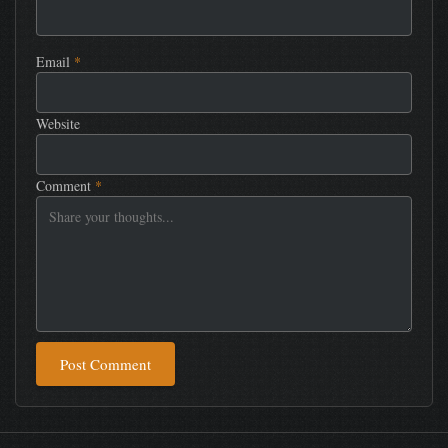
Email
*
Website
Comment
*
Post Comment