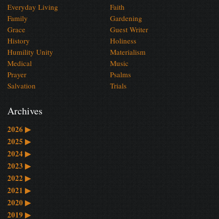
Everyday Living
Faith
Family
Gardening
Grace
Guest Writer
History
Holiness
Humility Unity
Materialism
Medical
Music
Prayer
Psalms
Salvation
Trials
Archives
2026
▶
2025
▶
2024
▶
2023
▶
2022
▶
2021
▶
2020
▶
2019
▶