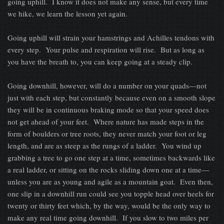
going uphill. I know it does not make any sense, but every time
we hike, we learn the lesson yet again.
Going uphill will strain your hamstrings and Achilles tendons with
every step. Your pulse and respiration will rise. But as long as
you have the breath to, you can keep going at a steady clip.
Going downhill, however, will do a number on your quads—not
just with each step, but constantly because even on a smooth slope
they will be in continuous braking mode so that your speed does
not get ahead of your feet. Where nature has made steps in the
form of boulders or tree roots, they never match your foot or leg
length, and are as steep as the rungs of a ladder. You wind up
grabbing a tree to go one step at a time, sometimes backwards like
a real ladder, or sitting on the rocks sliding down one at a time—
unless you are as young and agile as a mountain goat. Even then,
one slip in a downhill run could see you topple head over heels for
twenty or thirty feet which, by the way, would be the only way to
make any real time going downhill. If you slow to two miles per