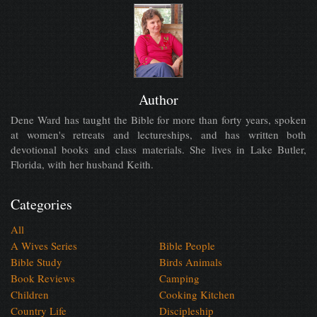
Author
Dene Ward has taught the Bible for more than forty years, spoken
at women's retreats and lectureships, and has written both
devotional books and class materials. She lives in Lake Butler,
Florida, with her husband Keith.
Categories
All
A Wives Series
Bible People
Bible Study
Birds Animals
Book Reviews
Camping
Children
Cooking Kitchen
Country Life
Discipleship