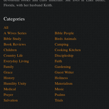
Florida, with her husband Keith.
Categories
All
A Wives Series
Bible People
Bible Study
Birds Animals
Book Reviews
Camping
Children
Cooking Kitchen
Country Life
Discipleship
Everyday Living
Faith
Family
Gardening
Grace
Guest Writer
History
Holiness
Humility Unity
Materialism
Medical
Music
Prayer
Psalms
Salvation
Trials