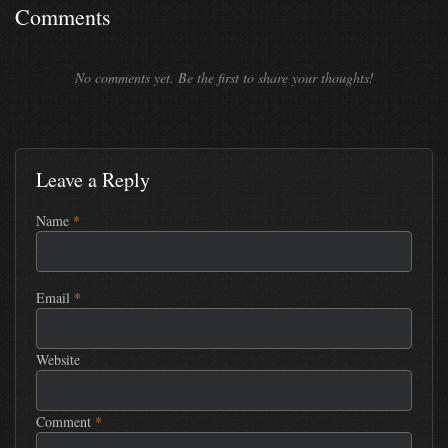
Comments
No comments yet. Be the first to share your thoughts!
Leave a Reply
Name
*
Email
*
Website
Comment
*