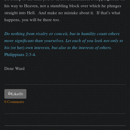
his way to Heaven, not a stumbling block over which he plunges
straight into Hell. And make no mistake about it. If that’s what
happens, you will be there too.
Do nothing from rivalry or conceit, but in humility count others
more significant than yourselves. Let each of you look not only to
his (
or her)
own interests, but also to the interests of others.
Philippians 2:3-4.
Dene Ward
👍
Like
(0)
0 Comments