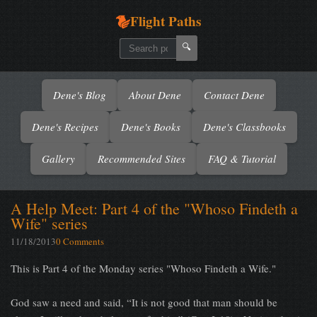
Flight Paths
🔍
Dene's Blog
About Dene
Contact Dene
Dene's Recipes
Dene's Books
Dene's Classbooks
Gallery
Recommended Sites
FAQ & Tutorial
A Help Meet: Part 4 of the "Whoso Findeth a
Wife" series
11/18/2013
0 Comments
This is Part 4 of the Monday series "Whoso Findeth a Wife."
God saw a need and said, “It is not good that man should be