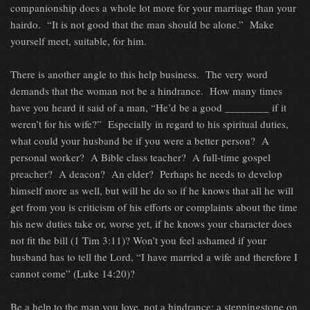
companionship does a whole lot more for your marriage than your
hairdo. “It is not good that the man should be alone.” Make
yourself meet, suitable, for him.
There is another angle to this help business. The very word
demands that the woman not be a hindrance. How many times
have you heard it said of a man, “He’d be a good ________ if it
weren’t for his wife?” Especially in regard to his spiritual duties,
what could your husband be if you were a better person? A
personal worker? A Bible class teacher? A full-time gospel
preacher? A deacon? An elder? Perhaps he needs to develop
himself more as well, but will he do so if he knows that all he will
get from you is criticism of his efforts or complaints about the time
his new duties take or, worse yet, if he knows your character does
not fit the bill (1 Tim 3:11)? Won’t you feel ashamed if your
husband has to tell the Lord, “I have married a wife and therefore I
cannot come” (Luke 14:20)?
Be a help to the man you love, not a hindrance; a steppingstone on