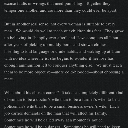
excuse faults or wrongs that need punishing. Together they
temper one another and are more than they could ever be apart.
But in another real sense, not every woman is suitable to every
man. We would do well to teach our children this fact. They grow
up believing in “happily ever after” and “love conquers all,” but
after years of picking up muddy boots and strewn clothes,
listening to foul language or crude habits, and waking up at 2 am
with no idea where he is, she begins to wonder if her love has
enough ammunition left to conquer anything else. We must teach
them to be more objective—more cold-blooded—about choosing a
mate.
What about his chosen career? It takes a completely different kind
of woman to be a doctor’s wife than to be a farmer’s wife; to be a
policeman’s wife than to be a small business owner’s wife. Each
job carries demands on the man that will affect his family.
Sometimes he will be called away at a moment’s notice.
Sometimes he will be in danger. Sometimes he will need to keep