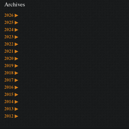
Archives
2026
▶
2025
▶
2024
▶
2023
▶
2022
▶
2021
▶
2020
▶
2019
▶
2018
▶
2017
▶
2016
▶
2015
▶
2014
▶
2013
▶
2012
▶