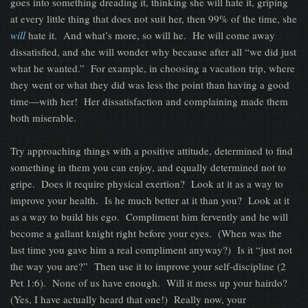
goes into something dreading it, thinking she will hate it, griping
at every little thing that does not suit her, then 99% of the time, she
will
hate it. And what’s more, so will he. He will come away
dissatisfied, and she will wonder why because after all “we did just
what he wanted.” For example, in choosing a vacation trip, where
they went or what they did was less the point than having a good
time—with her! Her dissatisfaction and complaining made them
both miserable.
Try approaching things with a positive attitude, determined to find
something in them you can enjoy, and equally determined not to
gripe. Does it require physical exertion? Look at it as a way to
improve your health. Is he much better at it than you? Look at it
as a way to build his ego. Compliment him fervently and he will
become a gallant knight right before your eyes. (When was the
last time you gave him a real compliment anyway?) Is it “just not
the way you are?” Then use it to improve your self-discipline (2
Pet 1:6). None of us have enough. Will it mess up your hairdo?
(Yes, I have actually heard that one!) Really now, your