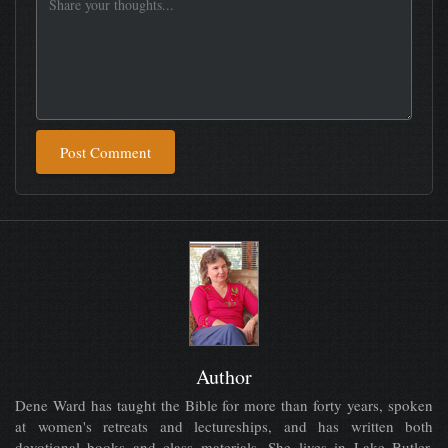
Post Comment
Author
Dene Ward has taught the Bible for more than forty years, spoken
at women's retreats and lectureships, and has written both
devotional books and class materials. She lives in Lake Butler,