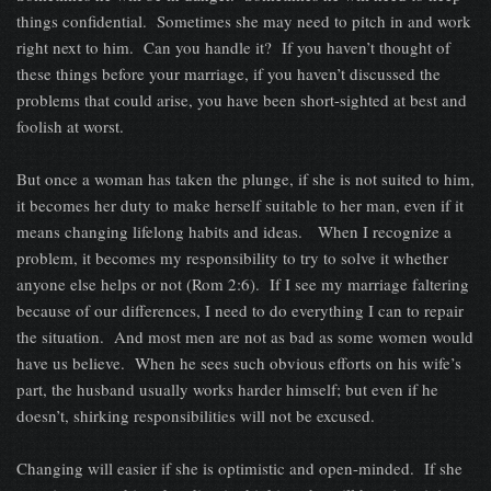
things confidential. Sometimes she may need to pitch in and work
right next to him. Can you handle it? If you haven’t thought of
these things before your marriage, if you haven’t discussed the
problems that could arise, you have been short-sighted at best and
foolish at worst.
But once a woman has taken the plunge, if she is not suited to him,
it becomes her duty to make herself suitable to her man, even if it
means changing lifelong habits and ideas. When I recognize a
problem, it becomes my responsibility to try to solve it whether
anyone else helps or not (Rom 2:6). If I see my marriage faltering
because of our differences, I need to do everything I can to repair
the situation. And most men are not as bad as some women would
have us believe. When he sees such obvious efforts on his wife’s
part, the husband usually works harder himself; but even if he
doesn’t, shirking responsibilities will not be excused.
Changing will easier if she is optimistic and open-minded. If she