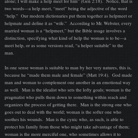
alone; I will make a help meet for him” (Gen 2:18). Notice, that is
two words—a help meet, “meet” being the adjective of the word
“help.” Our modern dictionaries put them together as helpmeet or
helpmate and define it as “wife.” According to Mr. Webster, every
married woman is a “helpmeet,” but the Bible usage involves a
distinction, specifying what kind of help the woman is to be—a
meet help, or as some versions read, “a helper suitable” to the
man.
In one sense woman is suitable to man by her very natures, this is,
because he “made them male and female” (Matt 19:4). God made
man and woman to complement one another in an emotional way
as well. Man is the idealist who sets the lofty goals; woman is the
pragmatist who pulls them down to something within reach and
organizes the process of getting there. Man is the strong one who
goes out to deal with the world; woman is the softer one who
soothes his wounds. Man is the cynic who, as such, is able to
protect his family from those who might take advantage of them;
woman is the more merciful one, who sometimes allows it to