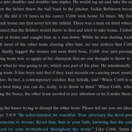
s into doubles and doubles into triples. He would tag up and take the n
en the fielder threw the ball back to the pitcher. Jackie Robinson be
ate. He did it 19 times in his career. Cobb took home 54 times. My fa
park home run that never left the infield. There was a man on third when
sumed that the fielders would throw to first and tried to take home. Unfort
her at home and caught him in a run-down. While he was darting back
h most of the other team chasing after him, no one notices that Cob
 finally tagged the runner out near third base, Cobb was just passin
ng team was so agape at his chutzpah that no one thought to throw to
what he was going to do, which was part of his plan. He intentionally t
g team. It has been said that if they kept records on causing poor, pani
oo. In fact, a contemporary catcher, Ray Schalk, said “When Cobb is on
e best thing you can do, really, is to throw to third.” When Cobb, who
ng the bases, the other team needed to pay attention or he’d make them l
 the bases trying to disrupt the other team. Please tell me you are alre
Pet. 5:8-9
“Be sober-minded; be watchful. Your adversary the devil pro
 someone to devour. Resist him, firm in your faith, knowing that the sa
enced by your brotherhood throughout the world.
” Like Cobb, Satan 