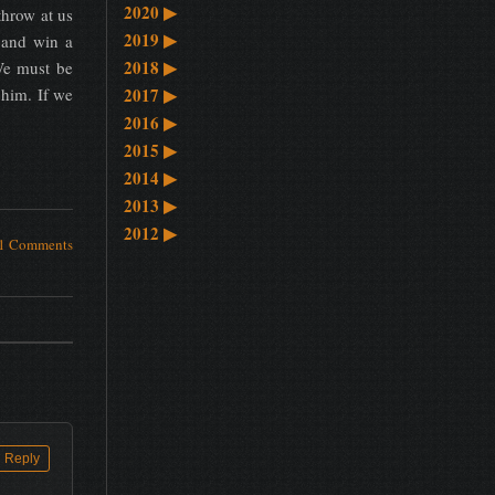
2020
▶
throw at us
2019
▶
 and win a
2018
▶
 We must be
 him. If we
2017
▶
2016
▶
2015
▶
2014
▶
2013
▶
2012
▶
1 Comments
Reply