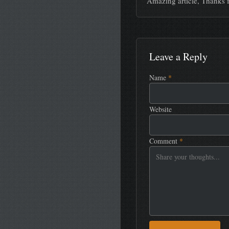
Amazing article, Thanks f
Leave a Reply
Name
*
Website
Comment
*