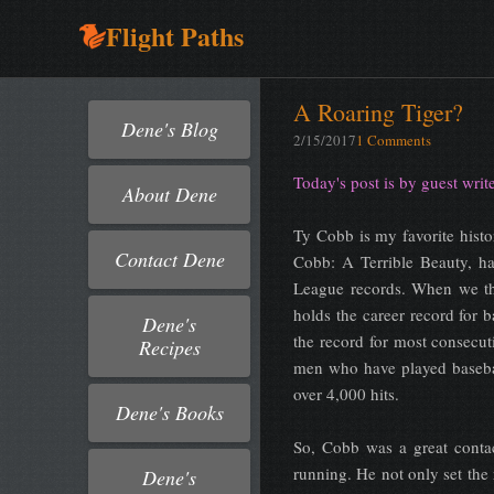
Flight Paths
A Roaring Tiger?
Dene's Blog
2/15/2017
1 Comments
Today's post is by guest wri
About Dene
Ty Cobb is my favorite hist
Contact Dene
Cobb: A Terrible Beauty, ha
League records. When we thi
holds the career record for b
Dene's
the record for most consecut
Recipes
men who have played baseba
over 4,000 hits.
Dene's Books
So, Cobb was a great conta
running. He not only set the 
Dene's