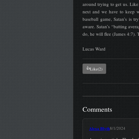
around trying to get us. Like
next and we have to keep w
baseball game, Satan’s is t
aware. Satan’s “batting avera
do, he will flee (James 4:7).
Lucas Ward
👍
Like
(2)
Comments
Alexa Blyth
8/1/2024