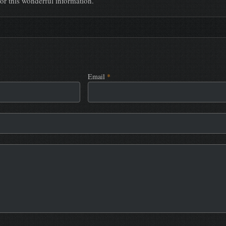
or this wonderful information.
Email
*