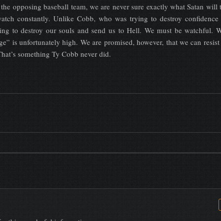
 the opposing baseball team, we are never sure exactly what Satan will 
atch constantly. Unlike Cobb, who was trying to destroy confidence
rying to destroy our souls and send us to Hell. We must be watchful.
ge” is unfortunately high. We are promised, however, that we can resist
 That’s something Ty Cobb never did.