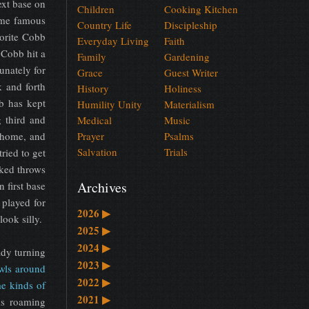
ext base on
Children
Cooking Kitchen
came famous
Country Life
Discipleship
vorite Cobb
Everyday Living
Faith
 Cobb hit a
Family
Gardening
unately for
Grace
Guest Writer
 and forth
History
Holiness
b has kept
Humility Unity
Materialism
g third and
Medical
Music
 home, and
Prayer
Psalms
Salvation
Trials
ried to get
cked throws
Archives
 first base
 played for
2026
▶
ook silly.
2025
▶
2024
▶
ady turning
2023
▶
wls around
2022
▶
me kinds of
2021
▶
is roaming