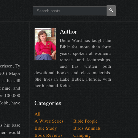
🔍
Author
Dene Ward has taught the
Bible for more than forty
years, spoken at women's
retreats and lectureships,
eerhsen, Ty
and has written both
devotional books and class materials.
90!) Major
She lives in Lake Butler, Florida, with
as he still
her husband Keith.
t nine, and
ver 100,000
Categories
Cobb, have
All
A Wives Series
Bible People
s his base
Bible Study
Birds Animals
thers would
Book Reviews
Camping