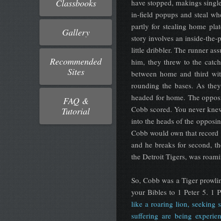
Classbooks
have stopped, makings single
in-field popups and steal wh
partly for stealing home pl
Gallery
story involves an inside-the-
little dribbler. The runner as
Recommended
him, they threw to the catc
Sites
between home and third wit
rounding the bases. As they
headed for home. The opposi
FAQ &
Cobb scored. You never knew 
Tutorial
into the heads of the opposin
Cobb would own that record t
and he breaks for second, th
the Detroit Tigers, was roami
So, Cobb was a Tiger prowling
your Bibles to 1 Peter 5. 1 
like a roaring lion, seeking
suffering are being experi