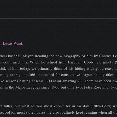
ter Lucas Ward.
orical baseball player. Reading the new biography of him by Charles L
s confirmed this. When he retired from baseball, Cobb held ninety (
nk of him today, we primarily think of his hitting with good reason, 
atting average at .366, the record for consecutive league batting titles a
ive seasons batting at least .300 at an amazing 23. There have been o
ll in the Major Leagues since 1900 but only two, Peter Rose and Ty 
ct hitter, but what he was most known for in his day (1905-1928) wa
record for most stolen bases, he also routinely kept running when all o