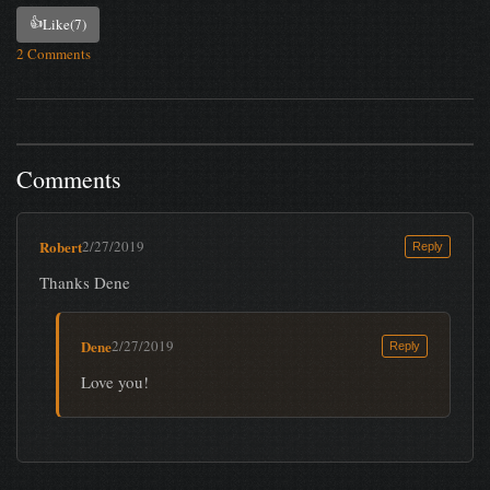
👍
Like
(7)
2 Comments
Comments
Robert
2/27/2019
Reply
Thanks Dene
Dene
2/27/2019
Reply
Love you!