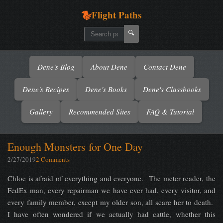
Flight Paths
🔍
Dene's Blog
About Dene
Contact Dene
Dene's Recipes
Dene's Books
Dene's Classbooks
Gallery
Recommended Sites
FAQ & Tutorial
Enough Monsters for One Day
2/27/2019
2 Comments
Chloe is afraid of everything and everyone. The meter reader, the
FedEx man, every repairman we have ever had, every visitor, and
every family member, except my older son, all scare her to death.
I have often wondered if we actually had cattle, whether this