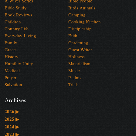
A Wives Series
Bible People
Bible Study
Birds Animals
Book Reviews
Camping
Children
Cooking Kitchen
Country Life
Discipleship
Everyday Living
Faith
Family
Gardening
Grace
Guest Writer
History
Holiness
Humility Unity
Materialism
Medical
Music
Prayer
Psalms
Salvation
Trials
Archives
2026
▶
2025
▶
2024
▶
2023
▶