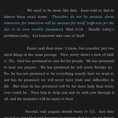
We need to be more like that. Jesus told us that in
almost those exact terms.
Therefore do not be anxious about
tomorrow, for tomorrow will be anxious for itself. Sufficient for the
day is its own trouble
[monsters]
.
Matt 6:34. Handle today's
problems today. Let tomorrow take care of itself.
Easier said than done, I know, but consider just two
short things in the same passage. First, worry shows a lack of faith
(v 30). God has promised to care for his people. He has promised
to hear our prayers. He has promised he will never forsake us.
No, he has not promised to fix everything exactly how we want it,
nor has he promised we will never have trials and difficulties in
life. But what he has promised will be far more help than worry
ever could be. Trust him to help you and be with you through it
all, and the monsters will be easier to bear.
Second, only pagans should worry (v 32). Any time
we fail to trust God and become so anxious that we can no longer