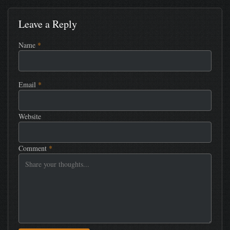
Leave a Reply
Name
*
Email
*
Website
Comment
*