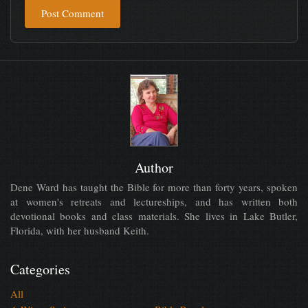
Post Comment
Author
Dene Ward has taught the Bible for more than forty years, spoken
at women's retreats and lectureships, and has written both
devotional books and class materials. She lives in Lake Butler,
Florida, with her husband Keith.
Categories
All