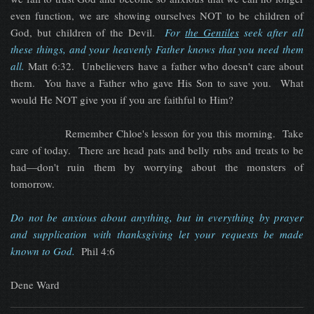
even function, we are showing ourselves NOT to be children of
God, but children of the Devil.
For
the Gentiles
seek after all
these things, and your heavenly Father knows that you need them
all.
Matt 6:32. Unbelievers have a father who doesn't care about
them. You have a Father who gave His Son to save you. What
would He NOT give you if you are faithful to Him?
Remember Chloe's lesson for you this morning. Take
care of today. There are head pats and belly rubs and treats to be
had—don't ruin them by worrying about the monsters of
tomorrow.
D
o not be anxious about anything, but in everything by prayer
and supplication with thanksgiving let your requests be made
known to God
.
Phil 4:6
Dene Ward