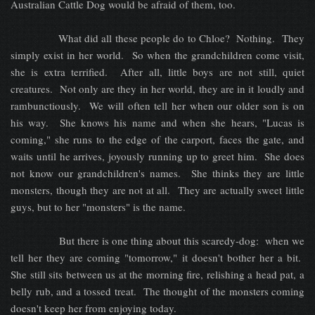
Australian Cattle Dog would be afraid of them, too.
What did all these people do to Chloe? Nothing. They
simply exist in her world. So when the grandchildren come visit,
she is extra terrified. After all, little boys are not still, quiet
creatures. Not only are they in her world, they are in it loudly and
rambunctiously. We will often tell her when our older son is on
his way. She knows his name and when she hears, "Lucas is
coming," she runs to the edge of the carport, faces the gate, and
waits until he arrives, joyously running up to greet him. She does
not know our grandchildren's names. She thinks they are little
monsters, though they are not at all. They are actually sweet little
guys, but to her "monsters" is the name.
But there is one thing about this scaredy-dog: when we
tell her they are coming "tomorrow," it doesn't bother her a bit.
She still sits between us at the morning fire, relishing a head pat, a
belly rub, and a tossed treat. The thought of the monsters coming
doesn't keep her from enjoying today.