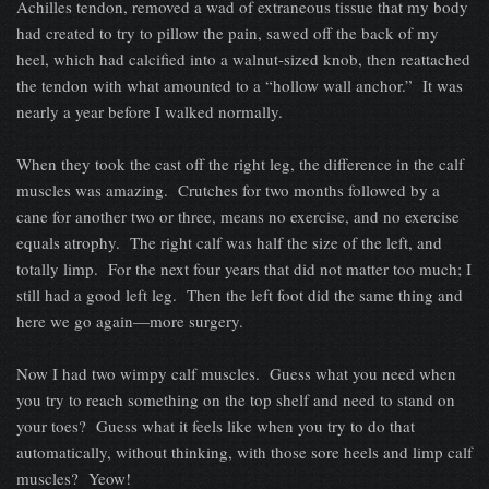
Achilles tendon, removed a wad of extraneous tissue that my body
had created to try to pillow the pain, sawed off the back of my
heel, which had calcified into a walnut-sized knob, then reattached
the tendon with what amounted to a “hollow wall anchor.” It was
nearly a year before I walked normally.
When they took the cast off the right leg, the difference in the calf
muscles was amazing. Crutches for two months followed by a
cane for another two or three, means no exercise, and no exercise
equals atrophy. The right calf was half the size of the left, and
totally limp. For the next four years that did not matter too much; I
still had a good left leg. Then the left foot did the same thing and
here we go again—more surgery.
Now I had two wimpy calf muscles. Guess what you need when
you try to reach something on the top shelf and need to stand on
your toes? Guess what it feels like when you try to do that
automatically, without thinking, with those sore heels and limp calf
muscles? Yeow!