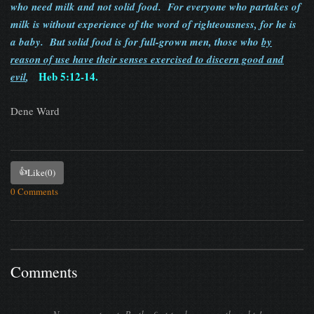
who need milk and not solid food. For everyone who partakes of
milk is without experience of the word of righteousness, for he is
a baby. But solid food is for full-grown men, those who
by
reason of use have their senses exercised to discern good and
Heb 5:12-14.
evil
,
Dene Ward
👍
Like
(0)
0 Comments
Comments