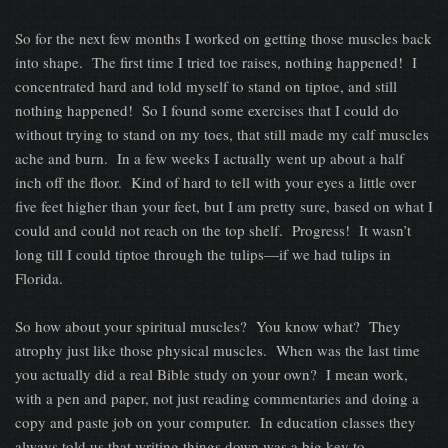
So for the next few months I worked on getting those muscles back
into shape. The first time I tried toe raises, nothing happened! I
concentrated hard and told myself to stand on tiptoe, and still
nothing happened! So I found some exercises that I could do
without trying to stand on my toes, that still made my calf muscles
ache and burn. In a few weeks I actually went up about a half
inch off the floor. Kind of hard to tell with your eyes a little over
five feet higher than your feet, but I am pretty sure, based on what I
could and could not reach on the top shelf. Progress! It wasn’t
long till I could tiptoe through the tulips—if we had tulips in
Florida.
So how about your spiritual muscles? You know what? They
atrophy just like those physical muscles. When was the last time
you actually did a real Bible study on your own? I mean work,
with a pen and paper, not just reading commentaries and doing a
copy and paste job on your computer. In education classes they
always told us that writing things down was a big key to