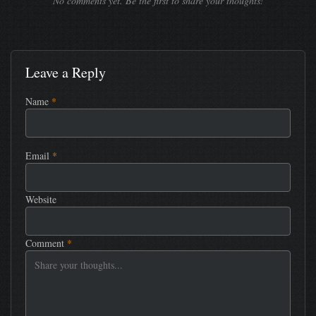
No comments yet. Be the first to share your thoughts!
Leave a Reply
Name
*
Email
*
Website
Comment
*