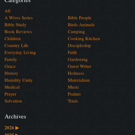
All
A Wives Series
Bible People
Bible Study
Birds Animals
Book Reviews
Camping
Children
Cooking Kitchen
Country Life
Discipleship
Everyday Living
Faith
Family
Gardening
Grace
Guest Writer
History
Holiness
Humility Unity
Materialism
Medical
Music
Prayer
Psalms
Salvation
Trials
Archives
2026
▶