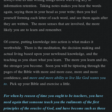
information retention. Taking notes makes you hear the words
again, saying them in your head as your write; then you feel
yourself forming each letter of each word, and see them again after
they are written. The more senses that are involved, the more
likely you are to learn and remember.
Of course, putting knowledge into action is what makes it
worthwhile. There is the meditation, the decision making and
actual living based upon your newfound knowledge, and the
teaching as you share what you learn. The more you learn and do,
the stronger you become. Soon you will be tiptoeing through the
pages of the Bible with more and more ease, more and more
confidence, and
more and more ability to live like God wants you
to.
Pick up your Bible and exercise a little.
For when by reason of time you ought to be teachers, you have
need again that someone teach you the rudiments of the first
principles of the oracles of God, and have become such as those