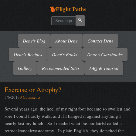
Flight Paths
🔍
Dene's Blog
About Dene
Contact Dene
Dene's Recipes
Dene's Books
Dene's Classbooks
Gallery
Recommended Sites
FAQ & Tutorial
Exercise or Atrophy?
5/6/2013
0 Comments
Several years ago, the heel of my right foot became so swollen and
sore I could hardly walk, and if I banged it against anything I
nearly lost my lunch. So I needed what the podiatrist called a
retrocalcanealexostectomy. In plain English, they detached the