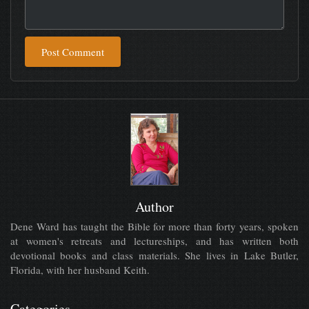
Post Comment
Author
Dene Ward has taught the Bible for more than forty years, spoken
at women's retreats and lectureships, and has written both
devotional books and class materials. She lives in Lake Butler,
Florida, with her husband Keith.
Categories