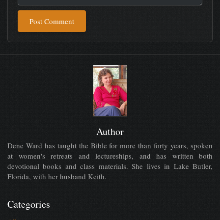
Post Comment
Author
Dene Ward has taught the Bible for more than forty years, spoken
at women's retreats and lectureships, and has written both
devotional books and class materials. She lives in Lake Butler,
Florida, with her husband Keith.
Categories