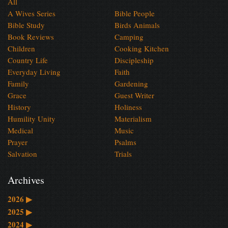
All
A Wives Series
Bible People
Bible Study
Birds Animals
Book Reviews
Camping
Children
Cooking Kitchen
Country Life
Discipleship
Everyday Living
Faith
Family
Gardening
Grace
Guest Writer
History
Holiness
Humility Unity
Materialism
Medical
Music
Prayer
Psalms
Salvation
Trials
Archives
2026
▶
2025
▶
2024
▶