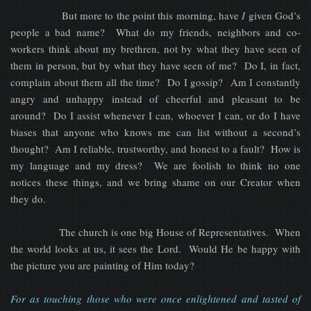
But more to the point this morning, have
I
given God’s
people a bad name? What do my friends, neighbors and co-
workers think about my brethren, not by what they have seen of
them in person, but by what they have seen of me? Do I, in fact,
complain about them all the time? Do I gossip? Am I constantly
angry and unhappy instead of cheerful and pleasant to be
around? Do I assist whenever I can, whoever I can, or do I have
biases that anyone who knows me can list without a second’s
thought? Am I reliable, trustworthy, and honest to a fault? How is
my language and my dress? We are foolish to think no one
notices these things, and we bring shame on our Creator when
they do.
The church is one big House of Representatives. When
the world looks at us, it sees the Lord. Would He be happy with
the picture you are painting of Him today?
For as touching those who were once enlightened and tasted of