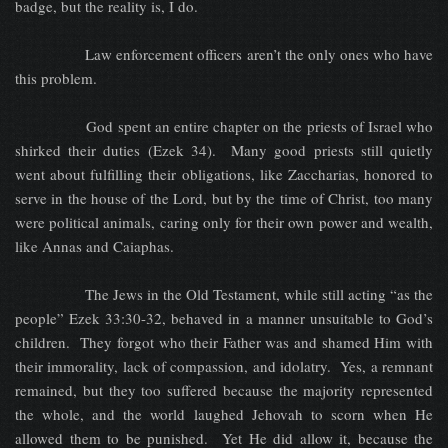
badge, but the reality is, I do.
Law enforcement officers aren’t the only ones who have
this problem.
God spent an entire chapter on the priests of Israel who
shirked their duties (Ezek 34). Many good priests still quietly
went about fulfilling their obligations, like Zaccharias, honored to
serve in the house of the Lord, but by the time of Christ, too many
were political animals, caring only for their own power and wealth,
like Annas and Caiaphas.
The Jews in the Old Testament, while still acting “as the
people” Ezek 33:30-32, behaved in a manner unsuitable to God’s
children. They forgot who their Father was and shamed Him with
their immorality, lack of compassion, and idolatry. Yes, a remnant
remained, but they too suffered because the majority represented
the whole, and the world laughed Jehovah to scorn when He
allowed them to be punished. Yet He did allow it, because the