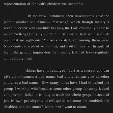
representation of Jehovah’s children was shameful.
In the New Testament, their descendants gave the
people another bad name—“Pharisees,” which though merely a
sect concerned with carefully keeping the Law, eventually came to
mean “self-righteous hypocrite.” It is easy to believe in a quick
read that no righteous Pharisees existed, yet among them were
Nicodemus, Joseph of Arimathea, and Saul of Tarsus. In spite of
them, the general impression the majority left had Jesus regularly
condemning them.
Things have not changed. Just as a corrupt cop can
give all policemen a bad name, bad churches can give all other
churches a bad name. How many times have I had to defend the
group I worship with because some other group far away lacked
compassion, failed in its duty to teach the whole gospel instead of
just its own pet slogans, or refused to welcome the troubled, the
disabled, and the sinner? More than I want to count.