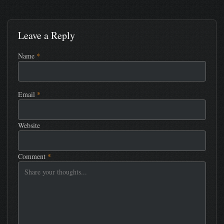
Leave a Reply
Name
*
Email
*
Website
Comment
*