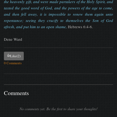
the heavenly gift, and were made partakers of the Holy Spirit, and
tasted the good word of God, and the powers of the age to come,
and then fell away, it is impossible to renew them again unto
repentance; seeing they crucify to themselves the Son of God
afresh, and put him to an open shame,
Hebrews 6:4-6.
Dene Ward
👍
Like
(2)
0 Comments
Comments
No comments yet. Be the first to share your thoughts!