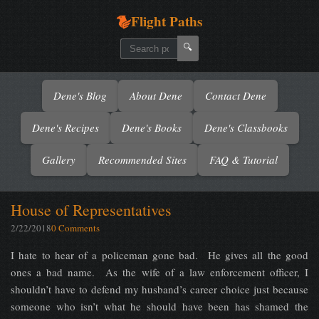
Flight Paths
🔍
Dene's Blog
About Dene
Contact Dene
Dene's Recipes
Dene's Books
Dene's Classbooks
Gallery
Recommended Sites
FAQ & Tutorial
House of Representatives
2/22/2018
0 Comments
I hate to hear of a policeman gone bad. He gives all the good
ones a bad name. As the wife of a law enforcement officer, I
shouldn’t have to defend my husband’s career choice just because
someone who isn’t what he should have been has shamed the