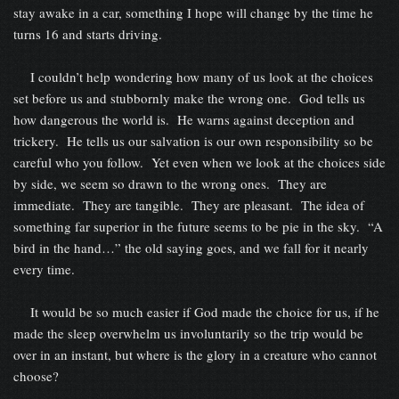
stay awake in a car, something I hope will change by the time he
turns 16 and starts driving.
I couldn’t help wondering how many of us look at the choices
set before us and stubbornly make the wrong one. God tells us
how dangerous the world is. He warns against deception and
trickery. He tells us our salvation is our own responsibility so be
careful who you follow. Yet even when we look at the choices side
by side, we seem so drawn to the wrong ones. They are
immediate. They are tangible. They are pleasant. The idea of
something far superior in the future seems to be pie in the sky. “A
bird in the hand…” the old saying goes, and we fall for it nearly
every time.
It would be so much easier if God made the choice for us, if he
made the sleep overwhelm us involuntarily so the trip would be
over in an instant, but where is the glory in a creature who cannot
choose?