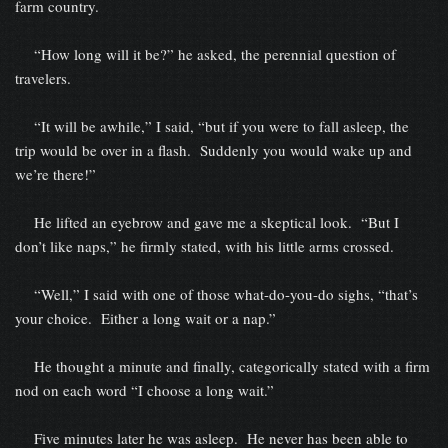
farm country.
“How long will it be?” he asked, the perennial question of
travelers.
“It will be awhile,” I said, “but if you were to fall asleep, the
trip would be over in a flash. Suddenly you would wake up and
we’re there!”
He lifted an eyebrow and gave me a skeptical look. “But I
don’t like naps,” he firmly stated, with his little arms crossed.
“Well,” I said with one of those what-do-you-do sighs, “that’s
your choice. Either a long wait or a nap.”
He thought a minute and finally, categorically stated with a firm
nod on each word “I choose a long wait.”
Five minutes later he was asleep. He never has been able to