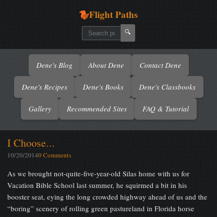
Flight Paths
🔍
Dene's Blog
About Dene
Contact Dene
Dene's Recipes
Dene's Books
Dene's Classbooks
Gallery
Recommended Sites
FAQ & Tutorial
I Choose...
10/20/2014
0 Comments
As we brought not-quite-five-year-old Silas home with us for
Vacation Bible School last summer, he squirmed a bit in his
booster seat, eying the long crowded highway ahead of us and the
“boring” scenery of rolling green pastureland in Florida horse