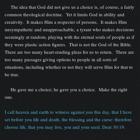
The idea that God did not give us a choice is, of course, a fairly
common theological doctrine. Yet it limits God in ability and
creativity. It makes Him a respecter of persons. It makes Him
unsympathetic and unapproachable, a tyrant who makes decisions
seemingly at random, playing with the eternal souls of people as if
they were plastic action figures. That is not the God of the Bible.
There are too many heart-rending pleas for us to return. There are
too many passages giving options to people in all sorts of
situations, including whether or not they will serve Him for that to
be true.
He gave me a choice; he gave you a choice. Make the right
one.
I call heaven and earth to witness against you this day, that I have
set before you life and death, the blessing and the curse: therefore
choose life, that you may live, you and your seed, Deut 30:19.