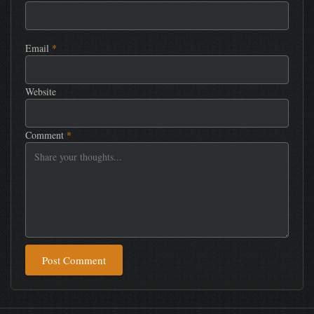
Email
*
Website
Comment
*
Post Comment