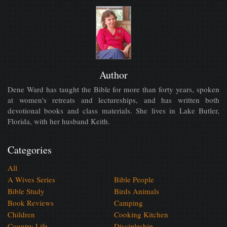
Author
Dene Ward has taught the Bible for more than forty years, spoken
at women's retreats and lectureships, and has written both
devotional books and class materials. She lives in Lake Butler,
Florida, with her husband Keith.
Categories
All
A Wives Series
Bible People
Bible Study
Birds Animals
Book Reviews
Camping
Children
Cooking Kitchen
Country Life
Discipleship