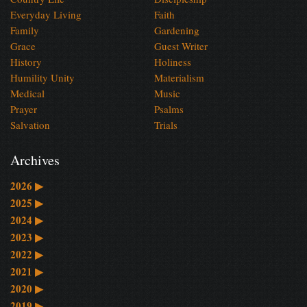
Everyday Living
Faith
Family
Gardening
Grace
Guest Writer
History
Holiness
Humility Unity
Materialism
Medical
Music
Prayer
Psalms
Salvation
Trials
Archives
2026
▶
2025
▶
2024
▶
2023
▶
2022
▶
2021
▶
2020
▶
2019
▶