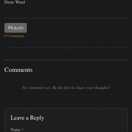
Dene Ward
👍
Like
(0)
0 Comments
Comments
No comments yet. Be the first to share your thoughts!
Leave a Reply
Name
*