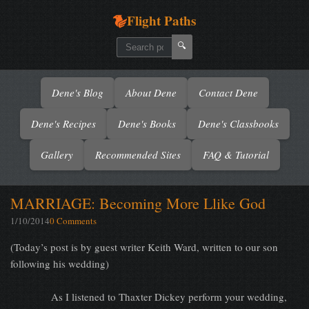
Flight Paths
🔍
Dene's Blog
About Dene
Contact Dene
Dene's Recipes
Dene's Books
Dene's Classbooks
Gallery
Recommended Sites
FAQ & Tutorial
MARRIAGE: Becoming More Llike God
1/10/2014
0 Comments
(Today’s post is by guest writer Keith Ward, written to our son
following his wedding)
As I listened to Thaxter Dickey perform your wedding,