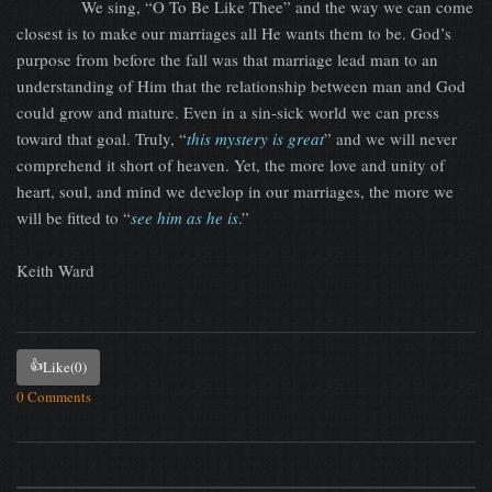
We sing, “O To Be Like Thee” and the way we can come
closest is to make our marriages all He wants them to be. God’s
purpose from before the fall was that marriage lead man to an
understanding of Him that the relationship between man and God
could grow and mature. Even in a sin-sick world we can press
toward that goal. Truly, “
this mystery is great
” and we will never
comprehend it short of heaven. Yet, the more love and unity of
heart, soul, and mind we develop in our marriages, the more we
will be fitted to “
see him as he is
.”
Keith Ward
👍
Like
(0)
0 Comments