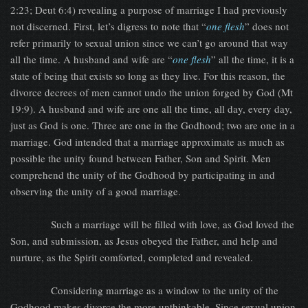
2:23; Deut 6:4) revealing a purpose of marriage I had previously
not discerned. First, let’s digress to note that “
one flesh
” does not
refer primarily to sexual union since we can’t go around that way
all the time. A husband and wife are “
one flesh
” all the time, it is a
state of being that exists so long as they live. For this reason, the
divorce decrees of men cannot undo the union forged by God (Mt
19:9). A husband and wife are one all the time, all day, every day,
just as God is one. Three are one in the Godhood; two are one in a
marriage. God intended that a marriage approximate as much as
possible the unity found between Father, Son and Spirit. Men
comprehend the unity of the Godhood by participating in and
observing the unity of a good marriage.
Such a marriage will be filled with love, as God loved the
Son, and submission, as Jesus obeyed the Father, and help and
nurture, as the Spirit comforted, completed and revealed.
Considering marriage as a window to the unity of the
Godhood makes divorce the more unthinkable. Since sexual union