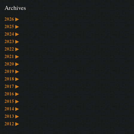
Archives
2026
▶
2025
▶
2024
▶
2023
▶
2022
▶
2021
▶
2020
▶
2019
▶
2018
▶
2017
▶
2016
▶
2015
▶
2014
▶
2013
▶
2012
▶