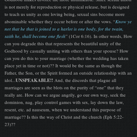
is not merely for reproduction or physical release, but is designed
to teach us unity as one loving being, sexual sins become more
abominable whether they occur before or after the vows. “
Know ye
not that he that is joined to a harlot is one body, for the twain,
saith he, shall become one flesh
” (1Cor 6:16). In other words, How
can you degrade this that represents the beautiful unity of the
Godhood by casually uniting with others than your spouse? How
can you do this to your marriage (whether the wedding has taken
place yet in time or not)?? It would be the same as though the
Father, the Son, or the Spirit formed an outside relationship with an
UNSPEAKABLE!!
idol...
And, the discords that plague all
marriages are seen as the blots on the purity of “one” that they
really are. How can we argue angrily, go our own way, seek the
dominion, nag, play control games with sex, lay down the law,
resent, etc. ad nauseum, when we understand this purpose of
marriage?? Is this the way of Christ and the church (Eph 5:22-
23)??