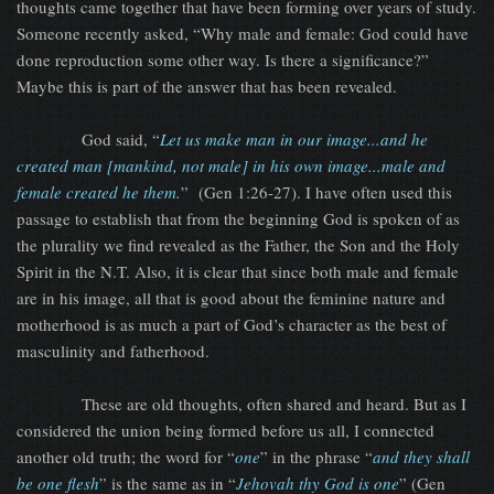
thoughts came together that have been forming over years of study.
Someone recently asked, “Why male and female: God could have
done reproduction some other way. Is there a significance?”
Maybe this is part of the answer that has been revealed.
God said, “
Let us make man in our image...and he
created man [mankind, not male] in his own image...male and
female created he them.
” (Gen 1:26-27). I have often used this
passage to establish that from the beginning God is spoken of as
the plurality we find revealed as the Father, the Son and the Holy
Spirit in the N.T. Also, it is clear that since both male and female
are in his image, all that is good about the feminine nature and
motherhood is as much a part of God’s character as the best of
masculinity and fatherhood.
These are old thoughts, often shared and heard. But as I
considered the union being formed before us all, I connected
another old truth; the word for “
one
” in the phrase “
and they shall
be one flesh
” is the same as in “
Jehovah thy God is one
” (Gen