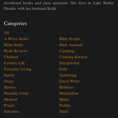
devotional books and class materials. She lives in Lake Butler,
Florida, with her husband Keith.
Categories
All
A Wives Series
Bible People
Bible Study
Birds Animals
Book Reviews
Camping
Children
Cooking Kitchen
Country Life
Discipleship
Everyday Living
Faith
Family
Gardening
Grace
Guest Writer
History
Holiness
Humility Unity
Materialism
Medical
Music
Prayer
Psalms
Salvation
Trials