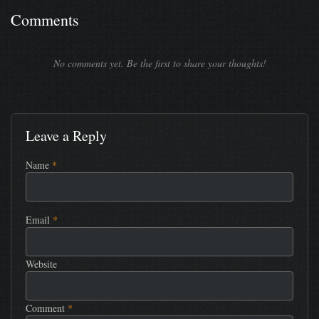
Comments
No comments yet. Be the first to share your thoughts!
Leave a Reply
Name
*
Email
*
Website
Comment
*