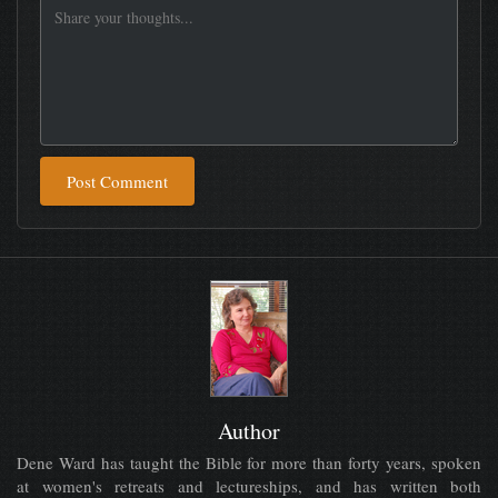
Post Comment
Author
Dene Ward has taught the Bible for more than forty years, spoken
at women's retreats and lectureships, and has written both