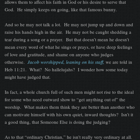
allows them to affect his faith in God or his desire to serve that
God. He simply keeps on going, like that famous bunny.
And so he may not talk a lot. He may not jump up and down and
raise his hands high in the air. He may not be caught shedding a
tear during a song or a prayer. But that doesn’t mean he doesn’t
mean every word of what he sings or prays, or have deep feelings
of love and gratitude, and shame on anyone who judges
otherwise.
Jacob worshipped, leaning on his staff,
we are told in
Heb 11:21. What? No hallelujahs? I wonder how some today
might have judged that.
In fact, a whole church full of such men might not rise to the ideal
for some who need outward show to “get anything out of” the
worship. What makes them think they are better than another who
can motivate himself with his own quiet, inward thoughts? Isn’t it
a good thing, that Someone Else is doing the judging?
As to that “ordinary Christian,” he isn’t really very ordinary at all.