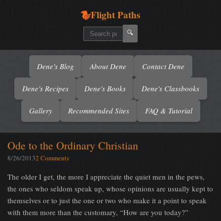
Flight Paths
🔍
Dene's Blog
About Dene
Contact Dene
Dene's Recipes
Dene's Books
Dene's Classbooks
Gallery
Recommended Sites
FAQ & Tutorial
Ode to the Ordinary Christian
8/26/2013
2 Comments
The older I get, the more I appreciate the quiet men in the pews,
the ones who seldom speak up, whose opinions are usually kept to
themselves or to just the one or two who make it a point to speak
with them more than the customary, “How are you today?”