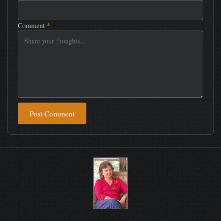
Comment
*
Post Comment