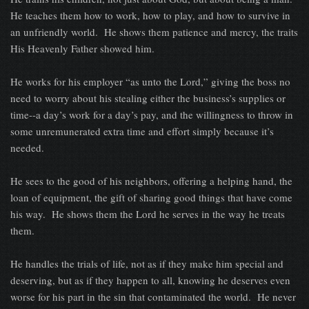
He teaches them how to work, how to play, and how to survive in
an unfriendly world. He shows them patience and mercy, the traits
His Heavenly Father showed him.
He works for his employer “as unto the Lord,” giving the boss no
need to worry about his stealing either the business’s supplies or
time--a day’s work for a day’s pay, and the willingness to throw in
some unremunerated extra time and effort simply because it’s
needed.
He sees to the good of his neighbors, offering a helping hand, the
loan of equipment, the gift of sharing good things that have come
his way. He shows them the Lord he serves in the way he treats
them.
He handles the trials of life, not as if they make him special and
deserving, but as if they happen to all, knowing he deserves even
worse for his part in the sin that contaminated the world. He never