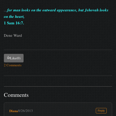
…
for man looks on the outward appearance, but Jehovah looks
on the heart,
1 Sam 16:7.
Dene Ward
👍
Like
(0)
2 Comments
Comments
Diana
8/26/2013
Reply