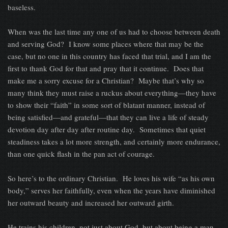
baseless.
When was the last time any one of us had to choose between death
and serving God? I know some places where that may be the
case, but no one in this country has faced that trial, and I am the
first to thank God for that and pray that it continue. Does that
make me a sorry excuse for a Christian? Maybe that’s why so
many think they must raise a ruckus about everything—they have
to show their “faith” in some sort of blatant manner, instead of
being satisfied—and grateful—that they can live a life of steady
devotion day after day after routine day. Sometimes that quiet
steadiness takes a lot more strength, and certainly more endurance,
than one quick flash in the pan act of courage.
So here’s to the ordinary Christian. He loves his wife “as his own
body,” serves her faithfully, even when the years have diminished
her outward beauty and increased her outward girth.
He trains his children, not just about God, but about being a man.