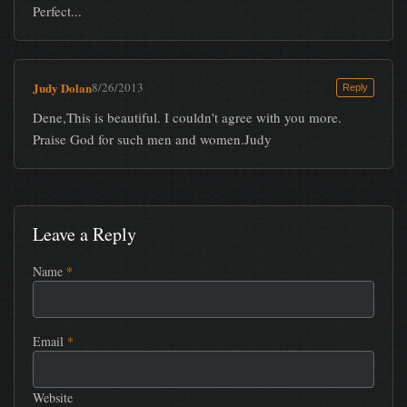
Perfect...
Judy Dolan
8/26/2013
Reply
Dene,This is beautiful. I couldn't agree with you more.
Praise God for such men and women.Judy
Leave a Reply
Name
*
Email
*
Website