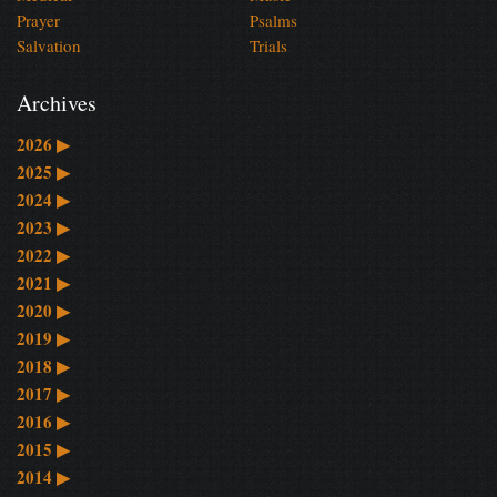
Prayer
Psalms
Salvation
Trials
Archives
2026
▶
2025
▶
2024
▶
2023
▶
2022
▶
2021
▶
2020
▶
2019
▶
2018
▶
2017
▶
2016
▶
2015
▶
2014
▶