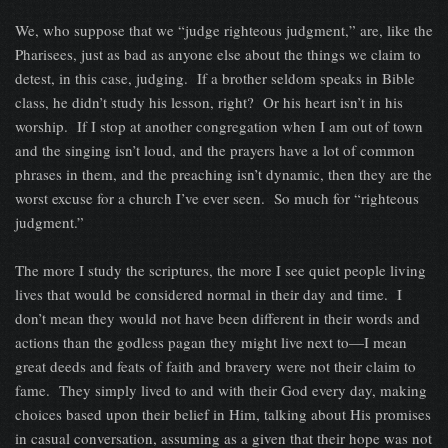
We, who suppose that we “judge righteous judgment,” are, like the
Pharisees, just as bad as anyone else about the things we claim to
detest, in this case, judging. If a brother seldom speaks in Bible
class, he didn’t study his lesson, right? Or his heart isn’t in his
worship. If I stop at another congregation when I am out of town
and the singing isn’t loud, and the prayers have a lot of common
phrases in them, and the preaching isn’t dynamic, then they are the
worst excuse for a church I’ve ever seen. So much for “righteous
judgment.”
The more I study the scriptures, the more I see quiet people living
lives that would be considered normal in their day and time. I
don’t mean they would not have been different in their words and
actions than the godless pagan they might live next to—I mean
great deeds and feats of faith and bravery were not their claim to
fame. They simply lived to and with their God every day, making
choices based upon their belief in Him, talking about His promises
in casual conversation, assuming as a given that their hope was not