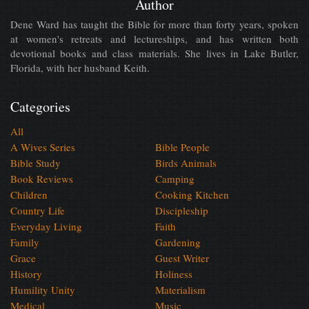
Author
Dene Ward has taught the Bible for more than forty years, spoken
at women's retreats and lectureships, and has written both
devotional books and class materials. She lives in Lake Butler,
Florida, with her husband Keith.
Categories
All
A Wives Series
Bible People
Bible Study
Birds Animals
Book Reviews
Camping
Children
Cooking Kitchen
Country Life
Discipleship
Everyday Living
Faith
Family
Gardening
Grace
Guest Writer
History
Holiness
Humility Unity
Materialism
Medical
Music