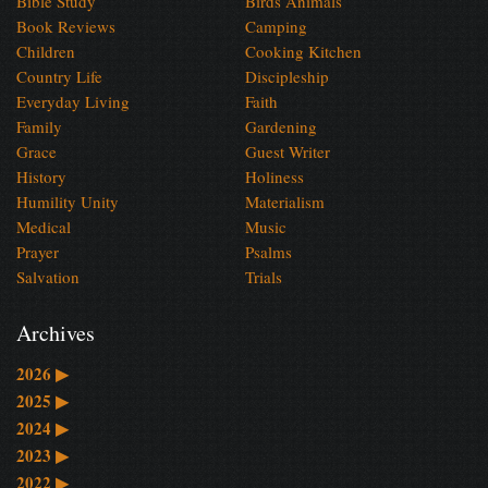
Bible Study
Birds Animals
Book Reviews
Camping
Children
Cooking Kitchen
Country Life
Discipleship
Everyday Living
Faith
Family
Gardening
Grace
Guest Writer
History
Holiness
Humility Unity
Materialism
Medical
Music
Prayer
Psalms
Salvation
Trials
Archives
2026
▶
2025
▶
2024
▶
2023
▶
2022
▶