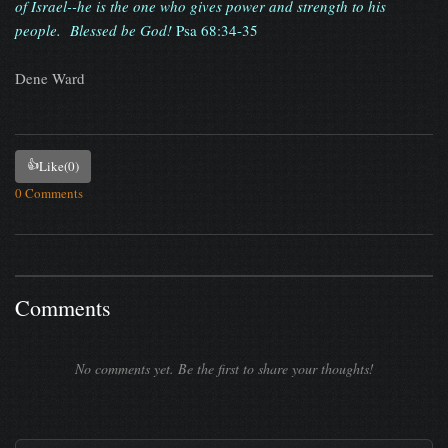
of Israel--he is the one who gives power and strength to his
people. Blessed be God!
Psa 68:34-35
Dene Ward
👍
Like
(0)
0 Comments
Comments
No comments yet. Be the first to share your thoughts!