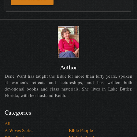
Author
Dene Ward has taught the Bible for more than forty years, spoken
at women's retreats and lectureships, and has written both
devotional books and class materials. She lives in Lake Butler,
Florida, with her husband Keith.
Categories
All
A Wives Series
Bible People