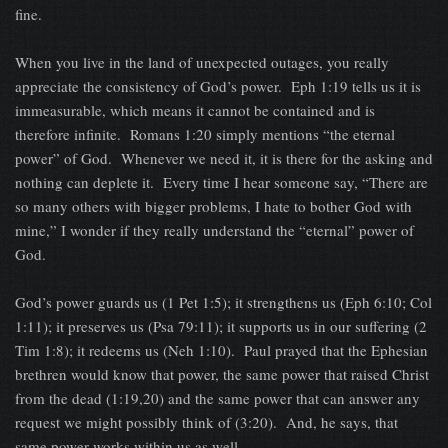
fine.
When you live in the land of unexpected outages, you really
appreciate the consistency of God’s power. Eph 1:19 tells us it is
immeasurable, which means it cannot be contained and is
therefore infinite. Romans 1:20 simply mentions “the eternal
power” of God. Whenever we need it, it is there for the asking and
nothing can deplete it. Every time I hear someone say, “There are
so many others with bigger problems, I hate to bother God with
mine,” I wonder if they really understand the “eternal” power of
God.
God’s power guards us (1 Pet 1:5); it strengthens us (Eph 6:10; Col
1:11); it preserves us (Psa 79:11); it supports us in our suffering (2
Tim 1:8); it redeems us (Neh 1:10). Paul prayed that the Ephesian
brethren would know that power, the same power that raised Christ
from the dead (1:19,20) and the same power that can answer any
request we might possibly think of (3:20). And, he says, that
same power works within us as well.