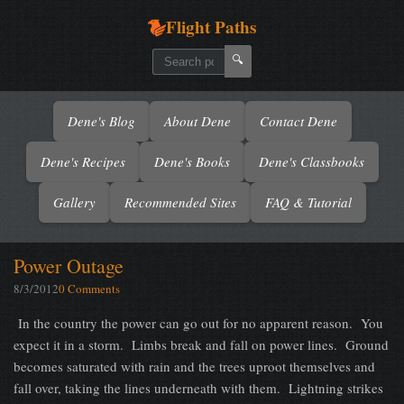
Flight Paths
🔍
Dene's Blog
About Dene
Contact Dene
Dene's Recipes
Dene's Books
Dene's Classbooks
Gallery
Recommended Sites
FAQ & Tutorial
Power Outage
8/3/2012
0 Comments
In the country the power can go out for no apparent reason. You
expect it in a storm. Limbs break and fall on power lines. Ground
becomes saturated with rain and the trees uproot themselves and
fall over, taking the lines underneath with them. Lightning strikes