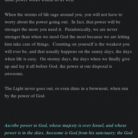
When the storms of life rage around you, you will not have to
worry about the power going out. In fact, that power will be
stronger the more you need it. Paradoxically, we are never
stronger than when we need God the most because we are letting
him take care of things. Counting on yourself is the weakest you
will ever be, and that usually happens on the sunny days, the days
when life is easy. On stormy days, the days when we finally give
up and lay it all before God, the power at our disposal is
awesome.
The Light never goes out, or even dims in a brownout, when run
by the power of God.
Ascribe power to God, whose majesty is over Israel, and whose
power is in the skies. Awesome is God from his sanctuary; the God