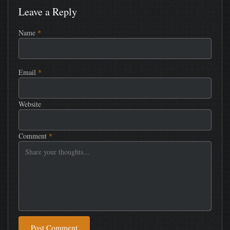
Leave a Reply
Name
*
Email
*
Website
Comment
*
Post Comment