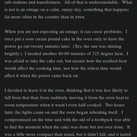
sub-stations and transformers. All of that is understandable. What
is not is an outage on a calm, sunny day, something that happens
far more often in the country than in town.
When you are not expecting an outage, it can cause problems. I
once put a sour cream pound cake in the oven only to have the
power go out twenty minutes later. (Yes, the sun was shining
brightly.) I needed another 40-60 minutes of 325 degree heat. I
was afraid to take the cake out, but unsure how the residual heat
would affect the cooking time, nor how the reheat time would
affect it when the power came back on.
I decided to leave it in the oven, thinking that it was less likely to
fall from that than from suddenly moving it from the oven heat to
room temperature when it wasn’t even half-cooked. Two hours
later, the lights came on and the oven began reheating itself. I
compromised on the time and with the aid of a toothpick was able
to find the moment when the cake was done but not over done. It
was a little more compact than usual, but it didn’t fall, and it tasted