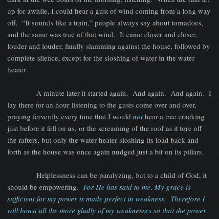
up for awhile, I could hear a gust of wind coming from a long way
off.
“It sounds like a train,” people always say about tornadoes,
and the same was true of that wind.
It came closer and closer,
louder and louder, finally slamming against the house, followed by
complete silence, except for the sloshing of water in the water
heater.
A minute later it started again.
And again.
And again.
I
lay there for an hour listening to the gusts come over and over,
praying fervently every time that I would
not
hear a tree cracking
just before it fell on us, or the screaming of the roof as it tore off
the rafters, but only the water heater sloshing its load back and
forth as the house was once again nudged just a bit on its pillars.
Helplessness can be paralyzing, but to a child of God, it
should be empowering.
For He has said to me, My grace is
sufficient for my power is made perfect in weakness.
Therefore I
will boast all the more gladly of my weaknesses so that the power