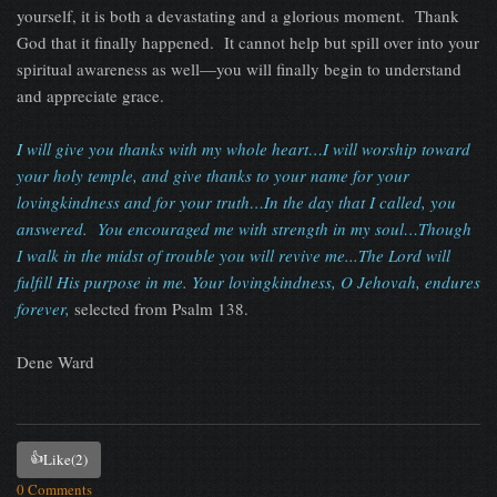
yourself, it is both a devastating and a glorious moment.
Thank
God that it finally happened.
It cannot help but spill over into your
spiritual awareness as well—you will finally begin to understand
and appreciate grace.
I
will give you thanks with my whole heart…I will worship toward
your holy temple, and give thanks to your name for your
lovingkindness and for your truth…In the day that I called, you
answered.
You encouraged me with strength in my soul…Though
I walk in the midst of trouble you will revive me...The Lord will
fulfill His purpose in me. Your lovingkindness, O Jehovah, endures
forever,
selected from Psalm 138.
Dene Ward
👍
Like
(2)
0 Comments