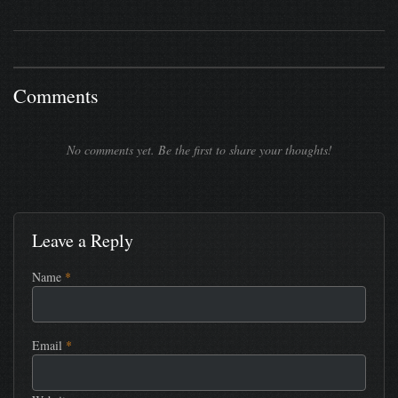
Comments
No comments yet. Be the first to share your thoughts!
Leave a Reply
Name
*
Email
*