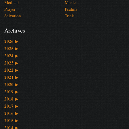
Medical
Music
Prayer
Psalms
Salvation
Trials
Archives
2026
▶
2025
▶
2024
▶
2023
▶
2022
▶
2021
▶
2020
▶
2019
▶
2018
▶
2017
▶
2016
▶
2015
▶
2014
▶