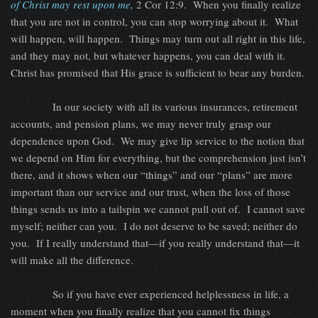
of Christ may rest upon me,
2 Cor 12:9.
When you finally realize
that you are not in control, you can stop worrying about it.
What
will happen, will happen.
Things may turn out all right in this life,
and they may not, but whatever happens, you can deal with it.
Christ has promised that His grace is sufficient to bear any burden.
In our society with all its various insurances, retirement
accounts, and pension plans, we may never truly grasp our
dependence upon God.
We may give lip service to the notion that
we depend on Him for everything, but the comprehension just isn’t
there, and it shows when our “things” and our “plans” are more
important than our service and our trust, when the loss of those
things sends us into a tailspin we cannot pull out of.
I cannot save
myself; neither can you.
I do not deserve to be saved; neither do
you.
If I really understand that—if you really understand that—it
will make all the difference.
So if you have ever experienced helplessness in life, a
moment when you finally realize that you cannot fix things