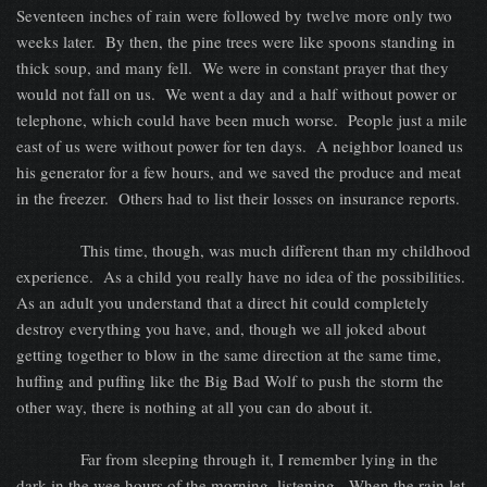
Seventeen inches of rain were followed by twelve more only two
weeks later.
By then, the pine trees were like spoons standing in
thick soup, and many fell.
We were in constant prayer that they
would not fall on us.
We went a day and a half without power or
telephone, which could have been much worse.
People just a mile
east of us were without power for ten days.
A neighbor loaned us
his generator for a few hours, and we saved the produce and meat
in the freezer.
Others had to list their losses on insurance reports.
This time, though, was much different than my childhood
experience.
As a child you really have no idea of the possibilities.
As an adult you understand that a direct hit could completely
destroy everything you have, and, though we all joked about
getting together to blow in the same direction at the same time,
huffing and puffing like the Big Bad Wolf to push the storm the
other way, there is nothing at all you can do about it.
Far from sleeping through it, I remember lying in the
dark in the wee hours of the morning, listening.
When the rain let