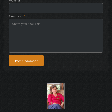
Website
Comment
*
Post Comment