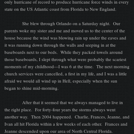
only hurricane of record to produce hurricane force winds in every
state on the US Atlantic coast from Florida to New England.
She blew through Orlando on a Saturday night.
Our
parents woke my sister and me and moved us to the center of the
house because the wind was blowing rain up under the eaves and
it was running down through the walls and seeping in at the
baseboards next to our beds.
While they packed towels around
those baseboards, I slept through what were probably the scariest
moments of my childhood—I was 6 at the time.
The next morning
church services were cancelled, a first in my life, and I was a little
afraid we would all wind up in Hell, especially when the sun
began to shine mid-morning.
After that it seemed that we always managed to live in
the right place.
For forty-four years the storms always went
another way.
Then 2004 happened.
Charlie, Frances, Jeanne, and
Ivan all hit Florida within a few weeks of each other.
Frances and
Jeanne descended upon our area of North Central Florida.