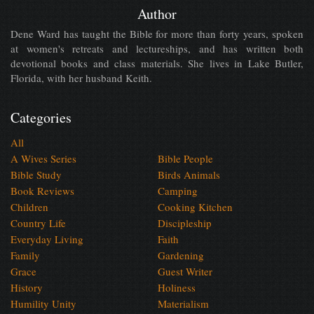
Author
Dene Ward has taught the Bible for more than forty years, spoken
at women's retreats and lectureships, and has written both
devotional books and class materials. She lives in Lake Butler,
Florida, with her husband Keith.
Categories
All
A Wives Series
Bible People
Bible Study
Birds Animals
Book Reviews
Camping
Children
Cooking Kitchen
Country Life
Discipleship
Everyday Living
Faith
Family
Gardening
Grace
Guest Writer
History
Holiness
Humility Unity
Materialism