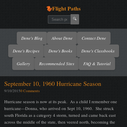
Flight Paths
🔍
Dene's Blog
About Dene
Contact Dene
Dene's Recipes
Dene's Books
Dene's Classbooks
Gallery
Recommended Sites
FAQ & Tutorial
September 10, 1960 Hurricane Season
9/10/2015
0 Comments
Hurricane season is now at its peak.
As a child I remember one
hurricane—Donna, who arrived on Sept 10, 1960.
She struck
south Florida as a category 4 storm, turned and came back east
across the middle of the state, then veered north, becoming the