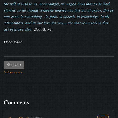
the will of God to us. Accordingly, we urged Titus that as he had
started, so he should complete among you this act of grace. But as
you excel in everything—in faith, in speech, in knowledge, in all
earnestness, and in our love for you— see that you excel in this
act of grace also.
2Cor 8:1-7.
Dene Ward
👍
Like
(0)
5 Comments
Comments