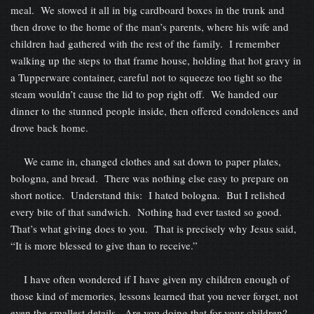
meal. We stowed it all in big cardboard boxes in the trunk and
then drove to the home of the man’s parents, where his wife and
children had gathered with the rest of the family. I remember
walking up the steps to that frame house, holding that hot gravy in
a Tupperware container, careful not to squeeze too tight so the
steam wouldn’t cause the lid to pop right off. We handed our
dinner to the stunned people inside, then offered condolences and
drove back home.
We came in, changed clothes and sat down to paper plates,
bologna, and bread. There was nothing else easy to prepare on
short notice. Understand this: I hated bologna. But I relished
every bite of that sandwich. Nothing had ever tasted so good.
That’s what giving does to you. That is precisely why Jesus said,
“It is more blessed to give than to receive.”
I have often wondered if I have given my children enough of
those kind of memories, lessons learned that you never forget, not
even the smallest details. Are you doing that for your children?