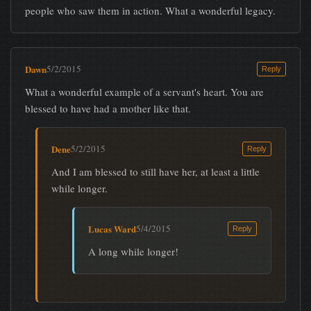
people who saw them in action. What a wonderful legacy.
Dawn
5/2/2015
Reply
What a wonderful example of a servant's heart. You are
blessed to have had a mother like that.
Dene
5/2/2015
Reply
And I am blessed to still have her, at least a little
while longer.
Lucas Ward
5/4/2015
Reply
A long while longer!