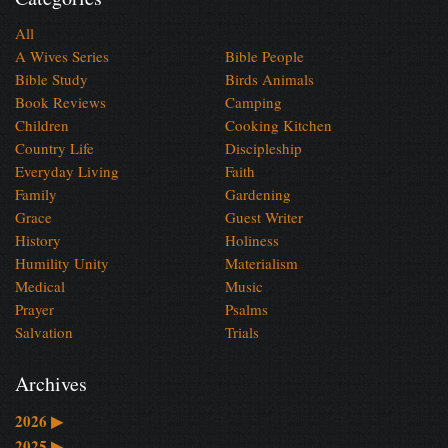
All
A Wives Series
Bible People
Bible Study
Birds Animals
Book Reviews
Camping
Children
Cooking Kitchen
Country Life
Discipleship
Everyday Living
Faith
Family
Gardening
Grace
Guest Writer
History
Holiness
Humility Unity
Materialism
Medical
Music
Prayer
Psalms
Salvation
Trials
Archives
2026
▶
2025
▶