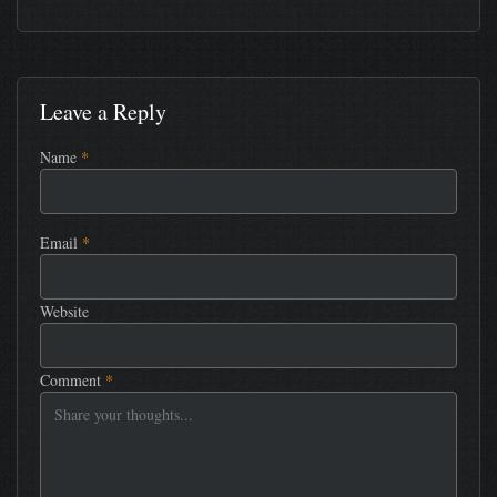
Leave a Reply
Name
*
Email
*
Website
Comment
*