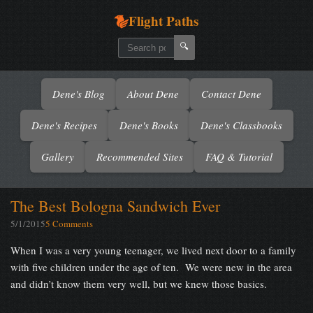
Flight Paths
🔍
Dene's Blog
About Dene
Contact Dene
Dene's Recipes
Dene's Books
Dene's Classbooks
Gallery
Recommended Sites
FAQ & Tutorial
The Best Bologna Sandwich Ever
5/1/2015
5 Comments
When I was a very young teenager, we lived next door to a family
with five children under the age of ten. We were new in the area
and didn’t know them very well, but we knew those basics.