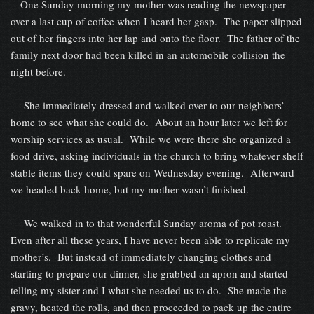
One Sunday morning my mother was reading the newspaper
over a last cup of coffee when I heard her gasp. The paper slipped
out of her fingers into her lap and onto the floor. The father of the
family next door had been killed in an automobile collision the
night before.
She immediately dressed and walked over to our neighbors’
home to see what she could do. About an hour later we left for
worship services as usual. While we were there she organized a
food drive, asking individuals in the church to bring whatever shelf
stable items they could spare on Wednesday evening. Afterward
we headed back home, but my mother wasn’t finished.
We walked in to that wonderful Sunday aroma of pot roast.
Even after all these years, I have never been able to replicate my
mother’s. But instead of immediately changing clothes and
starting to prepare our dinner, she grabbed an apron and started
telling my sister and I what she needed us to do. She made the
gravy, heated the rolls, and then proceeded to pack up the entire