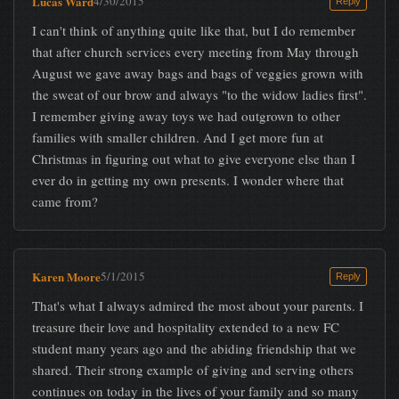
Lucas Ward
4/30/2015
Reply
I can't think of anything quite like that, but I do remember
that after church services every meeting from May through
August we gave away bags and bags of veggies grown with
the sweat of our brow and always "to the widow ladies first".
I remember giving away toys we had outgrown to other
families with smaller children. And I get more fun at
Christmas in figuring out what to give everyone else than I
ever do in getting my own presents. I wonder where that
came from?
Karen Moore
5/1/2015
Reply
That's what I always admired the most about your parents. I
treasure their love and hospitality extended to a new FC
student many years ago and the abiding friendship that we
shared. Their strong example of giving and serving others
continues on today in the lives of your family and so many