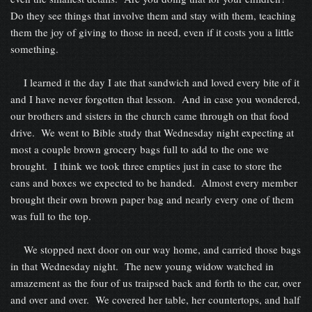
Do they see things that involve them and stay with them, teaching
them the joy of giving to those in need, even if it costs you a little
something.
I learned it the day I ate that sandwich and loved every bite of it
and I have never forgotten that lesson. And in case you wondered,
our brothers and sisters in the church came through on that food
drive. We went to Bible study that Wednesday night expecting at
most a couple brown grocery bags full to add to the one we
brought. I think we took three empties just in case to store the
cans and boxes we expected to be handed. Almost every member
brought their own brown paper bag and nearly every one of them
was full to the top.
We stopped next door on our way home, and carried those bags
in that Wednesday night. The new young widow watched in
amazement as the four of us traipsed back and forth to the car, over
and over and over. We covered her table, her countertops, and half