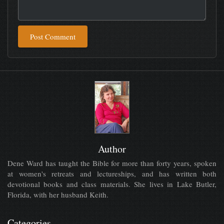
Post Comment
Author
Dene Ward has taught the Bible for more than forty years, spoken
at women's retreats and lectureships, and has written both
devotional books and class materials. She lives in Lake Butler,
Florida, with her husband Keith.
Categories