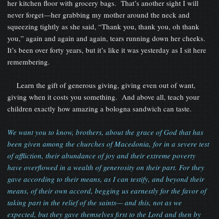
her kitchen floor with grocery bags. That’s another sight I will
never forget—her grabbing my mother around the neck and
squeezing tightly as she said, “Thank you, thank you, oh thank
you,” again and again and again, tears running down her cheeks.
It’s been over forty years, but it’s like it was yesterday as I sit here
remembering.
Learn the gift of generous giving, giving even out of want,
giving when it costs you something. And above all, teach your
children exactly how amazing a bologna sandwich can taste.
We want you to know, brothers, about the grace of God that has
been given among the churches of Macedonia, for in a severe test
of affliction, their abundance of joy and their extreme poverty
have overflowed in a wealth of generosity on their part. For they
gave according to their means, as I can testify, and beyond their
means, of their own accord, begging us earnestly for the favor of
taking part in the relief of the saints— and this, not as we
expected, but they gave themselves first to the Lord and then by