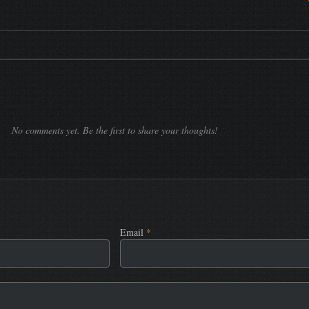
No comments yet. Be the first to share your thoughts!
Email
*