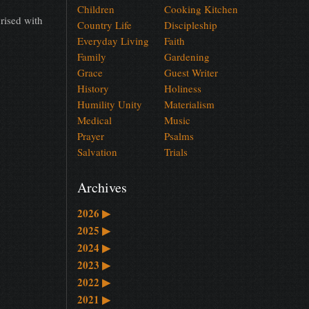
Children
Cooking Kitchen
rised with
Country Life
Discipleship
Everyday Living
Faith
Family
Gardening
Grace
Guest Writer
History
Holiness
Humility Unity
Materialism
Medical
Music
Prayer
Psalms
Salvation
Trials
Archives
2026
▶
2025
▶
2024
▶
2023
▶
2022
▶
2021
▶