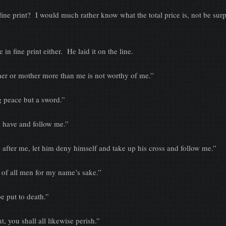
int? I would much rather know what the total price is, not be surp
ne print either. He laid it on the line.
 mother more than me is not worthy of me.”
ace but a sword.”
ve and follow me.”
me, let him deny himself and take up his cross and follow me.”
ll men for my name’s sake.”
ut to death.”
u shall all likewise perish.”