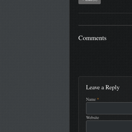
Comments
Leave a Reply
Name
*
Website