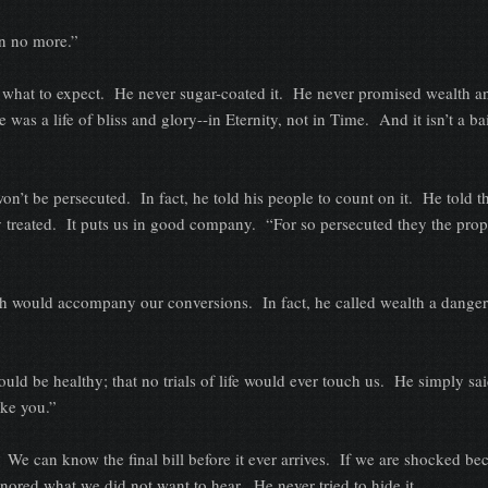
no more.”
to expect. He never sugar-coated it. He never promised wealth an
 was a life of bliss and glory--in Eternity, not in Time. And it isn’t a ba
 persecuted. In fact, he told his people to count on it. He told t
 treated. It puts us in good company. “For so persecuted they the prop
d accompany our conversions. In fact, he called wealth a danger 
healthy; that no trials of life would ever touch us. He simply sai
ake you.”
an know the final bill before it ever arrives. If we are shocked be
ignored what we did not want to hear. He never tried to hide it.