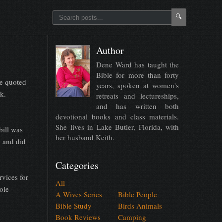
🔍
Author
Dene Ward has taught the
Bible for more than forty
e quoted
years, spoken at women's
sk.
retreats and lectureships,
and has written both
devotional books and class materials.
She lives in Lake Butler, Florida, with
bill was
her husband Keith.
e and did
Categories
rvices for
All
ole
A Wives Series
Bible People
Bible Study
Birds Animals
Book Reviews
Camping