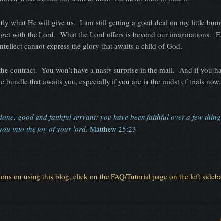
t He will give us. I am still getting a good deal on my little bundl
I get with the Lord. What the Lord offers is beyond our imaginations. E
ntellect cannot express the glory that awaits a child of God.
ract. You won’t have a nasty surprise in the mail. And if you ha
e bundle that awaits you, especially if you are in the midst of trials now.
done, good and faithful servant: you have been faithful over a few things,
ou into the joy of your lord.
Matthew 25:23
tions on using this blog, click on the FAQ/Tutorial page on the left sideba