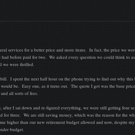
rvices for a better price and more items. In fact, the price we wer
e had before paid for two. We asked every question we could think to a
 we were thrilled.
I spent the next half hour on the phone trying to find out why this 
 would be. Easy one, as it turns out. The quote I got was the base pric
s and all sorts of fees.
, after I sat down and re-figured everything, we were still getting four se
id for three. We are still saving money, which was the reason for the wh
me higher than our new retirement budget allowed and now, despite my
 under budget.