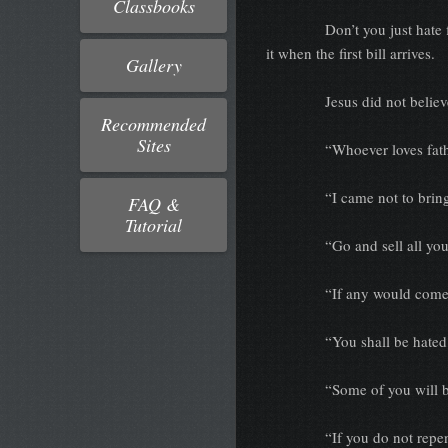
Classbooks
Don’t you just hate fine pr
it when the first bill arrives.
Gallery
Jesus did not believe in fi
Recommended
Sites
“Whoever loves father or
“I came not to bring pe
FAQ &
Tutorial
“Go and sell all you ha
“If any would come after 
“You shall be hated of a
“Some of you will be p
“If you do not repent, yo