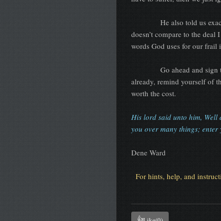
He also told us exactly wha
doesn’t compare to the deal 
words God uses for our frail i
Go ahead and sign the cont
already, remind yourself of th
worth the cost.
His lord said unto him, Well 
you over many things; enter y
Dene Ward
For hints, help, and instruc
👍
Like
(0)