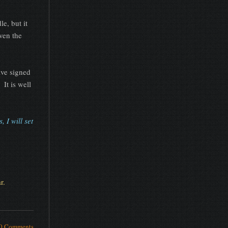
e, but it
ven the
ve signed
 It is well
 I will set
r.
0 Comments