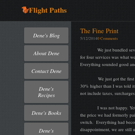
Flight Paths
The Fine Print
Dene's Blog
5/12/2014
0 Comments
We just bundled several se
About Dene
for four services was what w
Everything sounded good and
Contact Dene
We just got the first bill. 
30% higher than I was told it
Dene's
not include taxes, surcharge
Recipes
I was not happy. Yet
Dene's Books
the price we had formerly pa
switch. Everything had beco
disappointment, we are still
Dene's