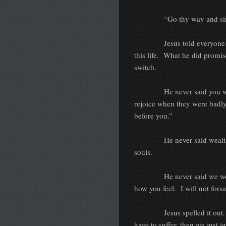
“Go thy way and sin 
Jesus told everyone what 
this life. What he did promise
switch.
He never said you won’t be
rejoice when they were badly
before you.”
He never said wealth woul
souls.
He never said we would be 
how you feel. I will not fors
Jesus spelled it out. We c
have to suffer, then we just 