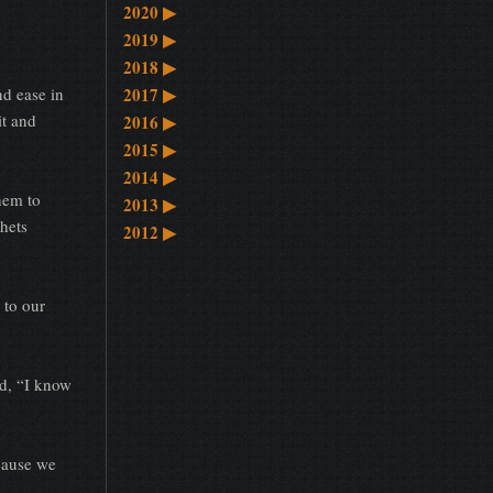
2020
▶
2019
▶
2018
▶
d ease in
2017
▶
it and
2016
▶
2015
▶
2014
▶
hem to
2013
▶
hets
2012
▶
to our
d, “I know
cause we