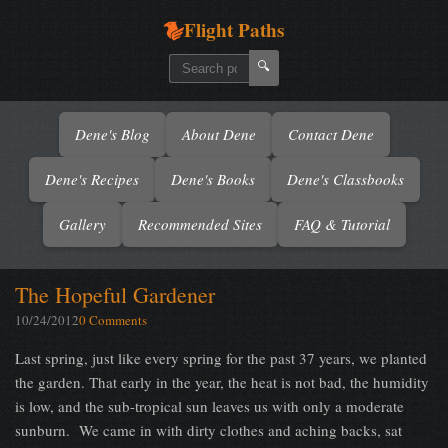
Flight Paths
🔍
Dene's Blog
About Dene
Contact Dene
Dene's Recipes
Dene's Books
Dene's Classbooks
Gallery
Recommended Sites
FAQ & Tutorial
The Hopeful Gardener
10/24/2012
0 Comments
Last spring, just like every spring for the past 37 years, we planted
the garden. That early in the year, the heat is not bad, the humidity
is low, and the sub-tropical sun leaves us with only a moderate
sunburn. We came in with dirty clothes and aching backs, sat