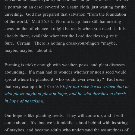
a portrait on an easel covered by a satin cloth, just waiting for the
unveiling. God has prepared that salvation “from the foundation
of the world,” Matt 25:34. No one is up there still hammering
away on the off chance it might be ready when you need it. It is
already there, available whenever the Lord decides to give it.
Sure. Certain. There is nothing cross-your-fingers “maybe,
maybe, maybe,” about it.
Farming is tricky enough with weather, pests, and plant diseases
abounding. If a man had to wonder whether or not a seed would
sprout where he planted it, who would ever even try? Paul uses
that very example in 1 Cor 9:10:
for our sake it was written that he
who plows ought to plow in hope, and he who threshes to thresh
in hope of partaking.
Our hope is like planting seeds. They will come up, and it will
come about. It’s time we left middle school behind with its string
of maybes, and became adults who understand the assuredness of