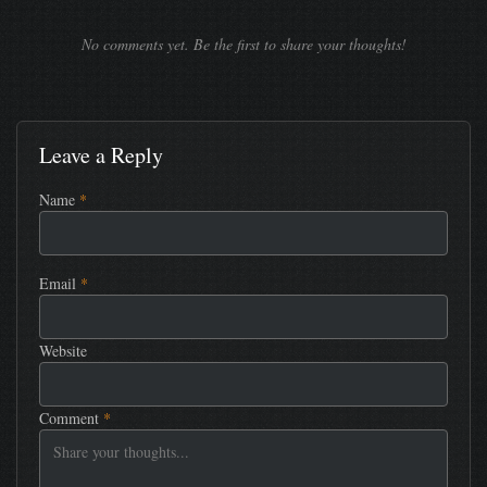
No comments yet. Be the first to share your thoughts!
Leave a Reply
Name
*
Email
*
Website
Comment
*