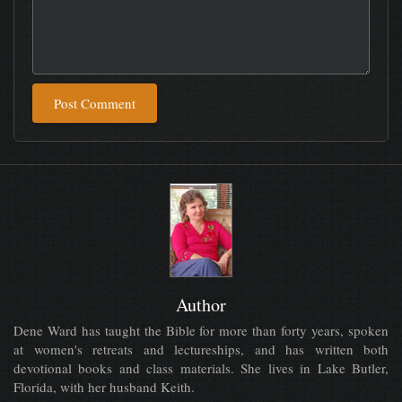
Post Comment
Author
Dene Ward has taught the Bible for more than forty years, spoken
at women's retreats and lectureships, and has written both
devotional books and class materials. She lives in Lake Butler,
Florida, with her husband Keith.