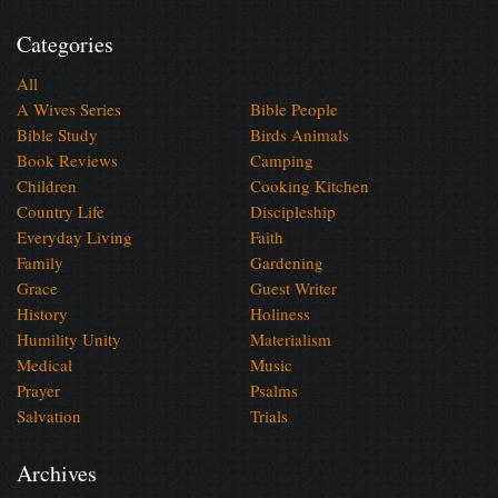
Categories
All
A Wives Series
Bible People
Bible Study
Birds Animals
Book Reviews
Camping
Children
Cooking Kitchen
Country Life
Discipleship
Everyday Living
Faith
Family
Gardening
Grace
Guest Writer
History
Holiness
Humility Unity
Materialism
Medical
Music
Prayer
Psalms
Salvation
Trials
Archives