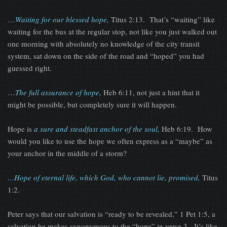
…
Waiting for our blessed hope,
Titus 2:13. That’s “waiting” like
waiting for the bus at the regular stop, not like you just walked out
one morning with absolutely no knowledge of the city transit
system, sat down on the side of the road and “hoped” you had
guessed right.
…
The full assurance of hope,
Heb 6:11, not just a hint that it
might be possible, but completely sure it will happen.
Hope is
a sure and steadfast anchor of the soul,
Heb 6:19. How
would you like to use the hope we often express as a “maybe” as
your anchor in the middle of a storm?
…Hope of eternal life, which God, who cannot lie, promised,
Titus
1:2.
Peter says that our salvation is “ready to be revealed,” 1 Pet 1:5, a
salvation he makes synonymous to the “hope” in verse 3. It’s like