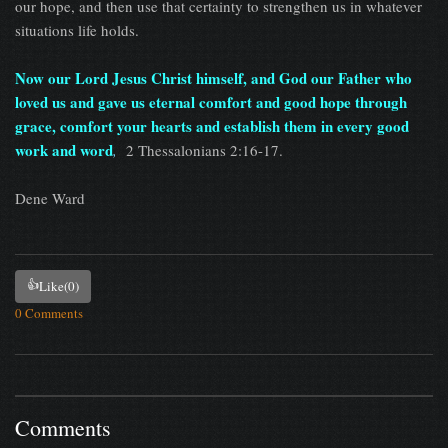
our hope, and then use that certainty to strengthen us in whatever
situations life holds.
Now our Lord Jesus Christ himself, and God our Father who
loved us and gave us eternal comfort and good hope through
grace, comfort your hearts and establish them in every good
work and word
,
2 Thessalonians 2:16-17.
Dene Ward
👍
Like
(0)
0 Comments
Comments