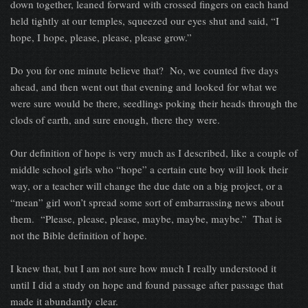
down together, leaned forward with crossed fingers on each hand
held tightly at our temples, squeezed our eyes shut and said, “I
hope, I hope, please, please, please grow.”
Do you for one minute believe that? No, we counted five days
ahead, and then went out that evening and looked for what we
were sure would be there, seedlings poking their heads through the
clods of earth, and sure enough, there they were.
Our definition of hope is very much as I described, like a couple of
middle school girls who “hope” a certain cute boy will look their
way, or a teacher will change the due date on a big project, or a
“mean” girl won’t spread some sort of embarrassing news about
them. “Please, please, please, maybe, maybe, maybe.” That is
not the Bible definition of hope.
I knew that, but I am not sure how much I really understood it
until I did a study on hope and found passage after passage that
made it abundantly clear.